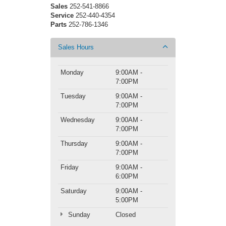
Sales
252-541-8866
Service
252-440-4354
Parts
252-786-1346
Sales Hours
Monday
9:00AM -
7:00PM
Tuesday
9:00AM -
7:00PM
Wednesday
9:00AM -
7:00PM
Thursday
9:00AM -
7:00PM
Friday
9:00AM -
6:00PM
Saturday
9:00AM -
5:00PM
Sunday
Closed