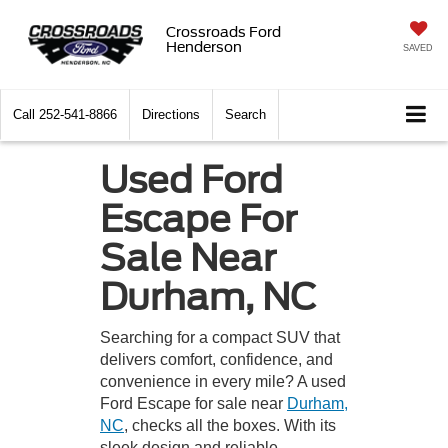
Crossroads Ford
Henderson
SAVED
Call
252-541-8866
Directions
Search
Used Ford
Escape For
Sale Near
Durham, NC
Searching for a compact SUV that
delivers comfort, confidence, and
convenience in every mile? A used
Ford Escape for sale near
Durham,
NC
, checks all the boxes. With its
sleek design and reliable