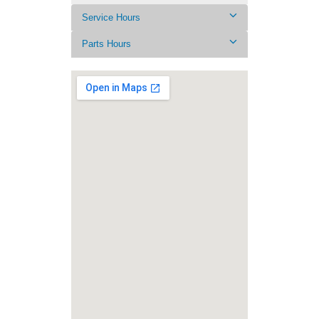
Service Hours
Parts Hours