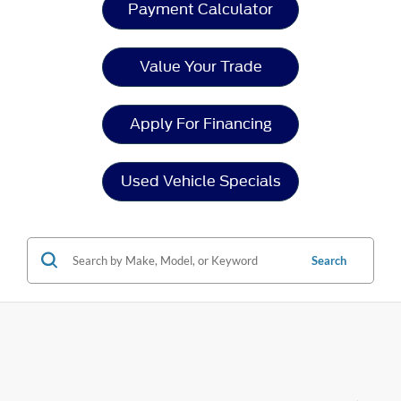
Payment Calculator
Value Your Trade
Apply For Financing
Used Vehicle Specials
Search