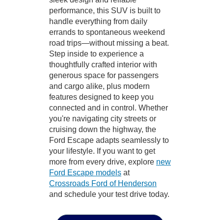
performance, this SUV is built to
handle everything from daily
errands to spontaneous weekend
road trips—without missing a beat.
Step inside to experience a
thoughtfully crafted interior with
generous space for passengers
and cargo alike, plus modern
features designed to keep you
connected and in control. Whether
you're navigating city streets or
cruising down the highway, the
Ford Escape adapts seamlessly to
your lifestyle. If you want to get
more from every drive, explore
new
Ford Escape models
at
Crossroads Ford of Henderson
and schedule your test drive today.