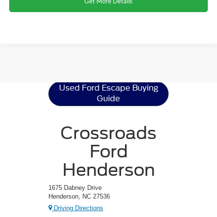
Get More Details
Ford Escape
Resources
Used Ford Escape Buying
Guide
Crossroads
Ford
Henderson
1675 Dabney Drive
Henderson, NC 27536
Driving Directions