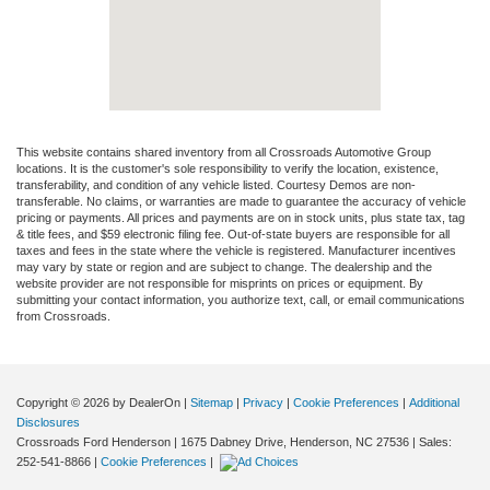
This website contains shared inventory from all Crossroads Automotive Group
locations. It is the customer's sole responsibility to verify the location, existence,
transferability, and condition of any vehicle listed. Courtesy Demos are non-
transferable. No claims, or warranties are made to guarantee the accuracy of vehicle
pricing or payments. All prices and payments are on in stock units, plus state tax, tag
& title fees, and $59 electronic filing fee. Out-of-state buyers are responsible for all
taxes and fees in the state where the vehicle is registered. Manufacturer incentives
may vary by state or region and are subject to change. The dealership and the
website provider are not responsible for misprints on prices or equipment. By
submitting your contact information, you authorize text, call, or email communications
from Crossroads.
Copyright © 2026
by DealerOn
|
Sitemap
|
Privacy
|
Cookie Preferences
|
Additional
Disclosures
Crossroads Ford Henderson
|
1675 Dabney Drive,
Henderson,
NC
27536
| Sales:
252-541-8866
|
Cookie Preferences
|