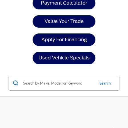
Payment Calculator
Value Your Trade
Apply For Financing
Used Vehicle Specials
Search