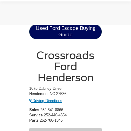
Ford Escape
Resources
Used Ford Escape Buying
Guide
Crossroads
Ford
Henderson
1675 Dabney Drive
Henderson, NC 27536
Driving Directions
Sales
252-541-8866
Service
252-440-4354
Parts
252-786-1346