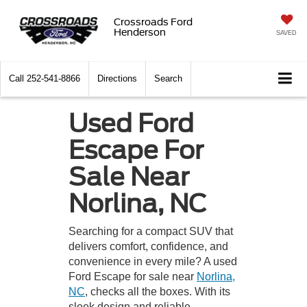
Crossroads Ford
Henderson
SAVED
Call
252-541-8866
Directions
Search
Used Ford
Escape For
Sale Near
Norlina, NC
Searching for a compact SUV that
delivers comfort, confidence, and
convenience in every mile? A used
Ford Escape for sale near
Norlina,
NC
, checks all the boxes. With its
sleek design and reliable