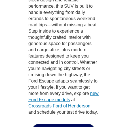
performance, this SUV is built to
handle everything from daily
errands to spontaneous weekend
road trips—without missing a beat.
Step inside to experience a
thoughtfully crafted interior with
generous space for passengers
and cargo alike, plus modern
features designed to keep you
connected and in control. Whether
you're navigating city streets or
cruising down the highway, the
Ford Escape adapts seamlessly to
your lifestyle. If you want to get
more from every drive, explore
new
Ford Escape models
at
Crossroads Ford of Henderson
and schedule your test drive today.