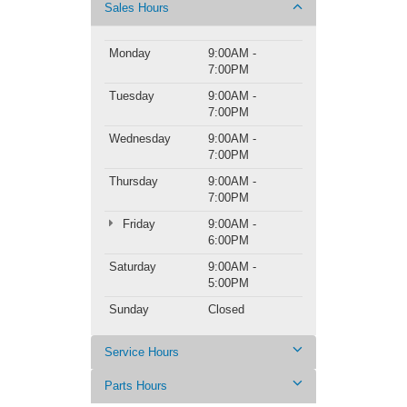
Sales Hours
Monday
9:00AM -
7:00PM
Tuesday
9:00AM -
7:00PM
Wednesday
9:00AM -
7:00PM
Thursday
9:00AM -
7:00PM
Friday
9:00AM -
6:00PM
Saturday
9:00AM -
5:00PM
Sunday
Closed
Service Hours
Parts Hours