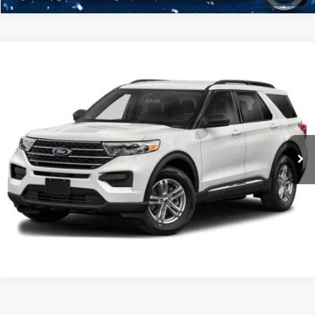
Compare Vehicle
2021
Ford Explorer
XLT
Click To Call
Crossroads Ford Henderson
VIN:
1FMSK8DHXMGA93832
Stock:
PU0287A
Model:
K8D
Get More Details
35,407 mi
Ext.
Ford Explorer
Resources