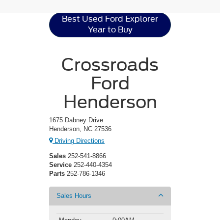
Best Used Ford Explorer
Year to Buy
Crossroads
Ford
Henderson
1675 Dabney Drive
Henderson, NC 27536
Driving Directions
Sales
252-541-8866
Service
252-440-4354
Parts
252-786-1346
Sales Hours