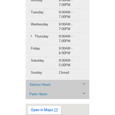
Monday
9:00AM -
7:00PM
Tuesday
9:00AM -
7:00PM
Wednesday
9:00AM -
7:00PM
Thursday
9:00AM -
7:00PM
Friday
9:00AM -
6:00PM
Saturday
9:00AM -
5:00PM
Sunday
Closed
Service Hours
Parts Hours