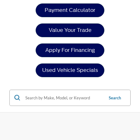
Payment Calculator
Value Your Trade
Apply For Financing
Used Vehicle Specials
Search