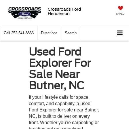
Crossroads Ford
Henderson
SAVED
Call
252-541-8866
Directions
Search
Used Ford
Explorer For
Sale Near
Butner, NC
If your lifestyle calls for space,
comfort, and capability, a used
Ford Explorer for sale near Butner,
NC, is built to deliver on every
front. Whether you're carpooling or
heading out on a weekend