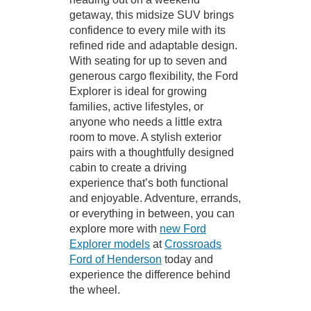
getaway, this midsize SUV brings
confidence to every mile with its
refined ride and adaptable design.
With seating for up to seven and
generous cargo flexibility, the Ford
Explorer is ideal for growing
families, active lifestyles, or
anyone who needs a little extra
room to move. A stylish exterior
pairs with a thoughtfully designed
cabin to create a driving
experience that’s both functional
and enjoyable. Adventure, errands,
or everything in between, you can
explore more with
new Ford
Explorer models
at
Crossroads
Ford of Henderson
today and
experience the difference behind
the wheel.