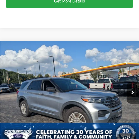
Get More Details
Compare Vehicle
2023
Ford Explorer
XLT
Click To Call
Crossroads Ford Henderson
VIN:
1FMSK8DH9PGA17569
Stock:
SU0026
Model:
K8D
Get More Details
65,294 mi
Ext.
Int.
1
/
37