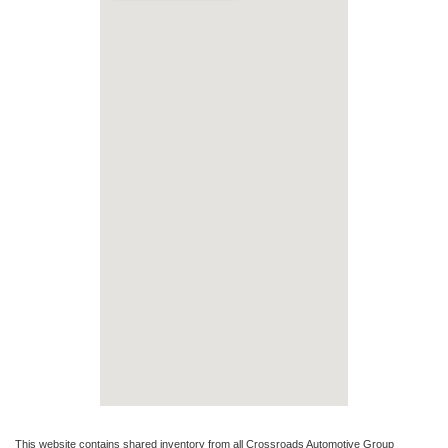
This website contains shared inventory from all Crossroads Automotive Group