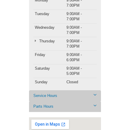
Monday
9:00AM -
7:00PM
Tuesday
9:00AM -
7:00PM
Wednesday
9:00AM -
7:00PM
Thursday
9:00AM -
7:00PM
Friday
9:00AM -
6:00PM
Saturday
9:00AM -
5:00PM
Sunday
Closed
Service Hours
Parts Hours