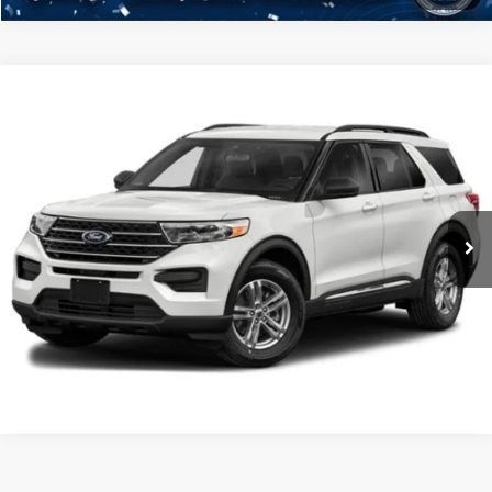
Compare Vehicle
2021
Ford Explorer
XLT
Click To Call
Crossroads Ford Henderson
VIN:
1FMSK8DHXMGA93832
Stock:
PU0287A
Model:
K8D
Get More Details
35,407 mi
Ext.
Ford Explorer
Resources