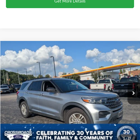
Get More Details
Compare Vehicle
2023
Ford Explorer
XLT
Click To Call
Crossroads Ford Henderson
VIN:
1FMSK8DH9PGA17569
Stock:
SU0026
Model:
K8D
Get More Details
65,294 mi
Ext.
Int.
1
/
37