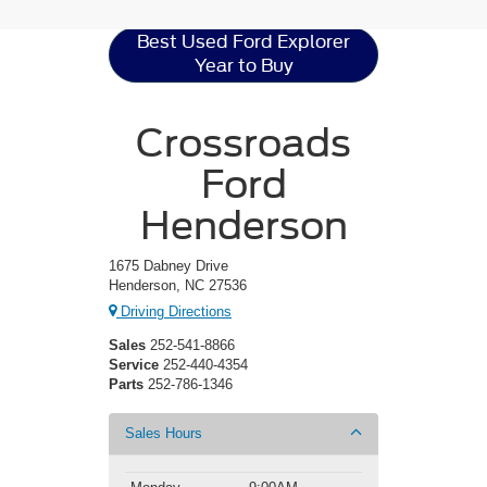
Best Used Ford Explorer
Year to Buy
Crossroads
Ford
Henderson
1675 Dabney Drive
Henderson, NC 27536
Driving Directions
Sales
252-541-8866
Service
252-440-4354
Parts
252-786-1346
Sales Hours