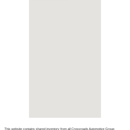
This website contains shared inventory from all Crossroads Automotive Group