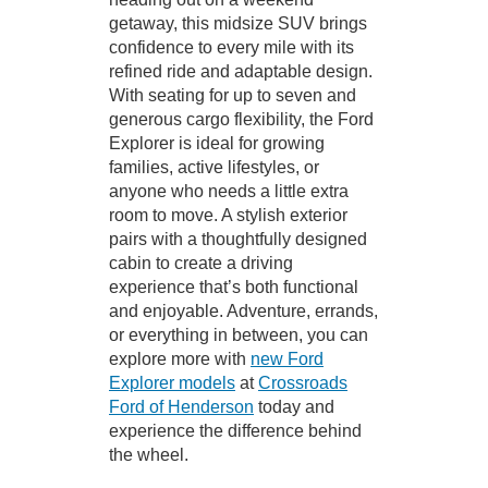
getaway, this midsize SUV brings
confidence to every mile with its
refined ride and adaptable design.
With seating for up to seven and
generous cargo flexibility, the Ford
Explorer is ideal for growing
families, active lifestyles, or
anyone who needs a little extra
room to move. A stylish exterior
pairs with a thoughtfully designed
cabin to create a driving
experience that’s both functional
and enjoyable. Adventure, errands,
or everything in between, you can
explore more with
new Ford
Explorer models
at
Crossroads
Ford of Henderson
today and
experience the difference behind
the wheel.