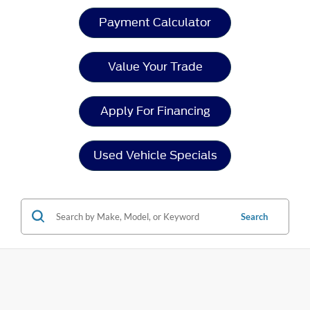
Payment Calculator
Value Your Trade
Apply For Financing
Used Vehicle Specials
Search