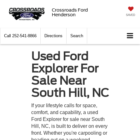
Crossroads Ford
Henderson
SAVED
Call
252-541-8866
Directions
Search
Used Ford
Explorer For
Sale Near
South Hill, NC
If your lifestyle calls for space,
comfort, and capability, a used
Ford Explorer for sale near South
Hill, NC, is built to deliver on every
front. Whether you're carpooling or
heading out on a weekend