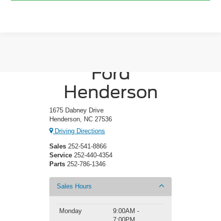
Crossroads
Ford
Henderson
1675 Dabney Drive
Henderson, NC 27536
Driving Directions
Sales
252-541-8866
Service
252-440-4354
Parts
252-786-1346
Sales Hours
Monday
9:00AM -
7:00PM