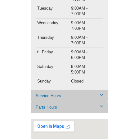
Tuesday
9:00AM -
7:00PM
Wednesday
9:00AM -
7:00PM
Thursday
9:00AM -
7:00PM
Friday
9:00AM -
6:00PM
Saturday
9:00AM -
5:00PM
Sunday
Closed
Service Hours
Parts Hours