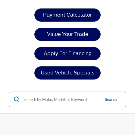
Payment Calculator
Value Your Trade
Apply For Financing
Used Vehicle Specials
Search