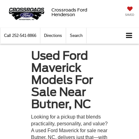
Crossroads Ford
Henderson
SAVED
Call
252-541-8866
Directions
Search
Used Ford
Maverick
Models For
Sale Near
Butner, NC
Looking for a pickup that blends
practicality, personality, and value?
A used Ford Maverick for sale near
Butner, NC, delivers just that—with