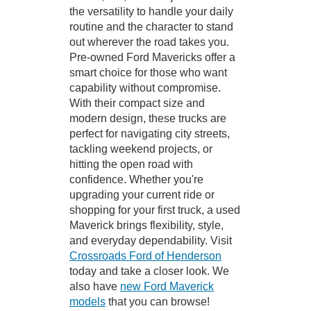
the versatility to handle your daily
routine and the character to stand
out wherever the road takes you.
Pre-owned Ford Mavericks offer a
smart choice for those who want
capability without compromise.
With their compact size and
modern design, these trucks are
perfect for navigating city streets,
tackling weekend projects, or
hitting the open road with
confidence. Whether you're
upgrading your current ride or
shopping for your first truck, a used
Maverick brings flexibility, style,
and everyday dependability. Visit
Crossroads Ford of Henderson
today and take a closer look. We
also have
new Ford Maverick
models
that you can browse!