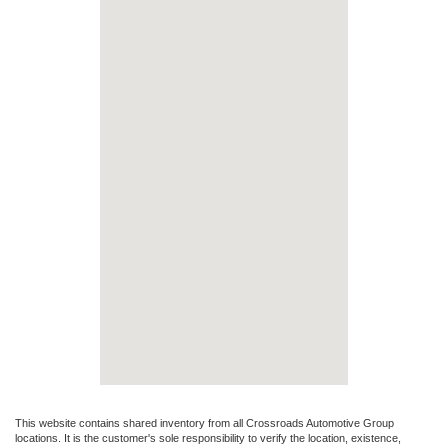
This website contains shared inventory from all Crossroads Automotive Group
locations. It is the customer's sole responsibility to verify the location, existence,