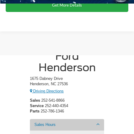
Get More Details
Crossroads
Ford
Henderson
1675 Dabney Drive
Henderson, NC 27536
Driving Directions
Sales
252-541-8866
Service
252-440-4354
Parts
252-786-1346
Sales Hours