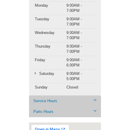
Monday
9:00AM -
7:00PM
Tuesday
9:00AM -
7:00PM
Wednesday
9:00AM -
7:00PM
Thursday
9:00AM -
7:00PM
Friday
9:00AM -
6:00PM
Saturday
9:00AM -
5:00PM
Sunday
Closed
Service Hours
Parts Hours