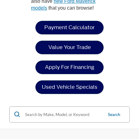
also have
new Ford Maverick
models
that you can browse!
Payment Calculator
Value Your Trade
Apply For Financing
Used Vehicle Specials
Search