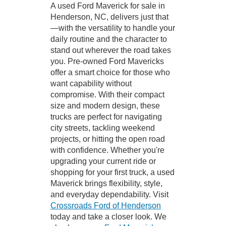
A used Ford Maverick for sale in
Henderson, NC, delivers just that
—with the versatility to handle your
daily routine and the character to
stand out wherever the road takes
you. Pre-owned Ford Mavericks
offer a smart choice for those who
want capability without
compromise. With their compact
size and modern design, these
trucks are perfect for navigating
city streets, tackling weekend
projects, or hitting the open road
with confidence. Whether you're
upgrading your current ride or
shopping for your first truck, a used
Maverick brings flexibility, style,
and everyday dependability. Visit
Crossroads Ford of Henderson
today and take a closer look. We