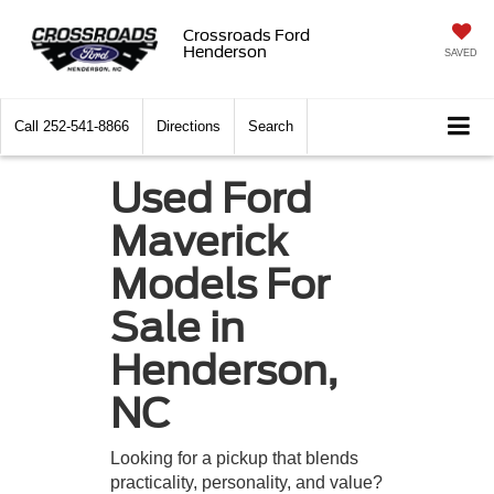
Crossroads Ford
Henderson
SAVED
Call
252-541-8866
Directions
Search
Used Ford
Maverick
Models For
Sale in
Henderson,
NC
Looking for a pickup that blends
practicality, personality, and value?