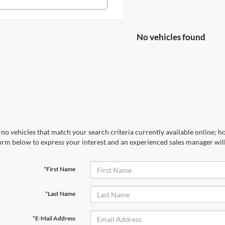
No vehicles found
no vehicles that match your search criteria currently available online; ho
orm below to express your interest and an experienced sales manager will
*First Name
*Last Name
*E-Mail Address