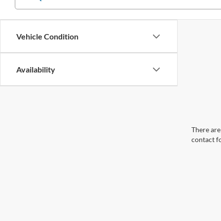
Vehicle Condition
Availability
There are 
contact f