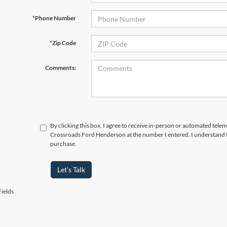
*Phone Number
*Zip Code
Comments:
By clicking this box, I agree to receive in-person or automated telem
Crossroads Ford Henderson at the number I entered. I understand t
purchase.
Let's Talk
ields