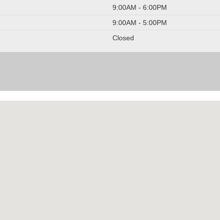
9:00AM - 6:00PM
9:00AM - 5:00PM
Closed