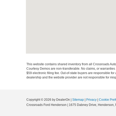
This website contains shared inventory from all Crossroads Automot
Courtesy Demos are non-transferable. No claims, or warranties ar
$59 electronic filing fee. Out-of-state buyers are responsible fo
dealership and the website provider are not responsible for misp
Copyright © 2026
by DealerOn
|
Sitemap
|
Privacy
|
Cookie Pref
Crossroads Ford Henderson
|
1675 Dabney Drive,
Henderson,