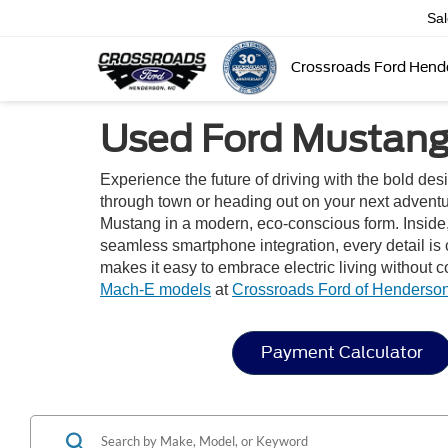
Sa
Crossroads Ford Hend
Used Ford Mustang 
Experience the future of driving with the bold de
through town or heading out on your next adventure
Mustang in a modern, eco-conscious form. Inside, y
seamless smartphone integration, every detail is
makes it easy to embrace electric living without
Mach-E models
at
Crossroads Ford of Henderso
Payment Calculator