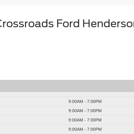
Crossroads Ford Henderso
9:00AM - 7:00PM
9:00AM - 7:00PM
9:00AM - 7:00PM
9:00AM - 7:00PM