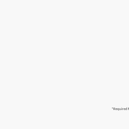
*Required F