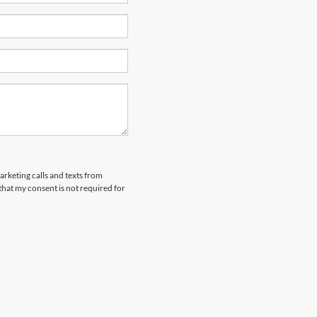
arketing calls and texts from
hat my consent is not required for