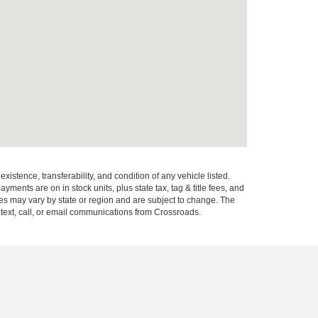
xistence, transferability, and condition of any vehicle listed.
ents are on in stock units, plus state tax, tag & title fees, and
ives may vary by state or region and are subject to change. The
 text, call, or email communications from Crossroads.