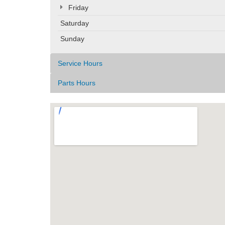
Friday
Saturday
Sunday
Service Hours
Parts Hours