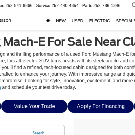
les
252-541-8866
Service
252-440-4354
Parts
252-786-1346
erson
NEW
USED
ELECTRIC
SPECIAL
Mach-E For Sale Near Cla
sign and thrilling performance of a used Ford Mustang Mach-E fo
, this all-electric SUV turns heads with its sleek profile and c
ou'll find a refined, tech-focused cabin designed for both comfo
 crafted to enhance your journey. With impressive range and qu
 compromise. Looking for style, innovation, excitement, and mor
n
and schedule your test drive today.
Value Your Trade
Apply For Financing
Search