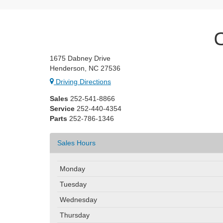
1675 Dabney Drive
Henderson, NC 27536
Driving Directions
Sales
252-541-8866
Service
252-440-4354
Parts
252-786-1346
Sales Hours
Monday
Tuesday
Wednesday
Thursday