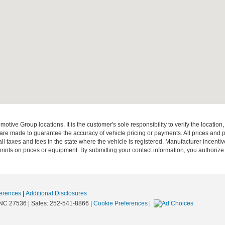
ive Group locations. It is the customer's sole responsibility to verify the location, e
e made to guarantee the accuracy of vehicle pricing or payments. All prices and paym
r all taxes and fees in the state where the vehicle is registered. Manufacturer incent
rints on prices or equipment. By submitting your contact information, you authorize
erences
|
Additional Disclosures
NC
27536
| Sales:
252-541-8866
|
Cookie Preferences
|