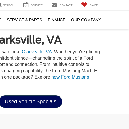
SEARCH
SERVICE
CONTACT
SAVED
S
SERVICE & PARTS
FINANCE
OUR COMPANY
rksville, VA
r sale near
Clarksville, VA
. Whether you're gliding
onfident stance—channeling the spirit of a Ford
rt and connection. From intuitive controls to
ick charging capability, the Ford Mustang Mach-E
e in one package? Explore
new Ford Mustang
Used Vehicle Specials