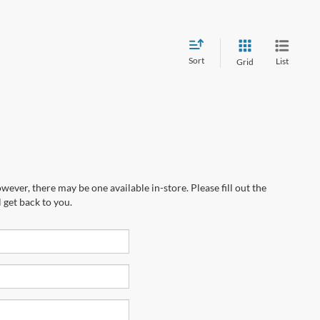
Sort
List
Grid
wever, there may be one available in-store. Please fill out the
 get back to you.