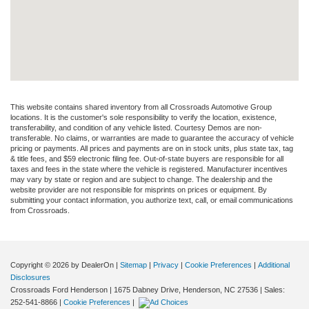
This website contains shared inventory from all Crossroads Automotive Group
locations. It is the customer's sole responsibility to verify the location, existence,
transferability, and condition of any vehicle listed. Courtesy Demos are non-
transferable. No claims, or warranties are made to guarantee the accuracy of vehicle
pricing or payments. All prices and payments are on in stock units, plus state tax, tag
& title fees, and $59 electronic filing fee. Out-of-state buyers are responsible for all
taxes and fees in the state where the vehicle is registered. Manufacturer incentives
may vary by state or region and are subject to change. The dealership and the
website provider are not responsible for misprints on prices or equipment. By
submitting your contact information, you authorize text, call, or email communications
from Crossroads.
Copyright © 2026
by DealerOn
|
Sitemap
|
Privacy
|
Cookie Preferences
|
Additional
Disclosures
Crossroads Ford Henderson
|
1675 Dabney Drive,
Henderson,
NC
27536
| Sales:
252-541-8866
|
Cookie Preferences
|