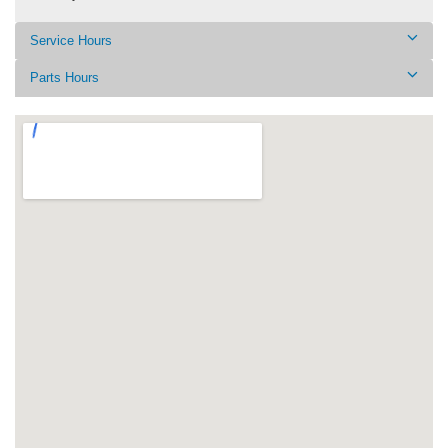
Service Hours
Parts Hours