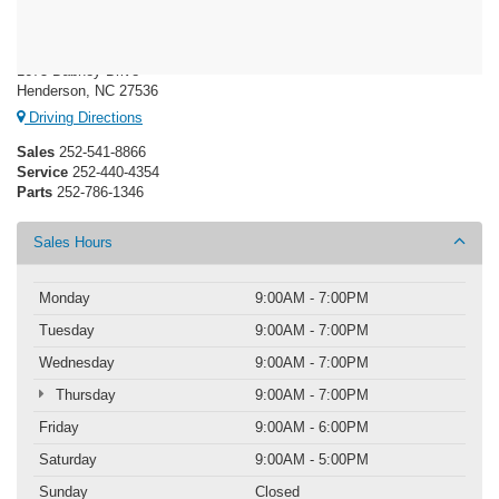
Crossroads Ford Henderson
1675 Dabney Drive
Henderson, NC 27536
Driving Directions
Sales
252-541-8866
Service
252-440-4354
Parts
252-786-1346
Sales Hours
Monday
9:00AM - 7:00PM
Tuesday
9:00AM - 7:00PM
Wednesday
9:00AM - 7:00PM
Thursday
9:00AM - 7:00PM
Friday
9:00AM - 6:00PM
Saturday
9:00AM - 5:00PM
Sunday
Closed