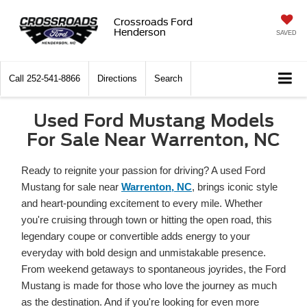
Crossroads Ford
Henderson
SAVED
Call
252-541-8866
Directions
Search
Used Ford Mustang Models
For Sale Near Warrenton, NC
Ready to reignite your passion for driving? A used Ford
Mustang for sale near
Warrenton, NC
, brings iconic style
and heart-pounding excitement to every mile. Whether
you're cruising through town or hitting the open road, this
legendary coupe or convertible adds energy to your
everyday with bold design and unmistakable presence.
From weekend getaways to spontaneous joyrides, the Ford
Mustang is made for those who love the journey as much
as the destination. And if you're looking for even more