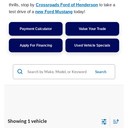
thrills, stop by
Crossroads Ford of Henderson
to take a
test drive of a
new Ford Mustang
today!
Payment Calculator
Value Your Trade
Apply For Financing
Used Vehicle Specials
Search
Showing 1 vehicle