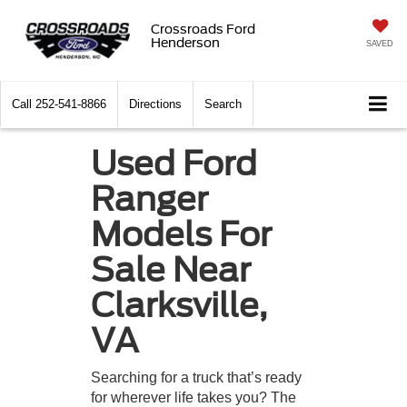
Crossroads Ford
Henderson
SAVED
Call
252-541-8866
Directions
Search
Used Ford
Ranger
Models For
Sale Near
Clarksville,
VA
Searching for a truck that’s ready
for wherever life takes you? The