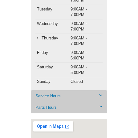
7:00PM
Tuesday
9:00AM -
7:00PM
Wednesday
9:00AM -
7:00PM
Thursday
9:00AM -
7:00PM
Friday
9:00AM -
6:00PM
Saturday
9:00AM -
5:00PM
Sunday
Closed
Service Hours
Parts Hours