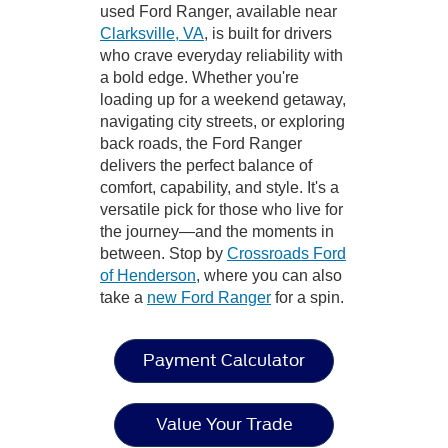
used Ford Ranger, available near
Clarksville, VA
, is built for drivers
who crave everyday reliability with
a bold edge. Whether you're
loading up for a weekend getaway,
navigating city streets, or exploring
back roads, the Ford Ranger
delivers the perfect balance of
comfort, capability, and style. It's a
versatile pick for those who live for
the journey—and the moments in
between. Stop by
Crossroads Ford
of Henderson
, where you can also
take a
new Ford Ranger
for a spin.
Payment Calculator
Value Your Trade