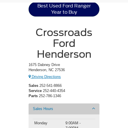
Best Used Ford Ranger
Year to Buy
Crossroads
Ford
Henderson
1675 Dabney Drive
Henderson, NC 27536
Driving Directions
Sales
252-541-8866
Service
252-440-4354
Parts
252-786-1346
Sales Hours
Monday
9:00AM -