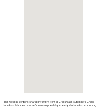
This website contains shared inventory from all Crossroads Automotive Group
locations. It is the customer's sole responsibility to verify the location, existence,