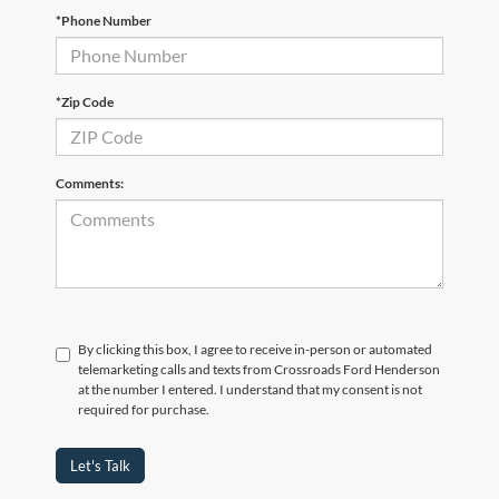
*Phone Number
*Zip Code
Comments:
By clicking this box, I agree to receive in-person or automated
telemarketing calls and texts from Crossroads Ford Henderson
at the number I entered. I understand that my consent is not
required for purchase.
Let's Talk