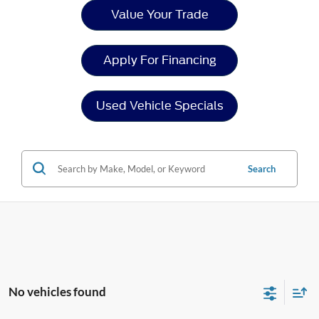
Value Your Trade
Apply For Financing
Used Vehicle Specials
Search
No vehicles found