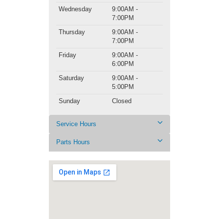
Wednesday
9:00AM -
7:00PM
Thursday
9:00AM -
7:00PM
Friday
9:00AM -
6:00PM
Saturday
9:00AM -
5:00PM
Sunday
Closed
Service Hours
Parts Hours