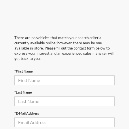
There are no vehicles that match your search criteria
currently available online; however, there may be one
available in-store. Please fill out the contact form below to
express your interest and an experienced sales manager will
get back to you.
*First Name
*Last Name
*E-Mail Address