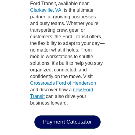
Ford Transit, available near
Clarksville, VA
, is the ultimate
partner for growing businesses
and busy teams. Whether you're
transporting crew, gear, or
customers, the Ford Transit offers
the flexibility to adapt to your day—
no matter what it holds. From
mobile workstations to shuttle
solutions, it’s built to help you stay
organized, connected, and
confidently on the move. Visit
Crossroads Ford of Henderson
and discover how a
new Ford
Transit
can also drive your
business forward.
Payment Calculator