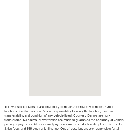
This website contains shared inventory from all Crossroads Automotive Group
locations. It is the customer's sole responsibility to verify the location, existence,
transferability, and condition of any vehicle listed. Courtesy Demos are non-
transferable. No claims, or warranties are made to guarantee the accuracy of vehicle
pricing or payments. All prices and payments are on in stock units, plus state tax, tag
& title fees, and $59 electronic filing fee. Out-of-state buyers are responsible for all