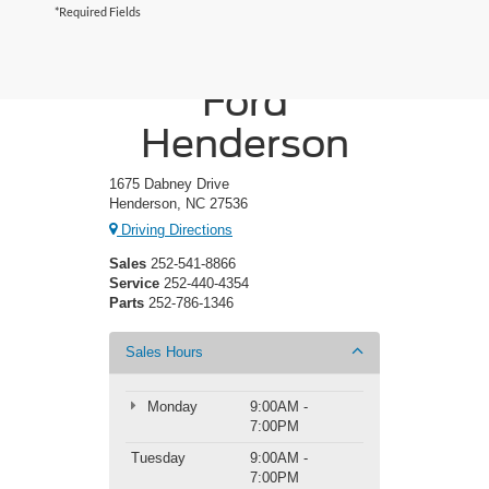
*Required Fields
Crossroads
Ford
Henderson
1675 Dabney Drive
Henderson, NC 27536
Driving Directions
Sales
252-541-8866
Service
252-440-4354
Parts
252-786-1346
Sales Hours
Monday
9:00AM -
7:00PM
Tuesday
9:00AM -
7:00PM