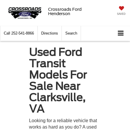
Crossroads Ford
Henderson
SAVED
Call
252-541-8866
Directions
Search
Used Ford
Transit
Models For
Sale Near
Clarksville,
VA
Looking for a reliable vehicle that
works as hard as you do? A used