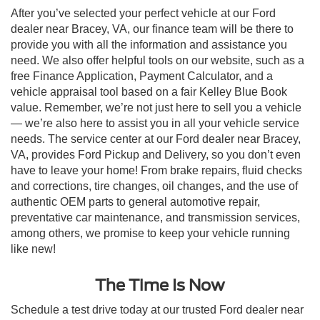
After you’ve selected your perfect vehicle at our Ford
dealer near Bracey, VA, our finance team will be there to
provide you with all the information and assistance you
need. We also offer helpful tools on our website, such as a
free Finance Application, Payment Calculator, and a
vehicle appraisal tool based on a fair Kelley Blue Book
value. Remember, we’re not just here to sell you a vehicle
— we’re also here to assist you in all your vehicle service
needs. The service center at our Ford dealer near Bracey,
VA, provides Ford Pickup and Delivery, so you don’t even
have to leave your home! From brake repairs, fluid checks
and corrections, tire changes, oil changes, and the use of
authentic OEM parts to general automotive repair,
preventative car maintenance, and transmission services,
among others, we promise to keep your vehicle running
like new!
The Time Is Now
Schedule a test drive today at our trusted Ford dealer near