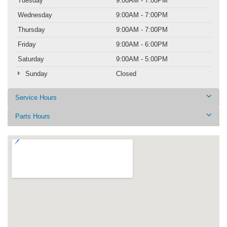
Tuesday
9:00AM - 7:00PM
Wednesday
9:00AM - 7:00PM
Thursday
9:00AM - 7:00PM
Friday
9:00AM - 6:00PM
Saturday
9:00AM - 5:00PM
Sunday
Closed
Service Hours
Parts Hours