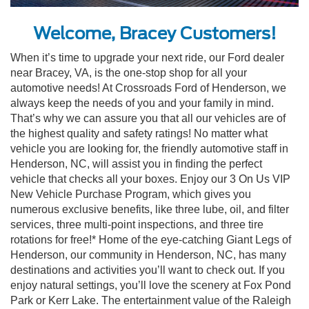
Welcome, Bracey Customers!
When it’s time to upgrade your next ride, our Ford dealer
near Bracey, VA, is the one-stop shop for all your
automotive needs! At Crossroads Ford of Henderson, we
always keep the needs of you and your family in mind.
That’s why we can assure you that all our vehicles are of
the highest quality and safety ratings! No matter what
vehicle you are looking for, the friendly automotive staff in
Henderson, NC, will assist you in finding the perfect
vehicle that checks all your boxes. Enjoy our 3 On Us VIP
New Vehicle Purchase Program, which gives you
numerous exclusive benefits, like three lube, oil, and filter
services, three multi-point inspections, and three tire
rotations for free!* Home of the eye-catching Giant Legs of
Henderson, our community in Henderson, NC, has many
destinations and activities you’ll want to check out. If you
enjoy natural settings, you’ll love the scenery at Fox Pond
Park or Kerr Lake. The entertainment value of the Raleigh