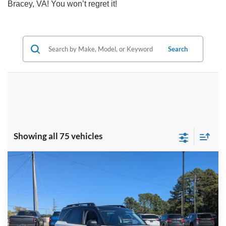
Bracey, VA! You won’t regret it!
Search
Showing all 75 vehicles
Compare Vehicle
$35,787
2025
Ford Bronco Sport
Outer Banks
-$7,144
CROSSROADS PRICE
SAVINGS
Special Offer
Crossroads Ford Henderson
Less
VIN:
3FMCR9CN0SRF38937
Stock:
U0446
Model:
R9C
MSRP:
$41,045