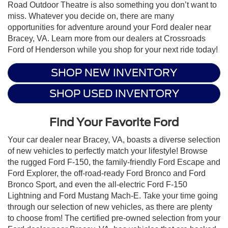
Road Outdoor Theatre is also something you don’t want to
miss. Whatever you decide on, there are many
opportunities for adventure around your Ford dealer near
Bracey, VA. Learn more from our dealers at Crossroads
Ford of Henderson while you shop for your next ride today!
SHOP NEW INVENTORY
SHOP USED INVENTORY
Find Your Favorite Ford
Your car dealer near Bracey, VA, boasts a diverse selection
of new vehicles to perfectly match your lifestyle! Browse
the rugged Ford F-150, the family-friendly Ford Escape and
Ford Explorer, the off-road-ready Ford Bronco and Ford
Bronco Sport, and even the all-electric Ford F-150
Lightning and Ford Mustang Mach-E. Take your time going
through our selection of new vehicles, as there are plenty
to choose from! The certified pre-owned selection from your