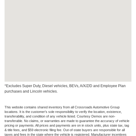
*Excludes Super Duty, Diesel vehicles, BEVs, A/X/Z/D and Employee Plan
purchases and Lincoln vehicles.
This website contains shared inventory from all Crossroads Automotive Group
locations. It is the customer's sole responsibility to verify the location, existence,
transferability, and condition of any vehicle listed. Courtesy Demos are non-
transferable. No claims, or warranties are made to guarantee the accuracy of vehicle
pricing or payments. All prices and payments are on in stock units, plus state tax, tag
& title fees, and $59 electronic filing fee. Out-of-state buyers are responsible for all
taxes and fees in the state where the vehicle is registered. Manufacturer incentives