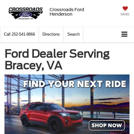
Crossroads Ford
Henderson
SAVED
Call
252-541-8866
Directions
Search
Ford Dealer Serving
Bracey, VA