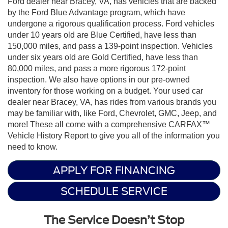
Ford dealer near Bracey, VA, has vehicles that are backed
by the Ford Blue Advantage program, which have
undergone a rigorous qualification process. Ford vehicles
under 10 years old are Blue Certified, have less than
150,000 miles, and pass a 139-point inspection. Vehicles
under six years old are Gold Certified, have less than
80,000 miles, and pass a more rigorous 172-point
inspection. We also have options in our pre-owned
inventory for those working on a budget. Your used car
dealer near Bracey, VA, has rides from various brands you
may be familiar with, like Ford, Chevrolet, GMC, Jeep, and
more! These all come with a comprehensive CARFAX™
Vehicle History Report to give you all of the information you
need to know.
APPLY FOR FINANCING
SCHEDULE SERVICE
The Service Doesn’t Stop