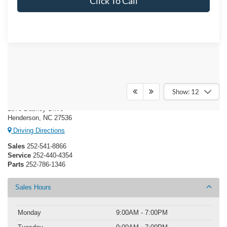
Click To Call
Crossroads Ford Henderson
Show: 12
1675 Dabney Drive
Henderson, NC 27536
Driving Directions
Sales
252-541-8866
Service
252-440-4354
Parts
252-786-1346
Sales Hours
Monday
9:00AM - 7:00PM