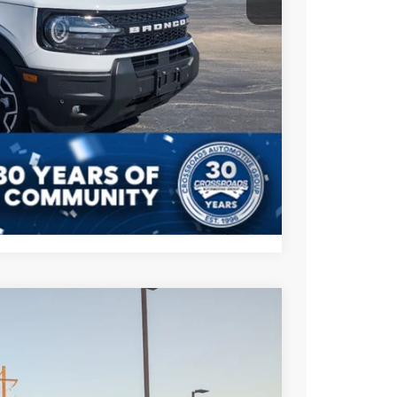
$35,787
s
Compare Vehicle
$83,021
CROSSROADS PRICE