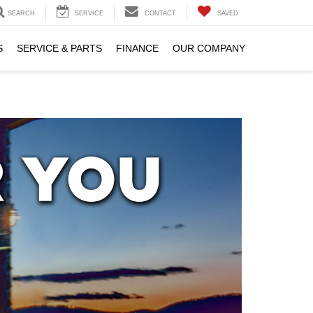
SEARCH
SERVICE
CONTACT
SAVED
S
SERVICE & PARTS
FINANCE
OUR COMPANY