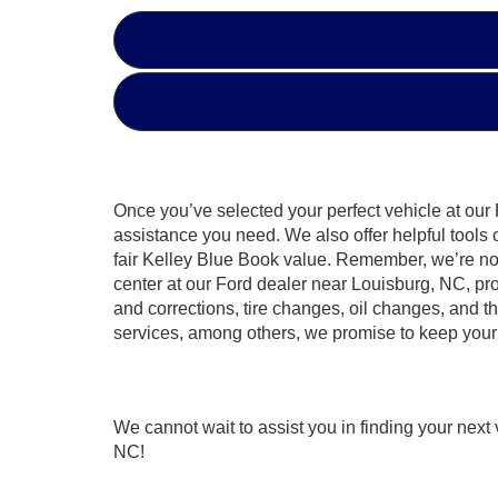
Once you’ve selected your perfect vehicle at our 
assistance you need. We also offer helpful tools
fair Kelley Blue Book value. Remember, we’re not 
center at our Ford dealer near Louisburg, NC, pr
and corrections, tire changes, oil changes, and 
services, among others, we promise to keep your 
We cannot wait to assist you in finding your nex
NC!