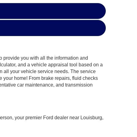
o provide you with all the information and
culator, and a vehicle appraisal tool based on a
n all your vehicle service needs. The service
e your home! From brake repairs, fluid checks
ventative car maintenance, and transmission
derson, your premier Ford dealer near Louisburg,