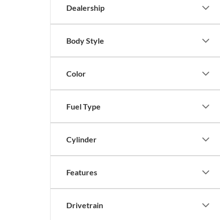
Dealership
Body Style
Color
Fuel Type
Cylinder
Features
Drivetrain