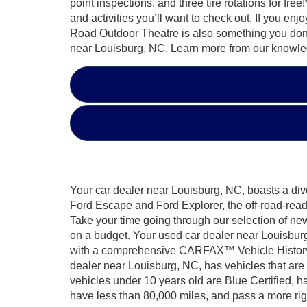
point inspections, and three tire rotations for 
and activities you’ll want to check out. If you en
Road Outdoor Theatre is also something you don’
near Louisburg, NC. Learn more from our knowled
Your car dealer near Louisburg, NC, boasts a dive
Ford Escape and Ford Explorer, the off-road-rea
Take your time going through our selection of ne
on a budget. Your used car dealer near Louisburg
with a comprehensive CARFAX™ Vehicle History Re
dealer near Louisburg, NC, has vehicles that ar
vehicles under 10 years old are Blue Certified, h
have less than 80,000 miles, and pass a more rig