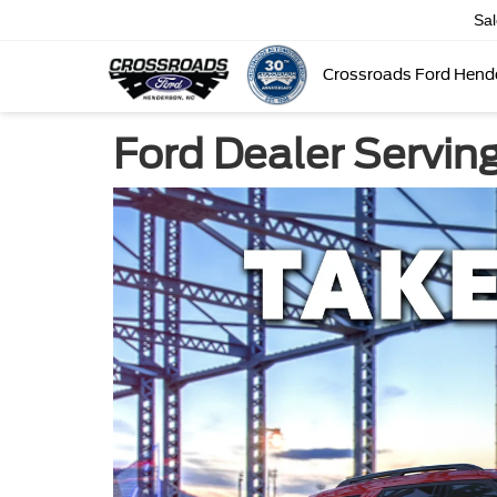
Sa
Crossroads Ford Hend
Ford Dealer Servin