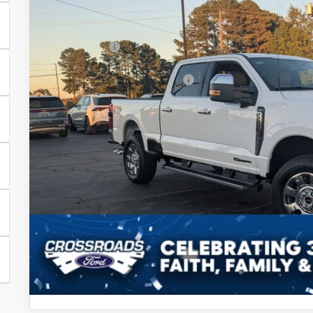
MSRP:
In Stock
Discount
Ford Offers:
Crossroads Protection Package:
Admin Fee:
Crossroads Price
Get More Detail