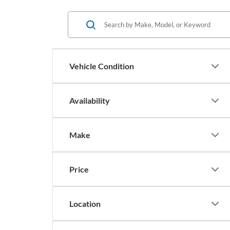
Vehicle Condition
Availability
Make
Price
Location