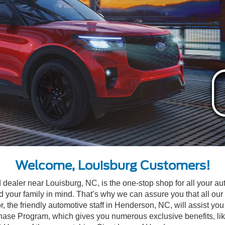
Welcome, Louisburg Customers!
d dealer near Louisburg, NC, is the one-stop shop for all your a
our family in mind. That’s why we can assure you that all our v
, the friendly automotive staff in Henderson, NC, will assist you 
 Program, which gives you numerous exclusive benefits, like thr