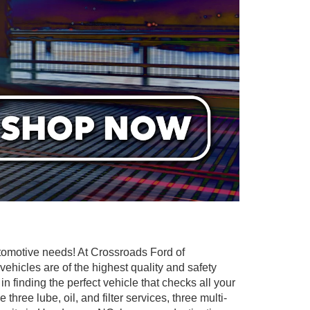
utomotive needs! At Crossroads Ford of
ehicles are of the highest quality and safety
in finding the perfect vehicle that checks all your
ee lube, oil, and filter services, three multi-