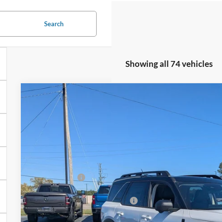
Search
Showing all 74 vehicles
2025
Ford Bronco Sport
Outer Banks
-$7,144
Special Offer
SAVINGS
Crossroads Ford Henderson
Less
VIN:
3FMCR9CN0SRF38937
Stock:
U0446
Model:
R9C
MSRP:
In Stock
Discount
Ford Offers:
Crossroads Protection Package:
Admin Fee: