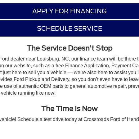
APPLY FOR FINANCING
SCHEDULE SERVICE
The Service Doesn’t Stop
Ford dealer near Louisburg, NC, our finance team will be there t
 on our website, such as a free Finance Application, Payment Cal
just here to sell you a vehicle — we’re also here to assist you i
ovides Ford Pickup and Delivery, so you don’t even have to leav
the use of authentic OEM parts to general automotive repair, pre
vehicle running like new!
The Time Is Now
t vehicle! Schedule a test drive today at Crossroads Ford of Hen