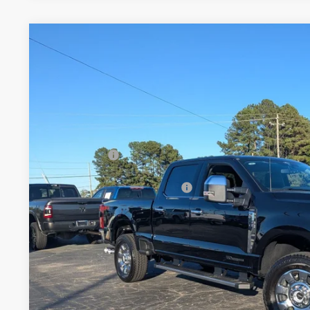
2026
Ford Super Duty F-250 SRW
LARIAT
-$3,000
Special Offer
SAVINGS
Crossroads Ford Henderson
Less
VIN:
1FT8W2BT8TEC77720
Stock:
T22374
Model:
W2B
MSRP:
In Stock
Discount
Ford Offers:
Crossroads Protection Package:
Admin Fee:
Crossroads Price