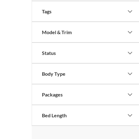
Tags
Model & Trim
Status
Body Type
Packages
Bed Length