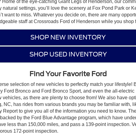
free!* Home of the eye-catching Giant Legs of Henderson, our co
joy natural settings, you’ll love the scenery at Fox Pond Park or
t want to miss. Whatever you decide on, there are many opportu
geable staff at Crossroads Ford of Henderson while you shop fo
SHOP NEW INVENTORY
SHOP USED INVENTORY
Find Your Favorite Ford
rse selection of new vehicles to perfectly match your lifestyle!
dy Ford Bronco and Ford Bronco Sport, and even the all-electr
w vehicles, as there are plenty to choose from! We also have opt
, NC, has rides from various brands you may be familiar with, l
port to give you all of the information you need to know. The 
e backed by the Ford Blue Advantage program, which have underg
ave less than 150,000 miles, and pass a 139-point inspection. Ve
orous 172-point inspection.