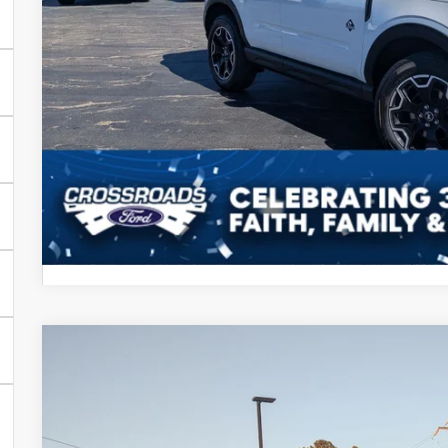
Crossroads Price
Get More Detail
2026
Ford Super Duty F-250 SRW
LARIAT
-$3,000
Special Offer
SAVINGS
Crossroads Ford Henderson
Less
VIN:
1FT8W2BT2TEC79737
Stock:
T22375
Model:
W2B