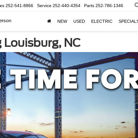
les
252-541-8866
Service
252-440-4354
Parts
252-786-1346
erson
NEW
USED
ELECTRIC
SPECIAL
g Louisburg, NC