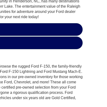
mmunity in Henderson, NC, has many destinations
 Kerr Lake. The entertainment value of the Raleigh
nities for adventure around your Ford dealer
r your next ride today!
 Browse the rugged Ford F-150, the family-friendly
ic Ford F-150 Lightning and Ford Mustang Mach-E.
ions in our pre-owned inventory for those working
ike Ford, Chevrolet, and more! These all come
certified pre-owned selection from your Ford
one a rigorous qualification process. Ford
hicles under six years old are Gold Certified,