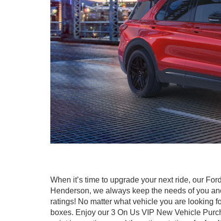
When it’s time to upgrade your next ride, our For
Henderson, we always keep the needs of you and y
ratings! No matter what vehicle you are looking for
boxes. Enjoy our 3 On Us VIP New Vehicle Purchase