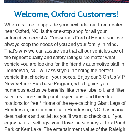
Welcome, Oxford Customers!
When it’s time to upgrade your next ride, our Ford dealer
near Oxford, NC, is the one-stop shop for all your
automotive needs! At Crossroads Ford of Henderson, we
always keep the needs of you and your family in mind.
That’s why we can assure you that all our vehicles are of
the highest quality and safety ratings! No matter what
vehicle you are looking for, the friendly automotive staff in
Henderson, NC, will assist you in finding the perfect
vehicle that checks all your boxes. Enjoy our 3 On Us VIP
New Vehicle Purchase Program, which gives you
numerous exclusive benefits, like three lube, oil, and filter
services, three multi-point inspections, and three tire
rotations for free!* Home of the eye-catching Giant Legs of
Henderson, our community in Henderson, NC, has many
destinations and activities you’ll want to check out. If you
enjoy natural settings, you’ll love the scenery at Fox Pond
Park or Kerr Lake. The entertainment value of the Raleigh