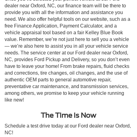
dealer near Oxford, NC, our finance team will be there to
provide you with all the information and assistance you
need. We also offer helpful tools on our website, such as a
free Finance Application, Payment Calculator, and a
vehicle appraisal tool based on a fair Kelley Blue Book
value. Remember, we’re not just here to sell you a vehicle
— we’re also here to assist you in all your vehicle service
needs. The service center at our Ford dealer near Oxford,
NC, provides Ford Pickup and Delivery, so you don’t even
have to leave your home! From brake repairs, fluid checks
and corrections, tire changes, oil changes, and the use of
authentic OEM parts to general automotive repair,
preventative car maintenance, and transmission services,
among others, we promise to keep your vehicle running
like new!
The Time is Now
Schedule a test drive today at our Ford dealer near Oxford,
NC!