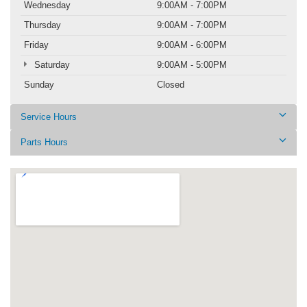
Wednesday
9:00AM - 7:00PM
Thursday
9:00AM - 7:00PM
Friday
9:00AM - 6:00PM
Saturday
9:00AM - 5:00PM
Sunday
Closed
Service Hours
Parts Hours