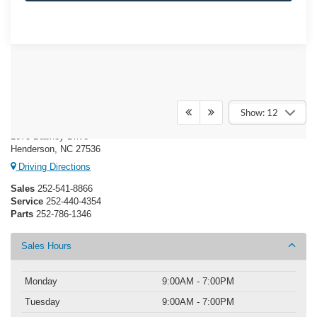
Crossroads Ford Henderson
Show: 12
1675 Dabney Drive
Henderson, NC 27536
Driving Directions
Sales
252-541-8866
Service
252-440-4354
Parts
252-786-1346
Sales Hours
Monday
9:00AM - 7:00PM
Tuesday
9:00AM - 7:00PM