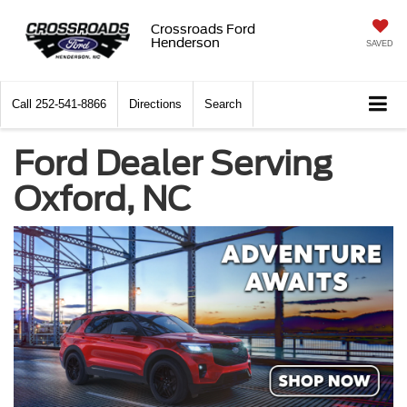
Crossroads Ford
Henderson
SAVED
Call
252-541-8866
Directions
Search
Ford Dealer Serving
Oxford, NC