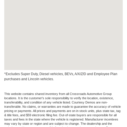
*Excludes Super Duty, Diesel vehicles, BEVs, A/X/Z/D and Employee Plan
purchases and Lincoln vehicles.
This website contains shared inventory from all Crossroads Automotive Group
locations. It is the customer's sole responsibility to verify the location, existence,
transferability, and condition of any vehicle listed. Courtesy Demos are non-
transferable. No claims, or warranties are made to guarantee the accuracy of vehicle
pricing or payments. All prices and payments are on in stock units, plus state tax, tag
& title fees, and $59 electronic filing fee. Out-of-state buyers are responsible for all
taxes and fees in the state where the vehicle is registered. Manufacturer incentives
may vary by state or region and are subject to change. The dealership and the