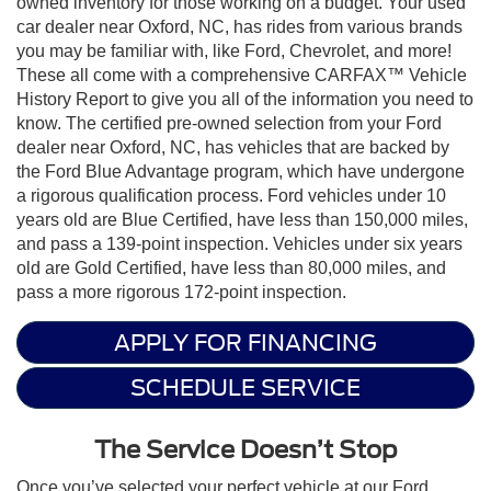
owned inventory for those working on a budget. Your used
car dealer near Oxford, NC, has rides from various brands
you may be familiar with, like Ford, Chevrolet, and more!
These all come with a comprehensive CARFAX™ Vehicle
History Report to give you all of the information you need to
know. The certified pre-owned selection from your Ford
dealer near Oxford, NC, has vehicles that are backed by
the Ford Blue Advantage program, which have undergone
a rigorous qualification process. Ford vehicles under 10
years old are Blue Certified, have less than 150,000 miles,
and pass a 139-point inspection. Vehicles under six years
old are Gold Certified, have less than 80,000 miles, and
pass a more rigorous 172-point inspection.
APPLY FOR FINANCING
SCHEDULE SERVICE
The Service Doesn’t Stop
Once you’ve selected your perfect vehicle at our Ford