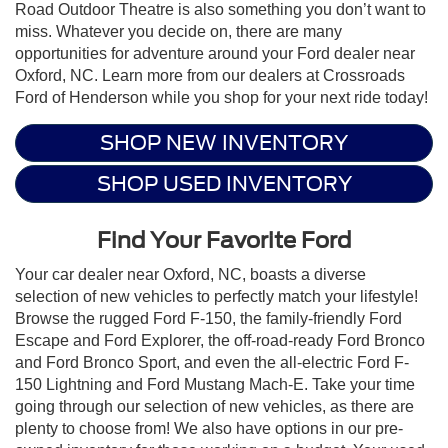
Road Outdoor Theatre is also something you don’t want to
miss. Whatever you decide on, there are many
opportunities for adventure around your Ford dealer near
Oxford, NC. Learn more from our dealers at Crossroads
Ford of Henderson while you shop for your next ride today!
SHOP NEW INVENTORY
SHOP USED INVENTORY
Find Your Favorite Ford
Your car dealer near Oxford, NC, boasts a diverse
selection of new vehicles to perfectly match your lifestyle!
Browse the rugged Ford F-150, the family-friendly Ford
Escape and Ford Explorer, the off-road-ready Ford Bronco
and Ford Bronco Sport, and even the all-electric Ford F-
150 Lightning and Ford Mustang Mach-E. Take your time
going through our selection of new vehicles, as there are
plenty to choose from! We also have options in our pre-