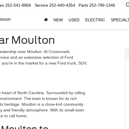
les
252-541-8866
Service
252-440-4354
Parts
252-786-1346
erson
NEW
USED
ELECTRIC
SPECIAL
ar Moulton
alership near Moulton. At Crossroads
rvice and an extensive selection of Ford
r you're in the market for a new Ford truck, SUV,
e heart of North Carolina. Surrounded by rolling
 environment. The town is known for its rich
its heritage. Moulton is a close-knit community
ty and friendly atmosphere. With its small-town
ce to call home.