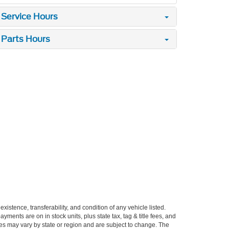
Service Hours
Parts Hours
xistence, transferability, and condition of any vehicle listed.
ents are on in stock units, plus state tax, tag & title fees, and
ives may vary by state or region and are subject to change. The