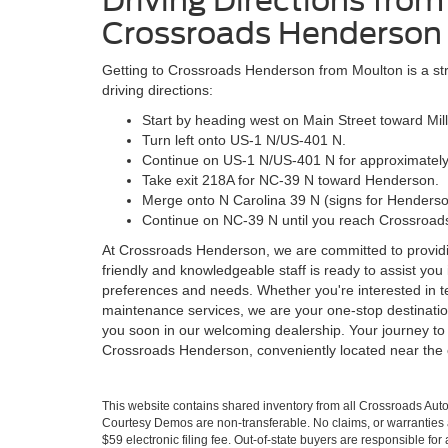
Driving Directions fro
Crossroads Henderson
Getting to Crossroads Henderson from Moulton is a str
driving directions:
Start by heading west on Main Street toward Mill
Turn left onto US-1 N/US-401 N.
Continue on US-1 N/US-401 N for approximately
Take exit 218A for NC-39 N toward Henderson.
Merge onto N Carolina 39 N (signs for Henderso
Continue on NC-39 N until you reach Crossroads
At Crossroads Henderson, we are committed to provid
friendly and knowledgeable staff is ready to assist you i
preferences and needs. Whether you're interested in tes
maintenance services, we are your one-stop destination
you soon in our welcoming dealership. Your journey to 
Crossroads Henderson, conveniently located near the
This website contains shared inventory from all Crossroads Automot
Courtesy Demos are non-transferable. No claims, or warranties ar
$59 electronic filing fee. Out-of-state buyers are responsible fo