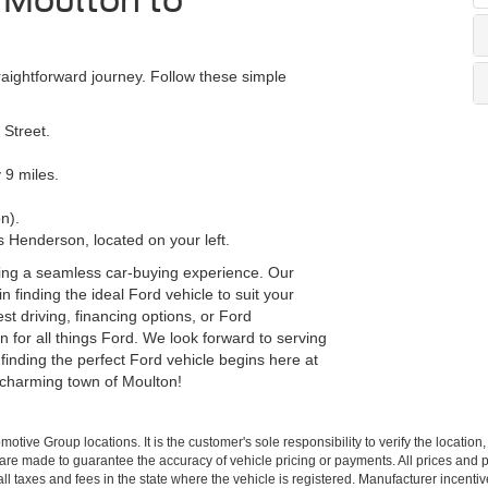
m Moulton to
aightforward journey. Follow these simple
 Street.
 9 miles.
n).
 Henderson, located on your left.
ing a seamless car-buying experience. Our
n finding the ideal Ford vehicle to suit your
t driving, financing options, or Ford
 for all things Ford. We look forward to serving
finding the perfect Ford vehicle begins here at
 charming town of Moulton!
ive Group locations. It is the customer's sole responsibility to verify the location, e
e made to guarantee the accuracy of vehicle pricing or payments. All prices and paym
r all taxes and fees in the state where the vehicle is registered. Manufacturer incent