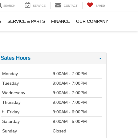
SEARCH
SERVICE
CONTACT
SAVED
S
SERVICE & PARTS
FINANCE
OUR COMPANY
Sales Hours
Monday
9:00AM - 7:00PM
Tuesday
9:00AM - 7:00PM
Wednesday
9:00AM - 7:00PM
Thursday
9:00AM - 7:00PM
Friday
9:00AM - 6:00PM
Saturday
9:00AM - 5:00PM
Sunday
Closed