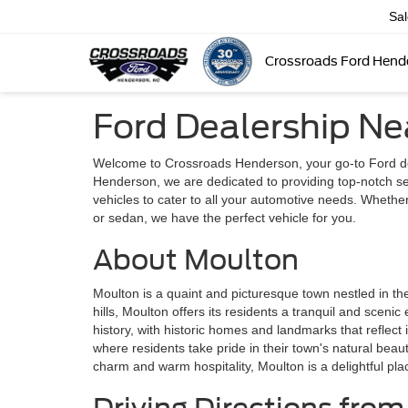
Sa
Crossroads Ford Hend
Ford Dealership Ne
Welcome to Crossroads Henderson, your go-to Ford de
Henderson, we are dedicated to providing top-notch se
vehicles to cater to all your automotive needs. Whethe
or sedan, we have the perfect vehicle for you.
About Moulton
Moulton is a quaint and picturesque town nestled in th
hills, Moulton offers its residents a tranquil and scenic
history, with historic homes and landmarks that reflect 
where residents take pride in their town's natural beau
charm and warm hospitality, Moulton is a delightful pla