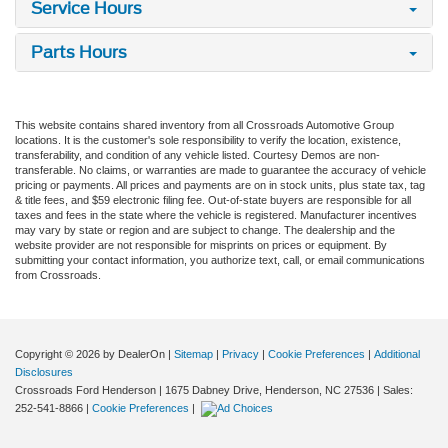
Service Hours
Parts Hours
This website contains shared inventory from all Crossroads Automotive Group
locations. It is the customer's sole responsibility to verify the location, existence,
transferability, and condition of any vehicle listed. Courtesy Demos are non-
transferable. No claims, or warranties are made to guarantee the accuracy of vehicle
pricing or payments. All prices and payments are on in stock units, plus state tax, tag
& title fees, and $59 electronic filing fee. Out-of-state buyers are responsible for all
taxes and fees in the state where the vehicle is registered. Manufacturer incentives
may vary by state or region and are subject to change. The dealership and the
website provider are not responsible for misprints on prices or equipment. By
submitting your contact information, you authorize text, call, or email communications
from Crossroads.
Copyright © 2026
by DealerOn
|
Sitemap
|
Privacy
|
Cookie Preferences
|
Additional
Disclosures
Crossroads Ford Henderson
|
1675 Dabney Drive,
Henderson,
NC
27536
| Sales:
252-541-8866
|
Cookie Preferences
|