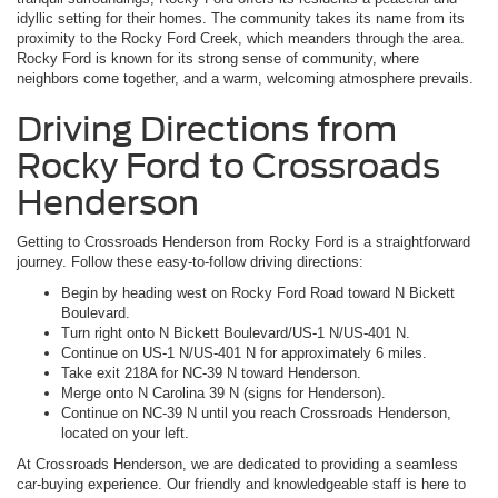
idyllic setting for their homes. The community takes its name from its
proximity to the Rocky Ford Creek, which meanders through the area.
Rocky Ford is known for its strong sense of community, where
neighbors come together, and a warm, welcoming atmosphere prevails.
Driving Directions from
Rocky Ford to Crossroads
Henderson
Getting to Crossroads Henderson from Rocky Ford is a straightforward
journey. Follow these easy-to-follow driving directions:
Begin by heading west on Rocky Ford Road toward N Bickett
Boulevard.
Turn right onto N Bickett Boulevard/US-1 N/US-401 N.
Continue on US-1 N/US-401 N for approximately 6 miles.
Take exit 218A for NC-39 N toward Henderson.
Merge onto N Carolina 39 N (signs for Henderson).
Continue on NC-39 N until you reach Crossroads Henderson,
located on your left.
At Crossroads Henderson, we are dedicated to providing a seamless
car-buying experience. Our friendly and knowledgeable staff is here to