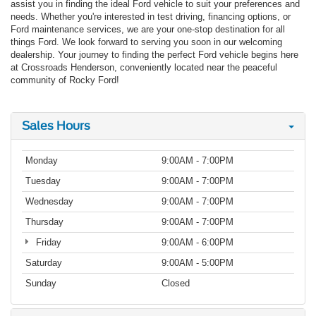
assist you in finding the ideal Ford vehicle to suit your preferences and
needs. Whether you're interested in test driving, financing options, or
Ford maintenance services, we are your one-stop destination for all
things Ford. We look forward to serving you soon in our welcoming
dealership. Your journey to finding the perfect Ford vehicle begins here
at Crossroads Henderson, conveniently located near the peaceful
community of Rocky Ford!
Sales Hours
Monday
9:00AM - 7:00PM
Tuesday
9:00AM - 7:00PM
Wednesday
9:00AM - 7:00PM
Thursday
9:00AM - 7:00PM
Friday
9:00AM - 6:00PM
Saturday
9:00AM - 5:00PM
Sunday
Closed