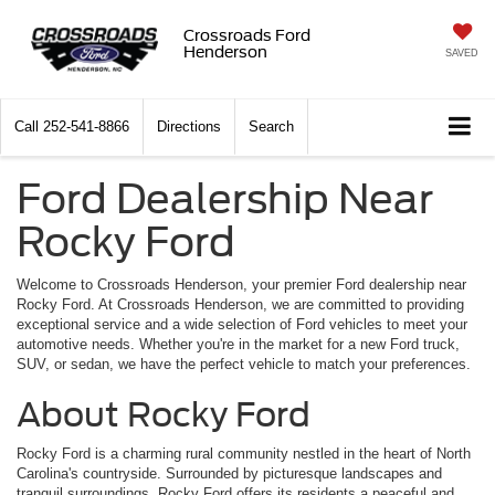
Crossroads Ford
Henderson
SAVED
Call
252-541-8866
Directions
Search
Ford Dealership Near
Rocky Ford
Welcome to Crossroads Henderson, your premier Ford dealership near
Rocky Ford. At Crossroads Henderson, we are committed to providing
exceptional service and a wide selection of Ford vehicles to meet your
automotive needs. Whether you're in the market for a new Ford truck,
SUV, or sedan, we have the perfect vehicle to match your preferences.
About Rocky Ford
Rocky Ford is a charming rural community nestled in the heart of North
Carolina's countryside. Surrounded by picturesque landscapes and
tranquil surroundings, Rocky Ford offers its residents a peaceful and