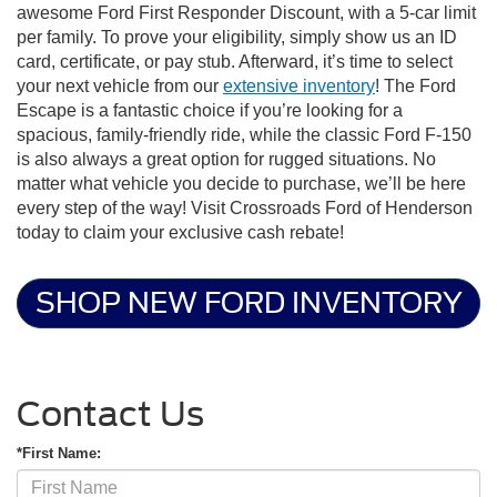
awesome Ford First Responder Discount, with a 5-car limit
per family. To prove your eligibility, simply show us an ID
card, certificate, or pay stub. Afterward, it’s time to select
your next vehicle from our
extensive inventory
! The Ford
Escape is a fantastic choice if you’re looking for a
spacious, family-friendly ride, while the classic Ford F-150
is also always a great option for rugged situations. No
matter what vehicle you decide to purchase, we’ll be here
every step of the way! Visit Crossroads Ford of Henderson
today to claim your exclusive cash rebate!
SHOP NEW FORD INVENTORY
Contact Us
*First Name: