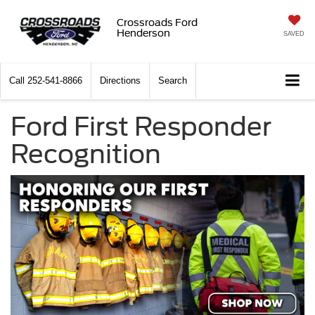
Crossroads Ford
Henderson
SAVED
Call
252-541-8866
Directions
Search
Ford First Responder
Recognition