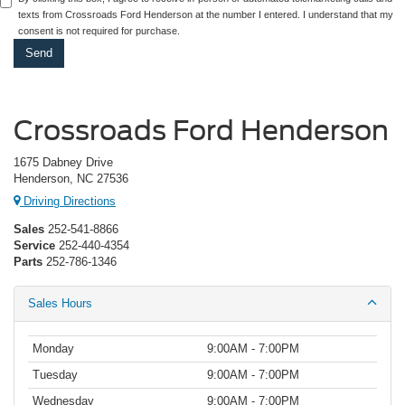
texts from Crossroads Ford Henderson at the number I entered. I understand that my
consent is not required for purchase.
Crossroads Ford Henderson
1675 Dabney Drive
Henderson, NC 27536
Driving Directions
Sales
252-541-8866
Service
252-440-4354
Parts
252-786-1346
Sales Hours
Monday
9:00AM - 7:00PM
Tuesday
9:00AM - 7:00PM
Wednesday
9:00AM - 7:00PM