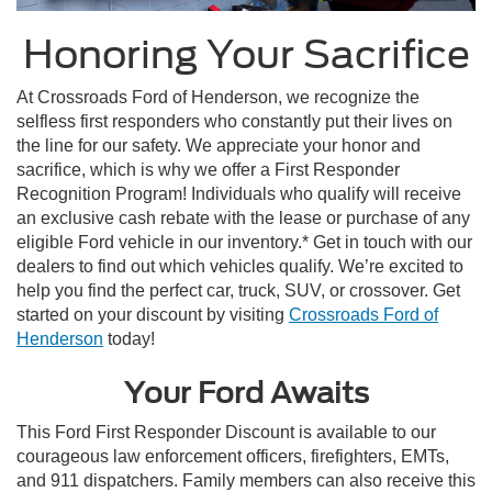
Honoring Your Sacrifice
At Crossroads Ford of Henderson, we recognize the
selfless first responders who constantly put their lives on
the line for our safety. We appreciate your honor and
sacrifice, which is why we offer a First Responder
Recognition Program! Individuals who qualify will receive
an exclusive cash rebate with the lease or purchase of any
eligible Ford vehicle in our inventory.* Get in touch with our
dealers to find out which vehicles qualify. We’re excited to
help you find the perfect car, truck, SUV, or crossover. Get
started on your discount by visiting
Crossroads Ford of
Henderson
today!
Your Ford Awaits
This
Ford First Responder Discount
is available to our
courageous law enforcement officers, firefighters, EMTs,
and 911 dispatchers. Family members can also receive this