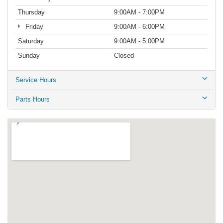
Thursday
9:00AM - 7:00PM
Friday
9:00AM - 6:00PM
Saturday
9:00AM - 5:00PM
Sunday
Closed
Service Hours
Parts Hours