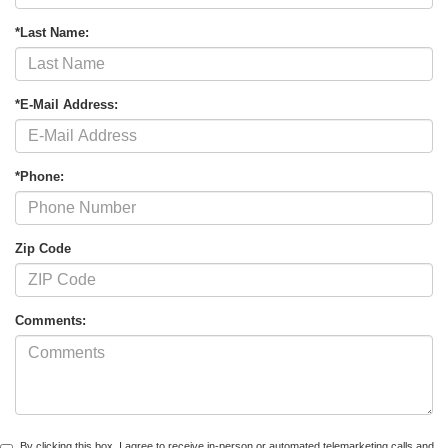
*Last Name:
*E-Mail Address:
*Phone:
Zip Code
Comments:
By clicking this box, I agree to receive in-person or automated telemarketing calls and