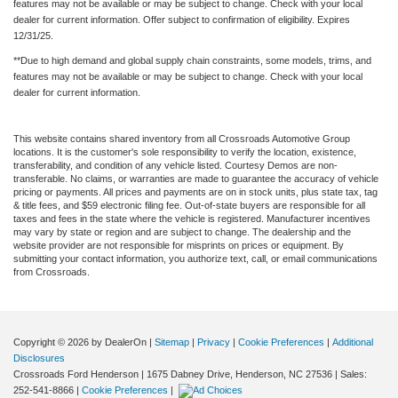
features may not be available or may be subject to change. Check with your local
dealer for current information. Offer subject to confirmation of eligibility. Expires
12/31/25.
**Due to high demand and global supply chain constraints, some models, trims, and
features may not be available or may be subject to change. Check with your local
dealer for current information.
This website contains shared inventory from all Crossroads Automotive Group
locations. It is the customer's sole responsibility to verify the location, existence,
transferability, and condition of any vehicle listed. Courtesy Demos are non-
transferable. No claims, or warranties are made to guarantee the accuracy of vehicle
pricing or payments. All prices and payments are on in stock units, plus state tax, tag
& title fees, and $59 electronic filing fee. Out-of-state buyers are responsible for all
taxes and fees in the state where the vehicle is registered. Manufacturer incentives
may vary by state or region and are subject to change. The dealership and the
website provider are not responsible for misprints on prices or equipment. By
submitting your contact information, you authorize text, call, or email communications
from Crossroads.
Copyright © 2026
by DealerOn
|
Sitemap
|
Privacy
|
Cookie Preferences
|
Additional
Disclosures
Crossroads Ford Henderson
|
1675 Dabney Drive,
Henderson,
NC
27536
| Sales:
252-541-8866
|
Cookie Preferences
|