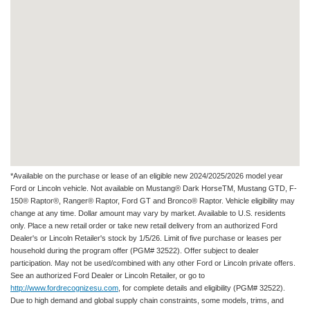
*Available on the purchase or lease of an eligible new 2024/2025/2026 model year
Ford or Lincoln vehicle. Not available on Mustang® Dark HorseTM, Mustang GTD, F-
150® Raptor®, Ranger® Raptor, Ford GT and Bronco® Raptor. Vehicle eligibility may
change at any time. Dollar amount may vary by market. Available to U.S. residents
only. Place a new retail order or take new retail delivery from an authorized Ford
Dealer's or Lincoln Retailer's stock by 1/5/26. Limit of five purchase or leases per
household during the program offer (PGM# 32522). Offer subject to dealer
participation. May not be used/combined with any other Ford or Lincoln private offers.
See an authorized Ford Dealer or Lincoln Retailer, or go to
http://www.fordrecognizesu.com
, for complete details and eligibility (PGM# 32522).
Due to high demand and global supply chain constraints, some models, trims, and