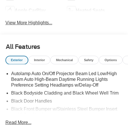
Apple CarPlay
Heated Seats
View More Highlights...
All Features
Exterior
Interior
Mechanical
Safety
Options
Autolamp Auto On/Off Projector Beam Led Low/High
Beam Auto High-Beam Daytime Running Lights
Preference Setting Headlamps w/Delay-Off
Black Bodyside Cladding and Black Wheel Well Trim
Black Door Handles
Black Front Bumper w/Stainless Steel Bumper Insert
and 2 Tow Hooks
Read More...
Black Power Heated Side Mirrors w/Manual Folding