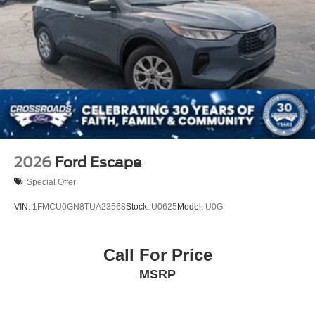
Wheels: 17" Matte Black-Painted Aluminum
2026
Ford Escape
Special Offer
VIN:
1FMCU0GN8TUA23568
Stock:
U0625
Model:
U0G
Call For Price
MSRP