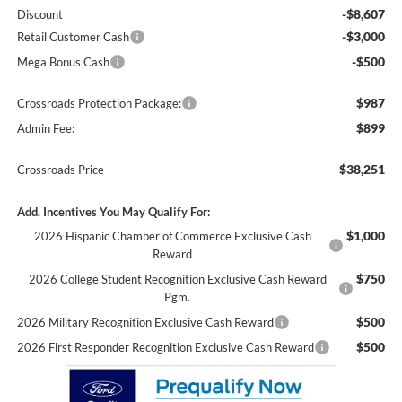
-$8,607
Discount
-$3,000
Retail Customer Cash
-$500
Mega Bonus Cash
$987
Crossroads Protection Package:
$899
Admin Fee:
$38,251
Crossroads Price
Add. Incentives You May Qualify For:
$1,000
2026 Hispanic Chamber of Commerce Exclusive Cash
Reward
$750
2026 College Student Recognition Exclusive Cash Reward
Pgm.
$500
2026 Military Recognition Exclusive Cash Reward
$500
2026 First Responder Recognition Exclusive Cash Reward