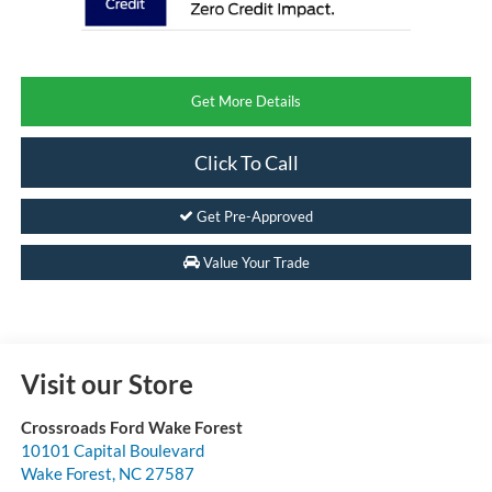
Get More Details
Click To Call
Get Pre-Approved
Value Your Trade
Visit our Store
Crossroads Ford Wake Forest
10101 Capital Boulevard
Wake Forest
,
NC
27587