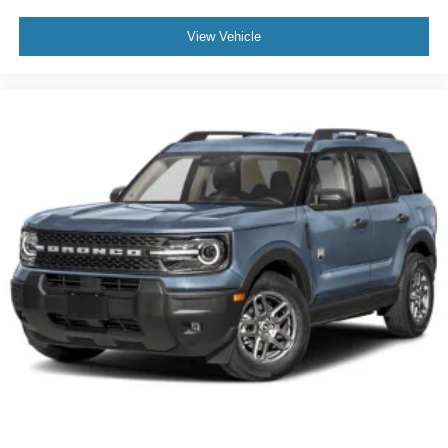
View Vehicle