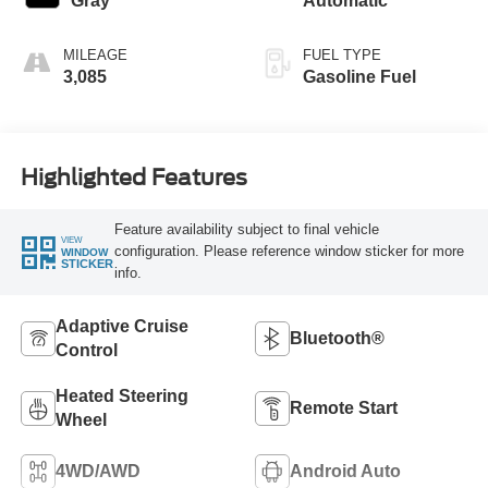
Gray
Automatic
MILEAGE
FUEL TYPE
3,085
Gasoline Fuel
Highlighted Features
Feature availability subject to final vehicle
VIEW
configuration. Please reference window sticker for more
WINDOW
STICKER
info.
Adaptive Cruise
Bluetooth®
Control
Heated Steering
Remote Start
Wheel
4WD/AWD
Android Auto