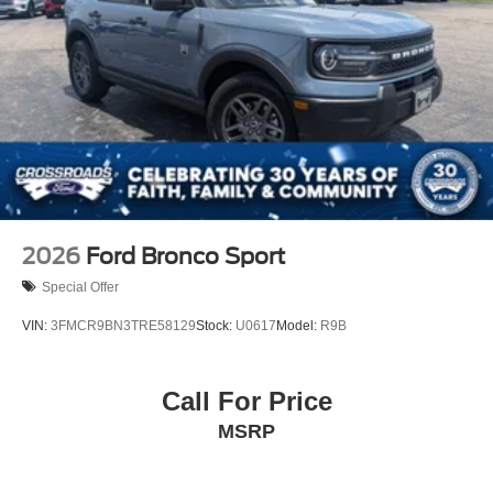
2026
Ford Bronco Sport
Special Offer
VIN:
3FMCR9BN3TRE58129
Stock:
U0617
Model:
R9B
Call For Price
MSRP