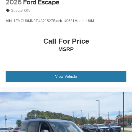
2026
Ford Escape
Special Offer
VIN:
1FMCU0MN0TUA21527
Stock:
U0631
Model:
U0M
Call For Price
MSRP
View Vehicle