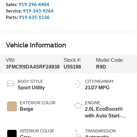
Sales:
919-296-4404
Service:
919-343-9264
Parts:
919-635-1536
Vehicle Information
VIN:
Stock #:
Model Code:
3FMCR9DA4SRF24938
U55198
R9D
BODY STYLE
CITY/HIGHWAY
Sport Utility
21/27 MPG
EXTERIOR COLOR
ENGINE
Beige
2.0L EcoBoost®
with Auto Start-
Stop Technology
INTERIOR COLOR
TRANSMISSION