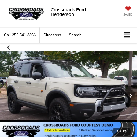
Crossroads Ford
Henderson
SAVED
Call
252-541-8866
Directions
Search
1
/
27