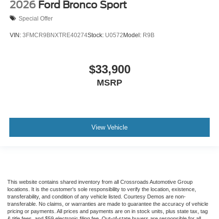
2026
Ford Bronco Sport
Special Offer
VIN:
3FMCR9BNXTRE40274
Stock:
U0572
Model:
R9B
$33,900
MSRP
View Vehicle
This website contains shared inventory from all Crossroads Automotive Group
locations. It is the customer's sole responsibility to verify the location, existence,
transferability, and condition of any vehicle listed. Courtesy Demos are non-
transferable. No claims, or warranties are made to guarantee the accuracy of vehicle
pricing or payments. All prices and payments are on in stock units, plus state tax, tag
& title fees, and $59 electronic filing fee. Out-of-state buyers are responsible for all