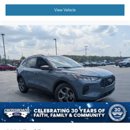
View Vehicle