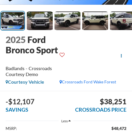
2025
Ford
Bronco Sport
Badlands - Crossroads
Courtesy Demo
Courtesy Vehicle
Crossroads Ford Wake Forest
-$12,107
$38,251
SAVINGS
CROSSROADS PRICE
Less
$48,472
MSRP: