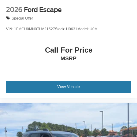
2026
Ford Escape
Special Offer
VIN:
1FMCU0MN0TUA21527
Stock:
U0631
Model:
U0M
Call For Price
MSRP
View Vehicle