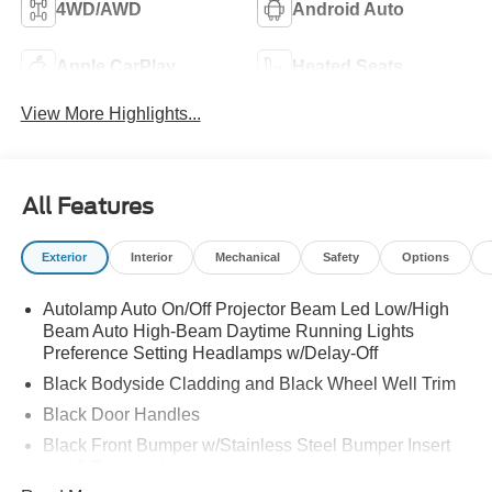
4WD/AWD
Android Auto
Apple CarPlay
Heated Seats
View More Highlights...
All Features
Exterior
Interior
Mechanical
Safety
Options
Autolamp Auto On/Off Projector Beam Led Low/High
Beam Auto High-Beam Daytime Running Lights
Preference Setting Headlamps w/Delay-Off
Black Bodyside Cladding and Black Wheel Well Trim
Black Door Handles
Black Front Bumper w/Stainless Steel Bumper Insert
and 2 Tow Hooks