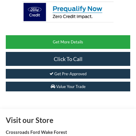
Get More Details
Click To Call
Get Pre-Approved
Value Your Trade
Visit our Store
Crossroads Ford Wake Forest