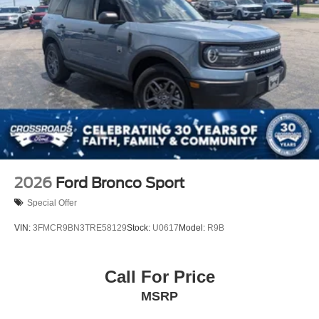
2026
Ford Bronco Sport
Special Offer
VIN:
3FMCR9BN3TRE58129
Stock:
U0617
Model:
R9B
Call For Price
MSRP