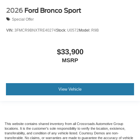
2026
Ford Bronco Sport
Special Offer
VIN:
3FMCR9BNXTRE40274
Stock:
U0572
Model:
R9B
$33,900
MSRP
View Vehicle
This website contains shared inventory from all Crossroads Automotive Group
locations. It is the customer's sole responsibility to verify the location, existence,
transferability, and condition of any vehicle listed. Courtesy Demos are non-
transferable. No claims, or warranties are made to guarantee the accuracy of vehicle