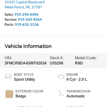
10101 Capital Boulevard
Wake Forest
,
NC
27587
Sales:
919-296-4404
Service:
919-343-9264
Parts:
919-635-1536
Vehicle Information
VIN:
Stock #:
Model Code:
3FMCR9DA4SRF02034
U55206
R9D
BODY STYLE
ENGINE
Sport Utility
4 Cyl - 2.0 L
EXTERIOR COLOR
TRANSMISSION
Beige
Automatic