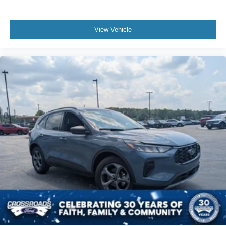
View Vehicle