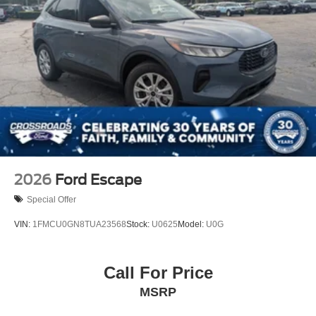
Tires: 225/65R17 All Terrain
Wheels: 17" Matte Black-Painted Aluminum
2026
Ford Escape
Special Offer
VIN:
1FMCU0GN8TUA23568
Stock:
U0625
Model:
U0G
Call For Price
MSRP