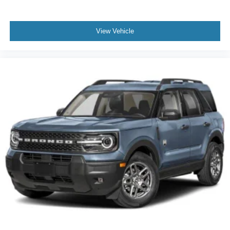
View Vehicle