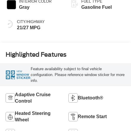
INTERIOR COLOR
FUEL TYPE
Gray
Gasoline Fuel
CITY/HIGHWAY
21/27 MPG
Highlighted Features
Feature availability subject to final vehicle
VIEW
configuration. Please reference window sticker for more
WINDOW
STICKER
info.
Adaptive Cruise
Bluetooth®
Control
Heated Steering
Remote Start
Wheel