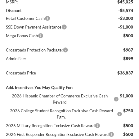
$45,025
MSRP:
-$5,574
Discount
-$3,000
Retail Customer Cash
-$1,000
SSE Down Payment Assistance
-$500
Mega Bonus Cash
$987
Crossroads Protection Package:
$899
Admin Fee:
$36,837
Crossroads Price
Add. Incentives You May Qualify For:
$1,000
2026 Hispanic Chamber of Commerce Exclusive Cash
Reward
$750
2026 College Student Recognition Exclusive Cash Reward
Pgm.
$500
2026 Military Recognition Exclusive Cash Reward
$500
2026 First Responder Recognition Exclusive Cash Reward