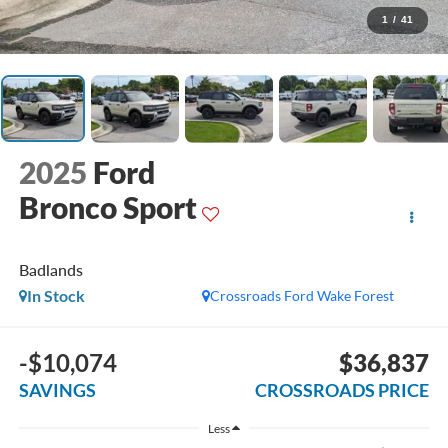
1
/
41
2025
Ford
Bronco Sport
Badlands
In Stock
Crossroads Ford Wake Forest
-$10,074
$36,837
SAVINGS
CROSSROADS PRICE
Less