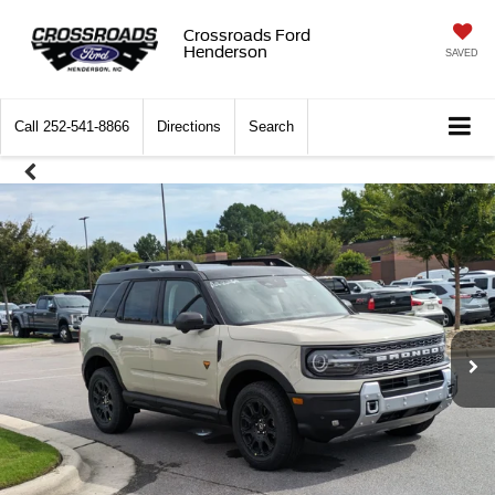
Crossroads Ford
Henderson
SAVED
Call
252-541-8866
Directions
Search