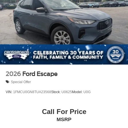
Machined-face
2026
Ford Escape
Special Offer
VIN:
1FMCU0GN8TUA23568
Stock:
U0625
Model:
U0G
Call For Price
MSRP