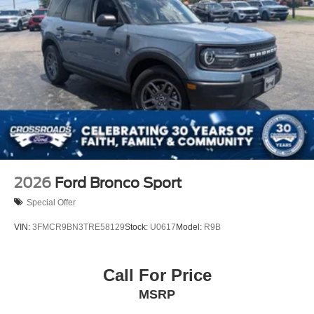
2026
Ford Bronco Sport
Special Offer
VIN:
3FMCR9BN3TRE58129
Stock:
U0617
Model:
R9B
Call For Price
MSRP