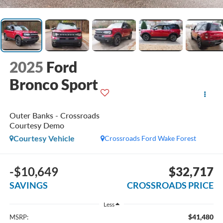
2025
Ford
Bronco Sport
Outer Banks - Crossroads
Courtesy Demo
Courtesy Vehicle
Crossroads Ford Wake Forest
-$10,649
$32,717
SAVINGS
CROSSROADS PRICE
Less
$41,480
MSRP: