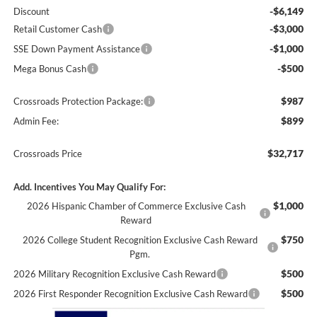
-$6,149
Discount
-$3,000
Retail Customer Cash
-$1,000
SSE Down Payment Assistance
-$500
Mega Bonus Cash
$987
Crossroads Protection Package:
$899
Admin Fee:
$32,717
Crossroads Price
Add. Incentives You May Qualify For:
$1,000
2026 Hispanic Chamber of Commerce Exclusive Cash
Reward
$750
2026 College Student Recognition Exclusive Cash Reward
Pgm.
$500
2026 Military Recognition Exclusive Cash Reward
$500
2026 First Responder Recognition Exclusive Cash Reward