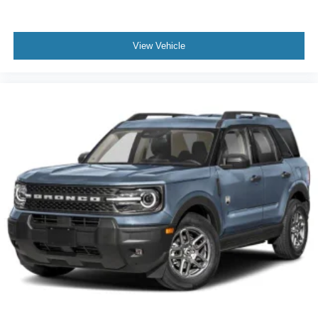
View Vehicle