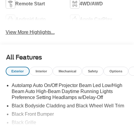
Remote Start
4WD/AWD
Android Auto
Apple CarPlay
View More Highlights...
All Features
Exterior
Interior
Mechanical
Safety
Options
Autolamp Auto On/Off Projector Beam Led Low/High
Beam Auto High-Beam Daytime Running Lights
Preference Setting Headlamps w/Delay-Off
Black Bodyside Cladding and Black Wheel Well Trim
Black Front Bumper
Black Grille
Black Power Heated Side Mirrors w/Manual Folding