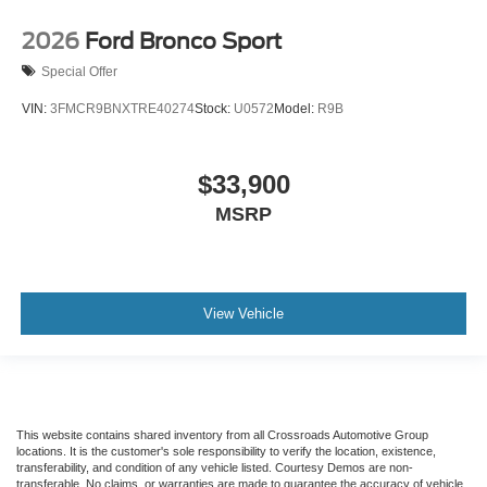
2026
Ford Bronco Sport
Special Offer
VIN:
3FMCR9BNXTRE40274
Stock:
U0572
Model:
R9B
$33,900
MSRP
View Vehicle
This website contains shared inventory from all Crossroads Automotive Group
locations. It is the customer's sole responsibility to verify the location, existence,
transferability, and condition of any vehicle listed. Courtesy Demos are non-
transferable. No claims, or warranties are made to guarantee the accuracy of vehicle