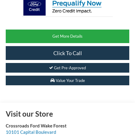
Get More Details
Click To Call
Get Pre-Approved
Value Your Trade
Visit our Store
Crossroads Ford Wake Forest
10101 Capital Boulevard