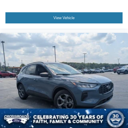
View Vehicle