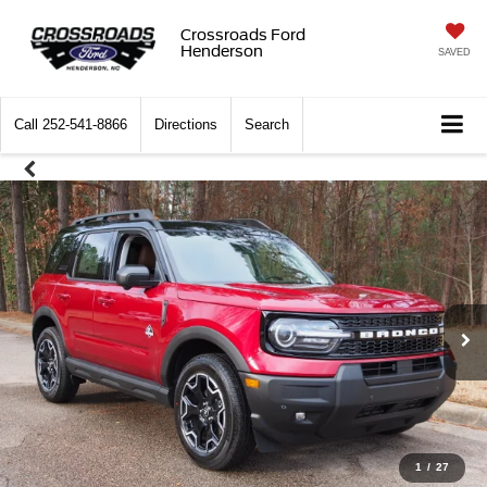
Crossroads Ford
Henderson
SAVED
Call
252-541-8866
Directions
Search
1
/
27