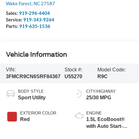
Wake Forest
,
NC
27587
Sales:
919-296-4404
Service:
919-343-9264
Parts:
919-635-1536
Vehicle Information
VIN:
Stock #:
Model Code:
3FMCR9CN6SRF84367
U55270
R9C
BODY STYLE
CITY/HIGHWAY
Sport Utility
25/30 MPG
EXTERIOR COLOR
ENGINE
Red
1.5L EcoBoost®
with Auto Start-
Stop Technology