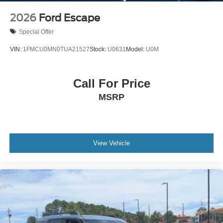
2026
Ford Escape
Special Offer
VIN:
1FMCU0MN0TUA21527
Stock:
U0631
Model:
U0M
Call For Price
MSRP
View Vehicle