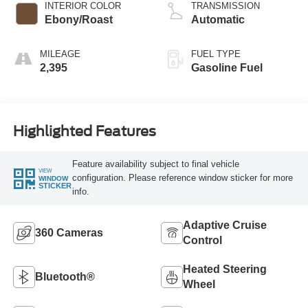
INTERIOR COLOR
TRANSMISSION
Ebony/Roast
Automatic
MILEAGE
FUEL TYPE
2,395
Gasoline Fuel
Highlighted Features
Feature availability subject to final vehicle
VIEW
configuration. Please reference window sticker for more
WINDOW
STICKER
info.
Adaptive Cruise
360 Cameras
Control
Heated Steering
Bluetooth®
Wheel