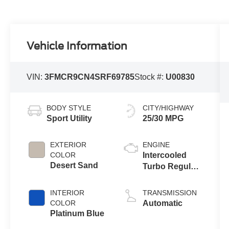
Vehicle Information
VIN:
3FMCR9CN4SRF69785
Stock #:
U00830
BODY STYLE
CITY/HIGHWAY
Sport Utility
25/30 MPG
EXTERIOR
ENGINE
COLOR
Intercooled
Desert Sand
Turbo Regular
Gasoline I-3 1.5
L/91
INTERIOR
TRANSMISSION
COLOR
Automatic
Platinum Blue