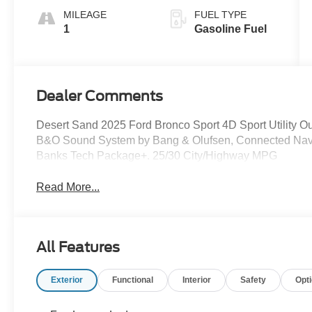
MILEAGE
FUEL TYPE
1
Gasoline Fuel
Dealer Comments
Desert Sand 2025 Ford Bronco Sport 4D Sport Utility 
B&O Sound System by Bang & Olufsen, Connected Navi
Banks Tech Package+. 25/30 City/Highway MPG
Read More...
All Features
Exterior
Functional
Interior
Safety
Opt