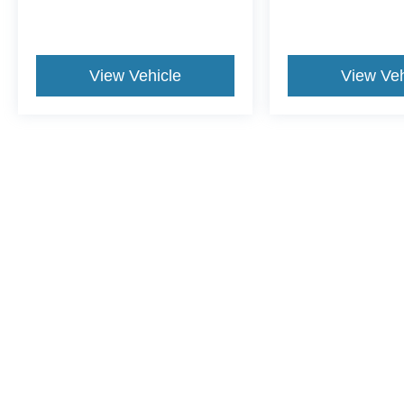
View Vehicle
View Veh
This website contains shared inventory from all Crossroads Automot
Courtesy Demos are non-transferable. No claims, or warranties ar
$59 electronic filing fee. Out-of-state buyers are responsible fo
dealership and the website provider are not responsible for misp
Copyright © 2026
by DealerOn
|
Sitemap
|
Privacy
|
Cookie Pref