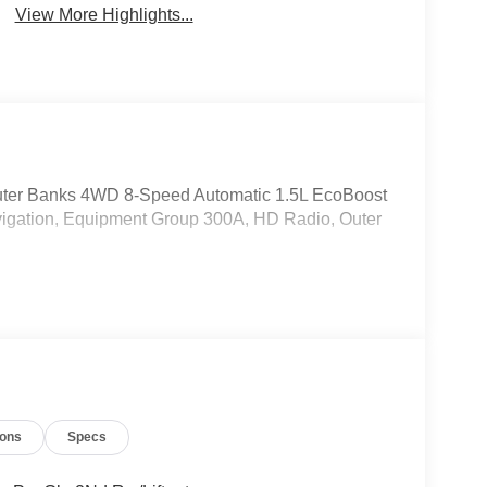
View More Highlights...
Outer Banks 4WD 8-Speed Automatic 1.5L EcoBoost
gation, Equipment Group 300A, HD Radio, Outer
ions
Specs