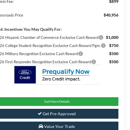
$899
min Fee:
$40,956
ossroads Price
d. Incentives You May Qualify For:
$1,000
26 Hispanic Chamber of Commerce Exclusive Cash Reward
$750
26 College Student Recognition Exclusive Cash Reward Pgm.
$500
26 Military Recognition Exclusive Cash Reward
$500
26 First Responder Recognition Exclusive Cash Reward
Get More Details
Get Pre-Approved
Value Your Trade