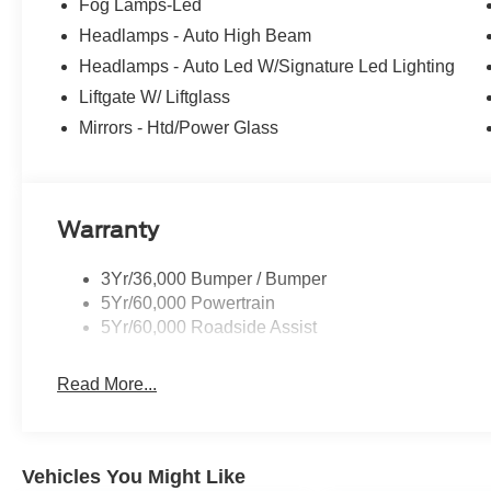
Fog Lamps-Led
Headlamps - Auto High Beam
Headlamps - Auto Led W/Signature Led Lighting
Liftgate W/ Liftglass
Mirrors - Htd/Power Glass
Warranty
3Yr/36,000 Bumper / Bumper
5Yr/60,000 Powertrain
5Yr/60,000 Roadside Assist
Read More...
Vehicles You Might Like