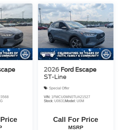
scape
2026
Ford Escape
ST-Line
Special Offer
3568
VIN:
1FMCU0MN0TUA21527
0G
Stock:
U0631
Model:
U0M
 Price
Call For Price
P
MSRP