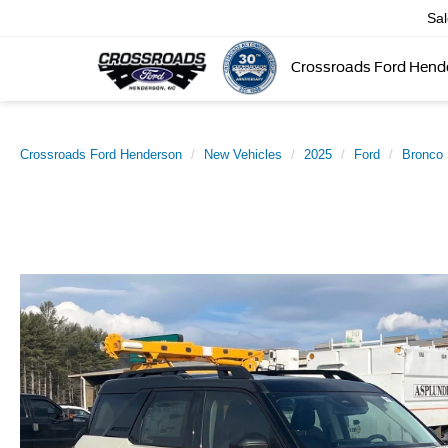
Sa
Crossroads Ford Hend
Crossroads Ford Henderson
New Vehicles
2025
Ford
Bronco 