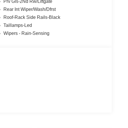
Prv Gls-2Nd Rw/Liftgate
Rear Int Wiper/Wash/Dfrst
Roof-Rack Side Rails-Black
Taillamps-Led
Wipers - Rain-Sensing