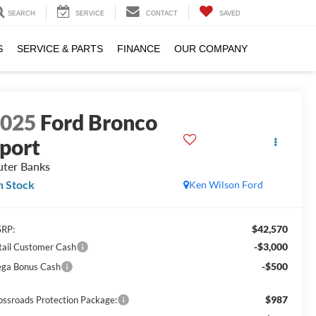
SEARCH
SERVICE
CONTACT
SAVED
S
SERVICE & PARTS
FINANCE
OUR COMPANY
2025
Ford Bronco
port
ter Banks
n Stock
Ken Wilson Ford
$42,570
RP:
-$3,000
tail Customer Cash
-$500
ga Bonus Cash
$987
ossroads Protection Package: