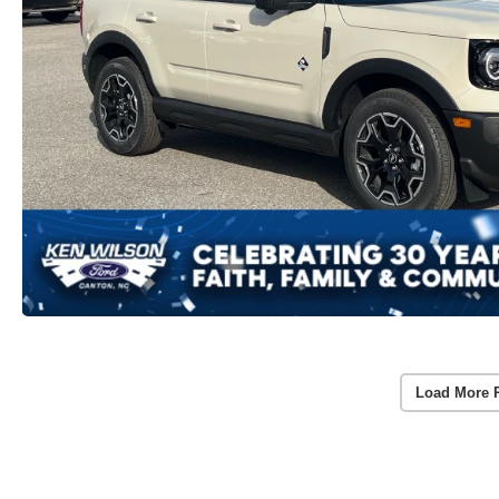
Load More 