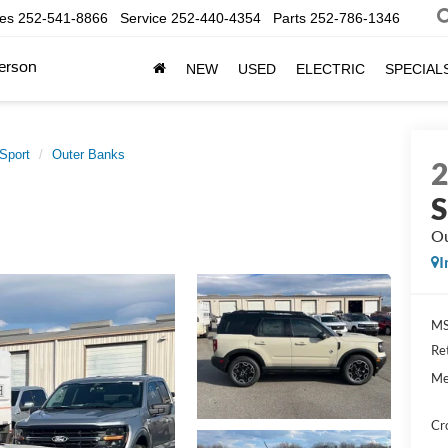
les
252-541-8866
Service
252-440-4354
Parts
252-786-1346
erson
NEW
USED
ELECTRIC
SPECIAL
Sport
Outer Banks
S
Ou
I
MS
Re
Me
Cr