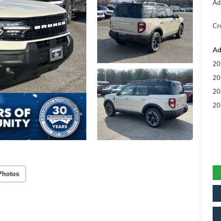
Ad
Cr
Ad
20
20
20
20
Photos