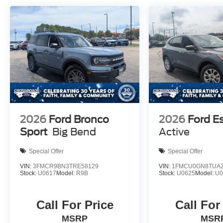
2026
Ford Bronco
2026
Ford E
Sport
Big Bend
Active
Special Offer
Special Offer
VIN:
3FMCR9BN3TRE58129
VIN:
1FMCU0GN8TUA2
Stock:
U0617
Model:
R9B
Stock:
U0625
Model:
U
Call For Price
Call For
MSRP
MSR