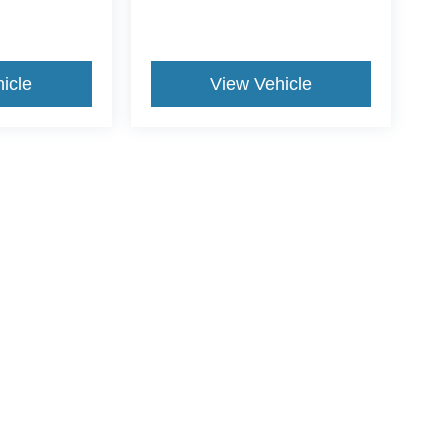
icle
View Vehicle
ive Group locations. It is the customer's sole responsibility to verify the location, e
e made to guarantee the accuracy of vehicle pricing or payments. All prices and paym
r all taxes and fees in the state where the vehicle is registered. Manufacturer incent
rints on prices or equipment. By submitting your contact information, you authorize
erences
|
Additional Disclosures