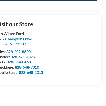
isit our Store
n Wilson Ford
67 Champion Drive
anton
,
NC
28716
les:
828-202-8620
rvice:
828-471-4325
rts:
828-554-8468
icklane:
828-648-9310
bile Sales:
828-648-2313