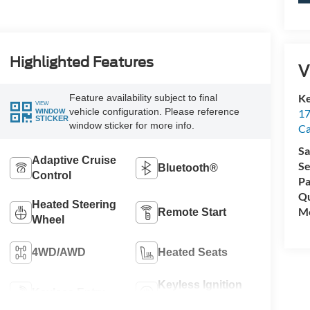
Highlighted Features
V
Ke
Feature availability subject to final
VIEW
vehicle configuration. Please reference
17
WINDOW
STICKER
window sticker for more info.
C
Sa
Adaptive Cruise
Se
Bluetooth®
Control
Pa
Qu
Heated Steering
Mo
Remote Start
Wheel
4WD/AWD
Heated Seats
Keyless Ignition
Keyless Entry
System