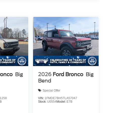
ronco
Big
2026
Ford Bronco
Big
Bend
Special Offer
1258
VIN:
1FMDE7BH5TLA57047
B
Stock:
U0554
Model:
E7B