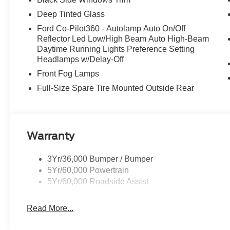
Deep Tinted Glass
Ford Co-Pilot360 - Autolamp Auto On/Off
Reflector Led Low/High Beam Auto High-Beam
Daytime Running Lights Preference Setting
Headlamps w/Delay-Off
Front Fog Lamps
Full-Size Spare Tire Mounted Outside Rear
Warranty
3Yr/36,000 Bumper / Bumper
5Yr/60,000 Powertrain
5Yr/60,000 Roadside Assist
Read More...