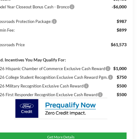
-$6,000
del Year Closeout Bonus Cash - Bronco
$987
ossroads Protection Package:
$899
min Fee:
$61,573
ossroads Price
d. Incentives You May Qualify For:
$1,000
26 Hispanic Chamber of Commerce Exclusive Cash Reward
$750
26 College Student Recognition Exclusive Cash Reward Pgm.
$500
26 Military Recognition Exclusive Cash Reward
$500
26 First Responder Recognition Exclusive Cash Reward
Get More Details