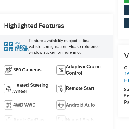
Highlighted Features
Feature availability subject to final
VIEW
vehicle configuration. Please reference
WINDOW
STICKER
window sticker for more info.
V
Adaptive Cruise
Cr
360 Cameras
Control
16
H
Heated Steering
Remote Start
Sa
Wheel
Se
Pa
4WD/AWD
Android Auto
Apple CarPlay
Heated Seats