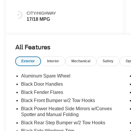
CITY/HIGHWAY
17/18 MPG
All Features
Exterior
Interior
Mechanical
Safety
Op
Aluminum Spare Wheel
Black Door Handles
Black Fender Flares
Black Front Bumper w/2 Tow Hooks
Black Power Heated Side Mirrors w/Convex
Spotter and Manual Folding
Black Rear Step Bumper w/2 Tow Hooks
Black Side Windows Trim