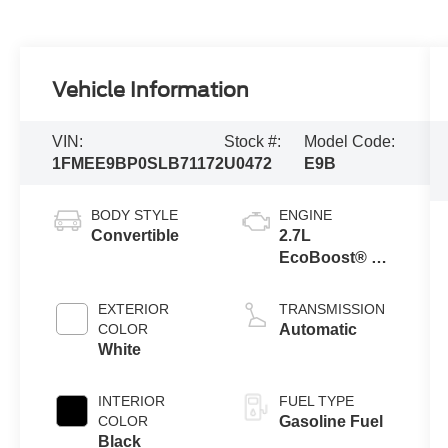
Vehicle Information
VIN:
Stock #:
Model Code:
1FMEE9BP0SLB71172
U0472
E9B
BODY STYLE
ENGINE
Convertible
2.7L
EcoBoost® V6
Engine
EXTERIOR
TRANSMISSION
COLOR
Automatic
White
INTERIOR
FUEL TYPE
COLOR
Gasoline Fuel
Black