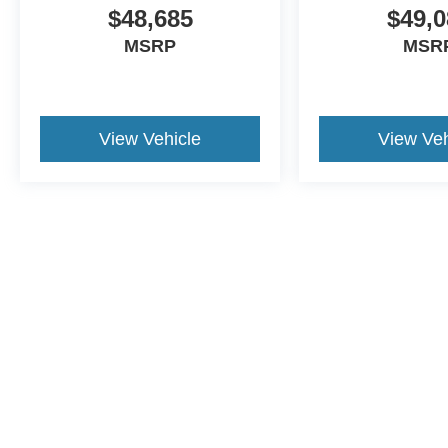
$48,685
$49,0
MSRP
MSR
View Vehicle
View Veh
This website contains shared inventory from all Crossroads Automot
Courtesy Demos are non-transferable. No claims, or warranties ar
$59 electronic filing fee. Out-of-state buyers are responsible fo
dealership and the website provider are not responsible for misp