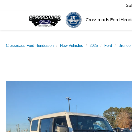
Sa
Crossroads Ford Hend
Crossroads Ford Henderson
New Vehicles
2025
Ford
Bronco