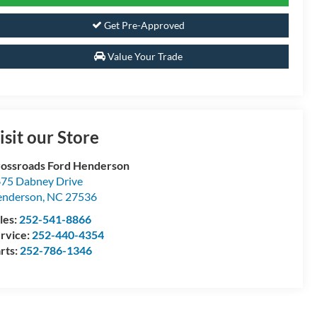
Get Pre-Approved
Value Your Trade
isit our Store
ossroads Ford Henderson
75 Dabney Drive
enderson
,
NC
27536
les:
252-541-8866
rvice:
252-440-4354
rts:
252-786-1346