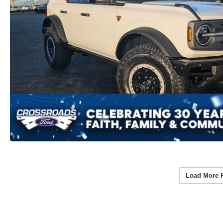
Load More 