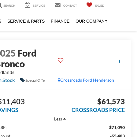
SEARCH
SERVICE
CONTACT
SAVED
S
SERVICE & PARTS
FINANCE
OUR COMPANY
2025
Ford
ronco
dlands
n Stock
Crossroads Ford Henderson
Special Offer
$11,403
$61,573
AVINGS
CROSSROADS PRICE
Less
$71,090
RP:
-$5,403
scount