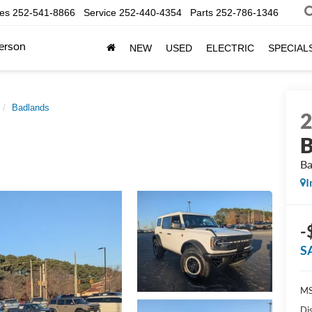
les
252-541-8866
Service
252-440-4354
Parts
252-786-1346
erson
NEW
USED
ELECTRIC
SPECIAL
Badlands
B
Ba
I
-
S
MS
Di