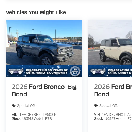
Vehicles You Might Like
2026
Ford Bronco
Big
2026
Ford B
Bend
Bend
Special Offer
Special Offer
VIN:
1FMDE7BH2TLA50816
VIN:
1FMDE7BHXTLA5
Stock:
U0548
Model:
E7B
Stock:
U0527
Model:
E7