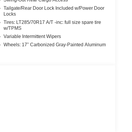
Tailgate/Rear Door Lock Included w/Power Door
Locks
Tires: LT285/70R17 A/T -inc: full size spare tire
w/TPMS
Variable Intermittent Wipers
Wheels: 17" Carbonized Gray-Painted Aluminum