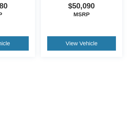
80
$50,090
P
MSRP
icle
View Vehicle
ive Group locations. It is the customer's sole responsibility to verify the location, e
e made to guarantee the accuracy of vehicle pricing or payments. All prices and paym
r all taxes and fees in the state where the vehicle is registered. Manufacturer incent
rints on prices or equipment. By submitting your contact information, you authorize