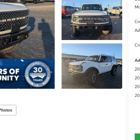
Mo
Cr
Ad
Cr
Ad
20
20
20
20
Photos