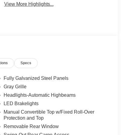
View More Highlights...
tions
Specs
Fully Galvanized Steel Panels
Gray Grille
Headlights-Automatic Highbeams
LED Brakelights
Manual Convertible Top w/Fixed Roll-Over
Protection and Top
Removable Rear Window
Swing-Out Rear Cargo Access