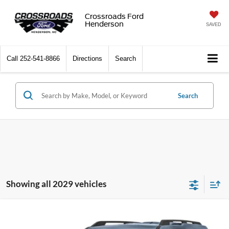
Crossroads Ford
Henderson
SAVED
Call
252-541-8866
Directions
Search
Search
Showing all 2029 vehicles
2026
Ford Bronco Sport
Big Bend - Crossroads
$31,815
-$3,971
Courtesy Demo