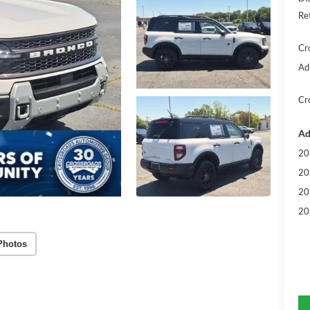
Re
Cr
Ad
Cr
Ad
20
20
20
20
Photos