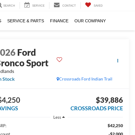
SEARCH
SERVICE
CONTACT
SAVED
S
SERVICE & PARTS
FINANCE
OUR COMPANY
2026
Ford
ronco Sport
dlands
n Stock
Crossroads Ford Indian Trail
$4,250
$39,886
AVINGS
CROSSROADS PRICE
Less
$42,250
RP:
-$2,000
scount