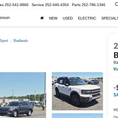
les
252-541-8866
Service
252-440-4354
Parts
252-786-1346
erson
NEW
USED
ELECTRIC
SPECIAL
Sport
Badlands
B
Ba
I
-
S
MS
Di