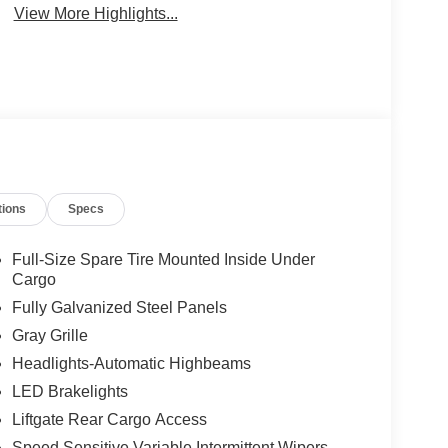
View More Highlights...
tions
Specs
Full-Size Spare Tire Mounted Inside Under
Cargo
Fully Galvanized Steel Panels
Gray Grille
Headlights-Automatic Highbeams
LED Brakelights
Liftgate Rear Cargo Access
Speed Sensitive Variable Intermittent Wipers