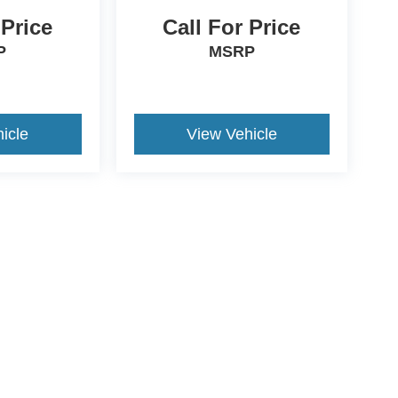
 Price
Call For Price
P
MSRP
icle
View Vehicle
ive Group locations. It is the customer's sole responsibility to verify the location, e
e made to guarantee the accuracy of vehicle pricing or payments. All prices and paym
r all taxes and fees in the state where the vehicle is registered. Manufacturer incent
rints on prices or equipment. By submitting your contact information, you authorize