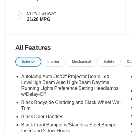
CITY/HIGHWAY
21/28 MPG
All Features
Exterior
Interior
Mechanical
Safety
Op
Autolamp Auto On/Off Projector Beam Led
Low/High Beam Auto High-Beam Daytime
Running Lights Preference Setting Headlamps
w/Delay-Off
Black Bodyside Cladding and Black Wheel Well
Trim
Black Door Handles
Black Front Bumper w/Stainless Steel Bumper
Insert and 2 Tow Hooks