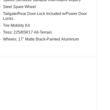
Steel Spare Wheel
Tailgate/Rear Door Lock Included w/Power Door
Locks
Tire Mobility Kit
Tires: 225/65R17 All-Terrain
Wheels: 17" Matte Black-Painted Aluminum