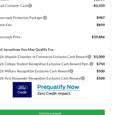
-$2,250
tail Customer Cash
$987
ossroads Protection Package:
$899
min Fee:
$39,886
ossroads Price
d. Incentives You May Qualify For:
$1,000
26 Hispanic Chamber of Commerce Exclusive Cash Reward
$750
26 College Student Recognition Exclusive Cash Reward Pgm.
$500
26 Military Recognition Exclusive Cash Reward
$500
26 First Responder Recognition Exclusive Cash Reward
Get More Details