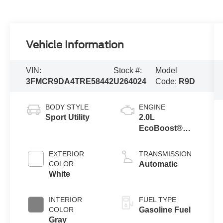
Vehicle Information
VIN:
Stock #:
Model
3FMCR9DA4TRE58442
U264024
Code:
R9D
BODY STYLE
ENGINE
Sport Utility
2.0L
EcoBoost®
with Auto Start-
Stop
EXTERIOR
TRANSMISSION
Technology
COLOR
Automatic
White
INTERIOR
FUEL TYPE
COLOR
Gasoline Fuel
Gray