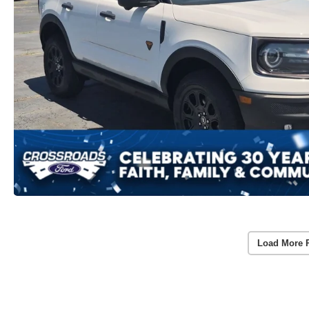
Load More 