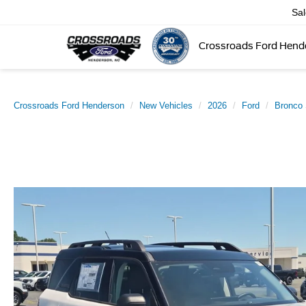
Sa
Crossroads Ford Hend
Crossroads Ford Henderson
New Vehicles
2026
Ford
Bronco 