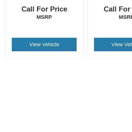
Call For Price
Call For
MSRP
MSR
View Vehicle
View Veh
This website contains shared inventory from all Crossroads Automot
Courtesy Demos are non-transferable. No claims, or warranties ar
$59 electronic filing fee. Out-of-state buyers are responsible fo
dealership and the website provider are not responsible for misp