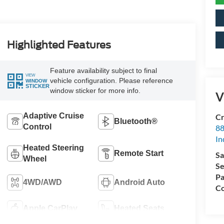
Highlighted Features
Feature availability subject to final
VIEW
vehicle configuration. Please reference
WINDOW
STICKER
window sticker for more info.
V
Adaptive Cruise
Cr
Bluetooth®
Control
88
In
Heated Steering
Remote Start
Sa
Wheel
Se
Pa
4WD/AWD
Android Auto
Co
Apple CarPlay
Heated Seats