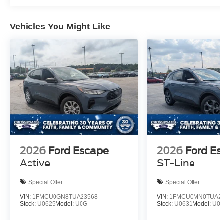
Vehicles You Might Like
2026
Ford Escape
2026
Ford E
Active
ST-Line
Special Offer
Special Offer
VIN:
1FMCU0GN8TUA23568
VIN:
1FMCU0MN0TUA2
Stock:
U0625
Model:
U0G
Stock:
U0631
Model:
U