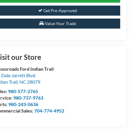
Get Pre-Approved
Value Your Trade
isit our Store
ossroads Ford Indian Trail
 Dale Jarrett Blvd
dian Trail
,
NC
28079
les:
980-577-2765
rvice:
980-737-9763
rts:
980-243-0636
mmercial Sales:
704-774-4952