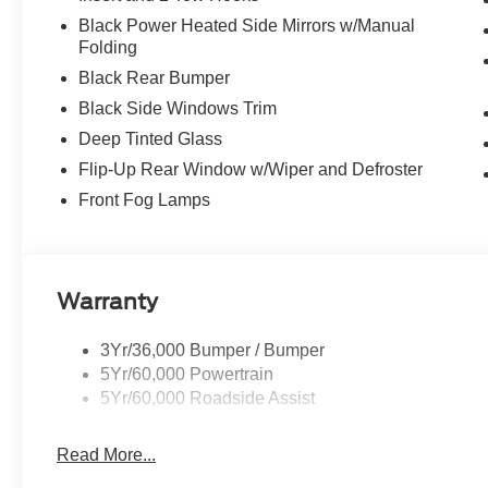
Black Power Heated Side Mirrors w/Manual
Folding
Black Rear Bumper
Black Side Windows Trim
Deep Tinted Glass
Flip-Up Rear Window w/Wiper and Defroster
Front Fog Lamps
Warranty
3Yr/36,000 Bumper / Bumper
5Yr/60,000 Powertrain
5Yr/60,000 Roadside Assist
Read More...