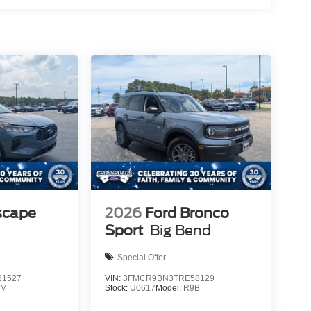
scape
2026
Ford Bronco
Sport
Big Bend
Special Offer
1527
VIN:
3FMCR9BN3TRE58129
0M
Stock:
U0617
Model:
R9B