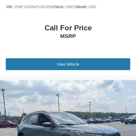
VIN:
1FMCU0GN8TUA23568
Stock:
U0625
Model:
U0G
Call For Price
MSRP
View Vehicle