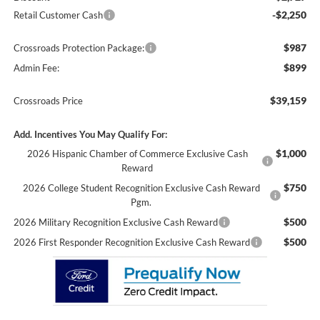
-$2,250
Retail Customer Cash
$987
Crossroads Protection Package:
$899
Admin Fee:
$39,159
Crossroads Price
Add. Incentives You May Qualify For:
$1,000
2026 Hispanic Chamber of Commerce Exclusive Cash
Reward
$750
2026 College Student Recognition Exclusive Cash Reward
Pgm.
$500
2026 Military Recognition Exclusive Cash Reward
$500
2026 First Responder Recognition Exclusive Cash Reward