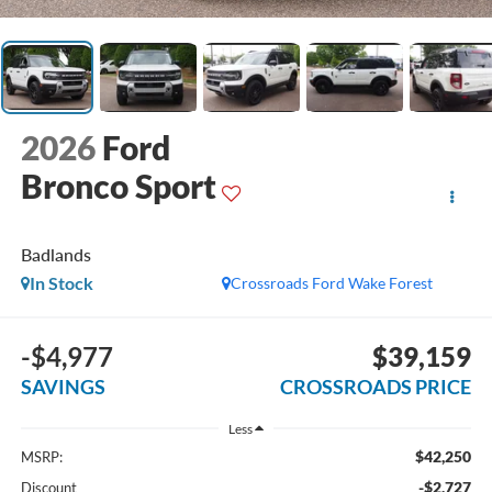
2026
Ford
Bronco Sport
Badlands
In Stock
Crossroads Ford Wake Forest
-$4,977
$39,159
SAVINGS
CROSSROADS PRICE
Less
$42,250
MSRP:
-$2,727
Discount