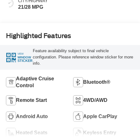
CITY/HIGHWAY
21/28 MPG
Highlighted Features
Feature availability subject to final vehicle
VIEW
configuration. Please reference window sticker for more
WINDOW
STICKER
info.
Adaptive Cruise
Bluetooth®
Control
Remote Start
4WD/AWD
Android Auto
Apple CarPlay
Heated Seats
Keyless Entry