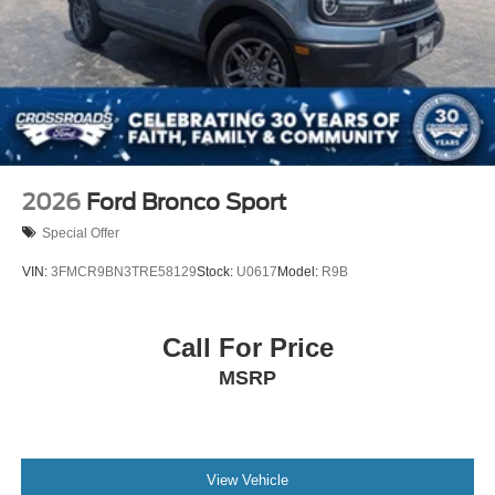
2026
Ford Bronco Sport
Special Offer
VIN:
3FMCR9BN3TRE58129
Stock:
U0617
Model:
R9B
Call For Price
MSRP
View Vehicle