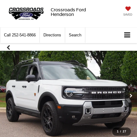
Crossroads Ford
Henderson
SAVED
Call
252-541-8866
Directions
Search
1
/
27