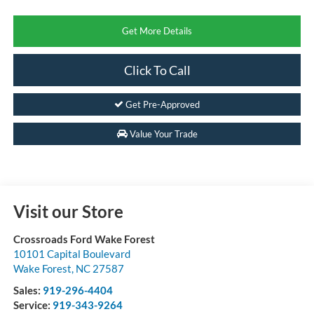
Get More Details
Click To Call
Get Pre-Approved
Value Your Trade
Visit our Store
Crossroads Ford Wake Forest
10101 Capital Boulevard
Wake Forest
,
NC
27587
Sales:
919-296-4404
Service:
919-343-9264