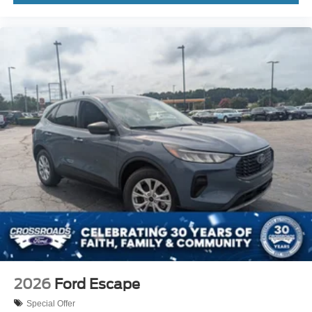
2026
Ford Escape
Special Offer