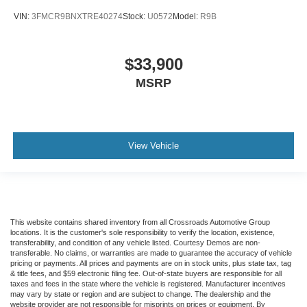
VIN:
3FMCR9BNXTRE40274
Stock:
U0572
Model:
R9B
$33,900
MSRP
View Vehicle
This website contains shared inventory from all Crossroads Automotive Group
locations. It is the customer's sole responsibility to verify the location, existence,
transferability, and condition of any vehicle listed. Courtesy Demos are non-
transferable. No claims, or warranties are made to guarantee the accuracy of vehicle
pricing or payments. All prices and payments are on in stock units, plus state tax, tag
& title fees, and $59 electronic filing fee. Out-of-state buyers are responsible for all
taxes and fees in the state where the vehicle is registered. Manufacturer incentives
may vary by state or region and are subject to change. The dealership and the
website provider are not responsible for misprints on prices or equipment. By