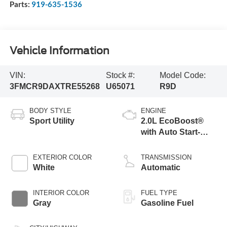
Parts:
919-635-1536
Vehicle Information
VIN:
Stock #:
Model Code:
3FMCR9DAXTRE55268
U65071
R9D
BODY STYLE
ENGINE
Sport Utility
2.0L EcoBoost®
with Auto Start-
Stop Technology
EXTERIOR COLOR
TRANSMISSION
White
Automatic
INTERIOR COLOR
FUEL TYPE
Gray
Gasoline Fuel