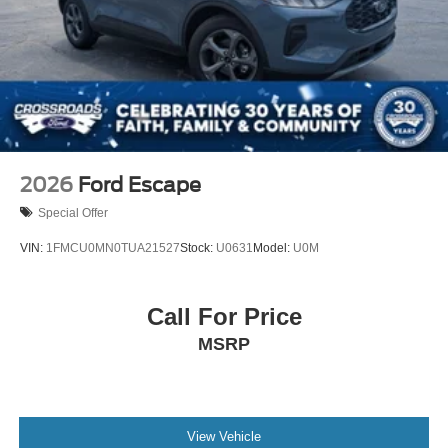
2026
Ford Escape
Special Offer
VIN:
1FMCU0MN0TUA21527
Stock:
U0631
Model:
U0M
Call For Price
MSRP
View Vehicle