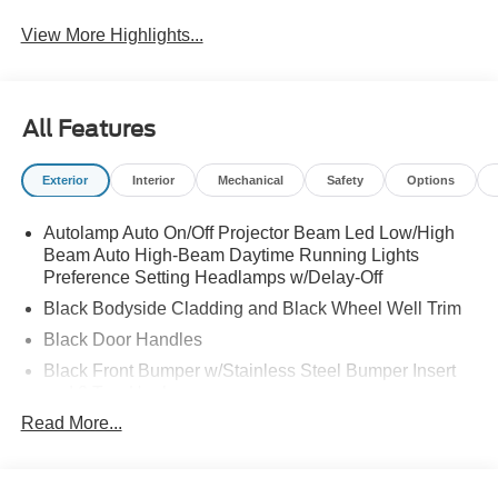
View More Highlights...
All Features
Exterior
Interior
Mechanical
Safety
Options
Autolamp Auto On/Off Projector Beam Led Low/High
Beam Auto High-Beam Daytime Running Lights
Preference Setting Headlamps w/Delay-Off
Black Bodyside Cladding and Black Wheel Well Trim
Black Door Handles
Black Front Bumper w/Stainless Steel Bumper Insert
and 2 Tow Hooks
Read More...
Black Power Heated Side Mirrors w/Manual Folding
Black Rear Bumper
Black Side Windows Trim