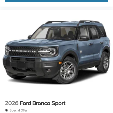
2026
Ford Bronco Sport
Special Offer