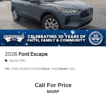
2026
Ford Escape
Special Offer
VIN:
1FMCU0GN8TUA23568
Stock:
U0625
Model:
U0G
Call For Price
MSRP