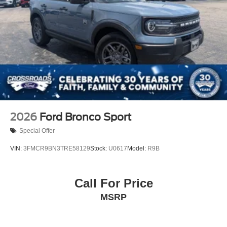
2026
Ford Bronco Sport
Special Offer
VIN:
3FMCR9BN3TRE58129
Stock:
U0617
Model:
R9B
Call For Price
MSRP