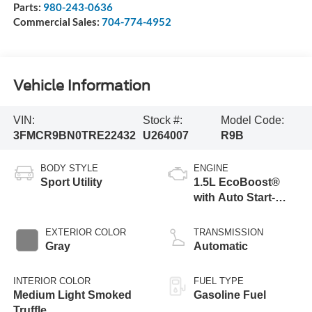
Parts:
980-243-0636
Commercial Sales:
704-774-4952
Vehicle Information
VIN:
Stock #:
Model Code:
3FMCR9BN0TRE22432
U264007
R9B
BODY STYLE
ENGINE
Sport Utility
1.5L EcoBoost®
with Auto Start-
Stop Technology
EXTERIOR COLOR
TRANSMISSION
Gray
Automatic
INTERIOR COLOR
FUEL TYPE
Medium Light Smoked
Gasoline Fuel
Truffle