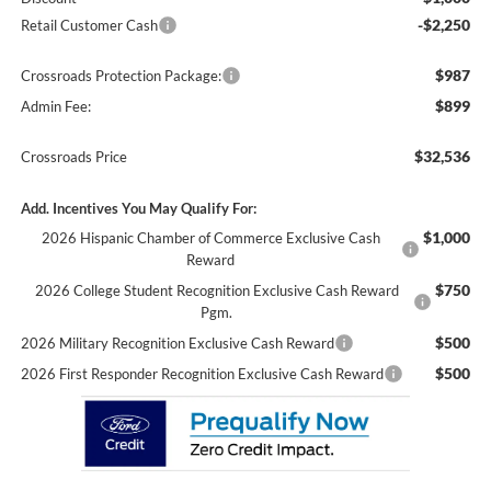
-$2,250
Retail Customer Cash
$987
Crossroads Protection Package:
$899
Admin Fee:
$32,536
Crossroads Price
Add. Incentives You May Qualify For:
$1,000
2026 Hispanic Chamber of Commerce Exclusive Cash
Reward
$750
2026 College Student Recognition Exclusive Cash Reward
Pgm.
$500
2026 Military Recognition Exclusive Cash Reward
$500
2026 First Responder Recognition Exclusive Cash Reward