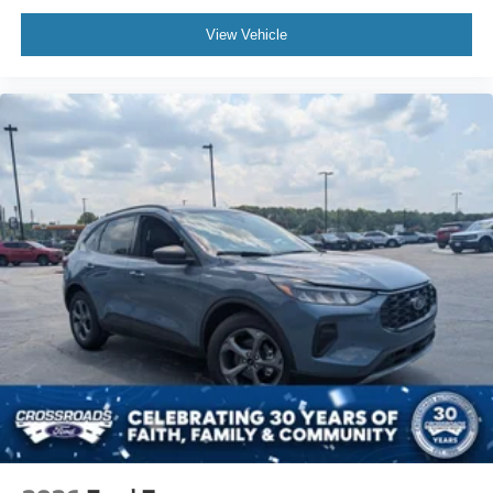
View Vehicle