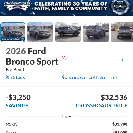
1
/
36
2026
Ford
Bronco Sport
Big Bend
In Stock
Crossroads Ford Indian Trail
-$3,250
$32,536
SAVINGS
CROSSROADS PRICE
Less
$33,900
MSRP:
-$1,000
Discount