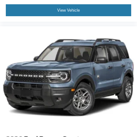
View Vehicle