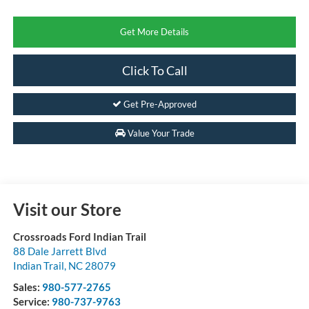
Get More Details
Click To Call
Get Pre-Approved
Value Your Trade
Visit our Store
Crossroads Ford Indian Trail
88 Dale Jarrett Blvd
Indian Trail
,
NC
28079
Sales:
980-577-2765
Service:
980-737-9763