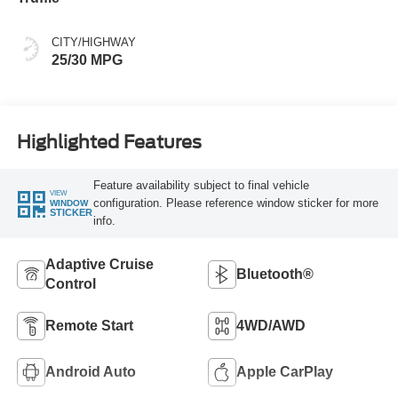
CITY/HIGHWAY
25/30 MPG
Highlighted Features
Feature availability subject to final vehicle
VIEW
configuration. Please reference window sticker for more
WINDOW
STICKER
info.
Adaptive Cruise
Bluetooth®
Control
Remote Start
4WD/AWD
Android Auto
Apple CarPlay