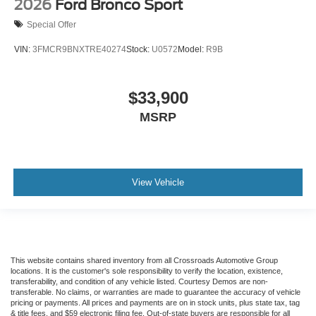
2026
Ford Bronco Sport
Special Offer
VIN:
3FMCR9BNXTRE40274
Stock:
U0572
Model:
R9B
$33,900
MSRP
View Vehicle
This website contains shared inventory from all Crossroads Automotive Group
locations. It is the customer's sole responsibility to verify the location, existence,
transferability, and condition of any vehicle listed. Courtesy Demos are non-
transferable. No claims, or warranties are made to guarantee the accuracy of vehicle
pricing or payments. All prices and payments are on in stock units, plus state tax, tag
& title fees, and $59 electronic filing fee. Out-of-state buyers are responsible for all