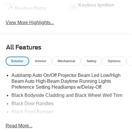
Keyless Ignition
Keyless Entry
System
View More Highlights...
All Features
Exterior
Interior
Mechanical
Safety
Options
Autolamp Auto On/Off Projector Beam Led Low/High
Beam Auto High-Beam Daytime Running Lights
Preference Setting Headlamps w/Delay-Off
Black Bodyside Cladding and Black Wheel Well Trim
Black Door Handles
Black Front Bumper
Black Power Heated Side Mirrors w/Manual Folding
Read More...
Black Rear Bumper