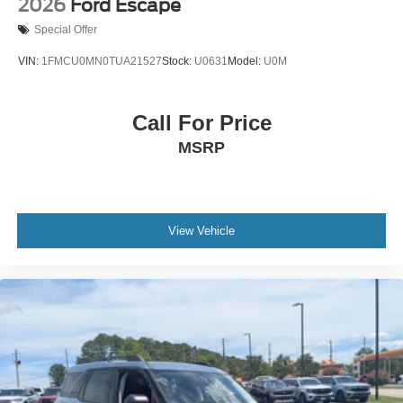
2026
Ford Escape
Special Offer
VIN:
1FMCU0MN0TUA21527
Stock:
U0631
Model:
U0M
Call For Price
MSRP
View Vehicle