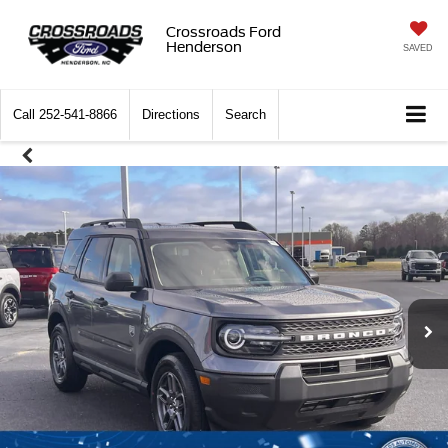
Crossroads Ford
Henderson
SAVED
Call
252-541-8866
Directions
Search