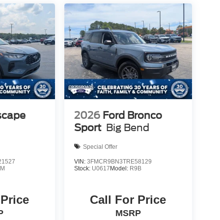
scape
2026
Ford Bronco
Sport
Big Bend
Special Offer
1527
VIN:
3FMCR9BN3TRE58129
0M
Stock:
U0617
Model:
R9B
 Price
Call For Price
P
MSRP