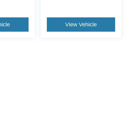
icle
View Vehicle
ive Group locations. It is the customer's sole responsibility to verify the location, e
e made to guarantee the accuracy of vehicle pricing or payments. All prices and paym
r all taxes and fees in the state where the vehicle is registered. Manufacturer incent
rints on prices or equipment. By submitting your contact information, you authorize
erences
|
Additional Disclosures