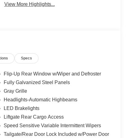
View More Highlights...
tions
Specs
Flip-Up Rear Window w/Wiper and Defroster
Fully Galvanized Steel Panels
Gray Grille
Headlights-Automatic Highbeams
LED Brakelights
Liftgate Rear Cargo Access
Speed Sensitive Variable Intermittent Wipers
Tailgate/Rear Door Lock Included w/Power Door