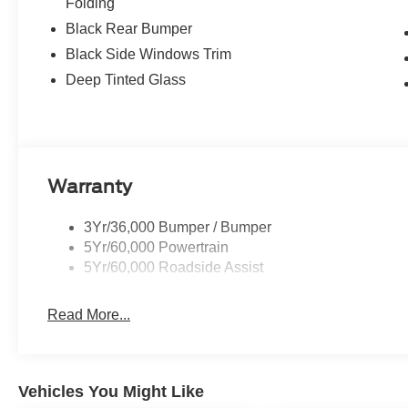
Folding
Black Rear Bumper
Black Side Windows Trim
Deep Tinted Glass
Warranty
3Yr/36,000 Bumper / Bumper
5Yr/60,000 Powertrain
5Yr/60,000 Roadside Assist
Read More...
Vehicles You Might Like