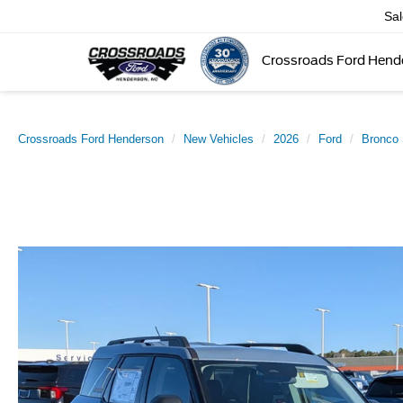
Sa
Crossroads Ford Hend
Crossroads Ford Henderson
New Vehicles
2026
Ford
Bronco 