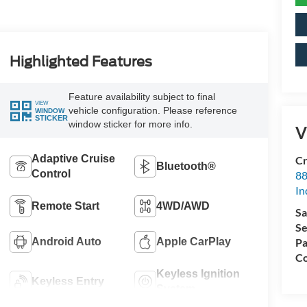
Highlighted Features
Feature availability subject to final
VIEW
vehicle configuration. Please reference
WINDOW
STICKER
window sticker for more info.
V
Adaptive Cruise
Cr
Bluetooth®
Control
88
In
Remote Start
4WD/AWD
Sa
Se
Android Auto
Apple CarPlay
Pa
Co
Keyless Ignition
Keyless Entry
System