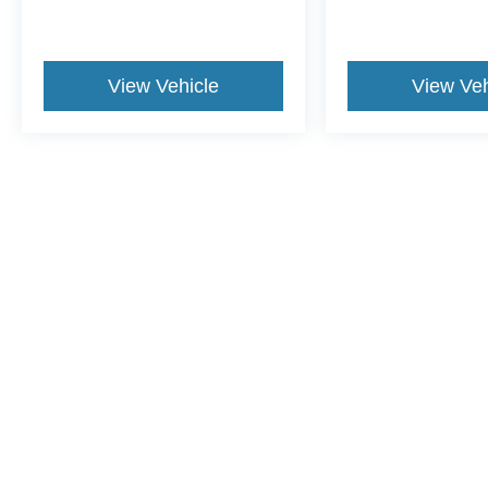
View Vehicle
View Veh
This website contains shared inventory from all Crossroads Automot
Courtesy Demos are non-transferable. No claims, or warranties ar
$59 electronic filing fee. Out-of-state buyers are responsible fo
dealership and the website provider are not responsible for misp
Copyright © 2026
by DealerOn
|
Sitemap
|
Privacy
|
Cookie Pref