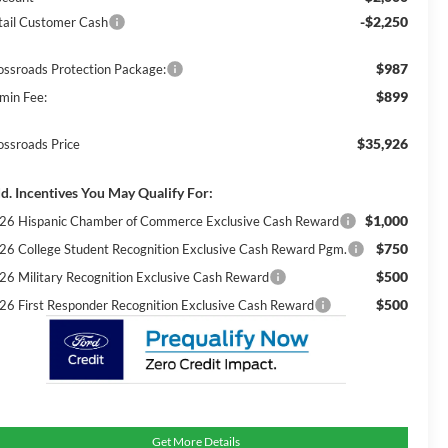
-$2,250
tail Customer Cash
$987
ossroads Protection Package:
$899
min Fee:
$35,926
ossroads Price
d. Incentives You May Qualify For:
$1,000
26 Hispanic Chamber of Commerce Exclusive Cash Reward
$750
26 College Student Recognition Exclusive Cash Reward Pgm.
$500
26 Military Recognition Exclusive Cash Reward
$500
26 First Responder Recognition Exclusive Cash Reward
Get More Details