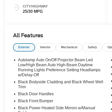
CITY/HIGHWAY
25/30 MPG
All Features
Exterior
Interior
Mechanical
Safety
Op
Autolamp Auto On/Off Projector Beam Led
Low/High Beam Auto High-Beam Daytime
Running Lights Preference Setting Headlamps
w/Delay-Off
Black Bodyside Cladding and Black Wheel Well
Trim
Black Door Handles
Black Front Bumper
Black Power Heated Side Mirrors w/Manual