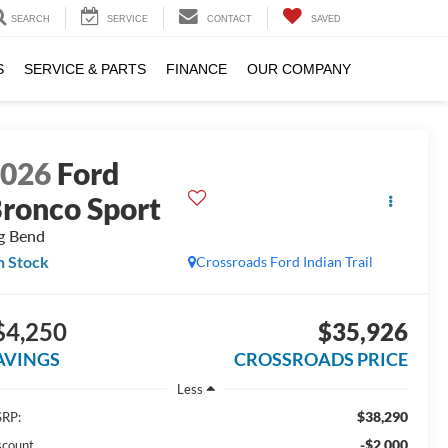
SEARCH
SERVICE
CONTACT
SAVED
S
SERVICE & PARTS
FINANCE
OUR COMPANY
2026
Ford
ronco Sport
g Bend
n Stock
Crossroads Ford Indian Trail
$4,250
$35,926
AVINGS
CROSSROADS PRICE
Less
$38,290
RP:
-$2,000
scount