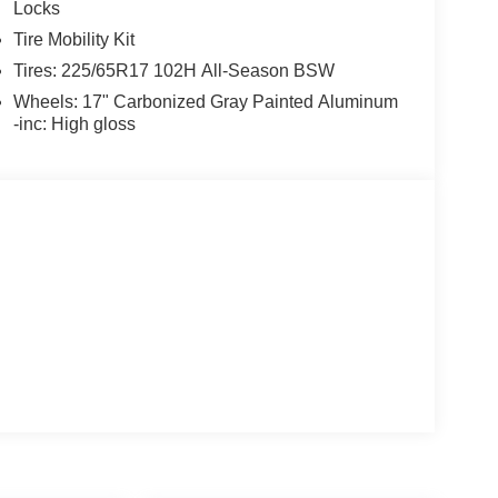
Locks
Tire Mobility Kit
Tires: 225/65R17 102H All-Season BSW
Wheels: 17" Carbonized Gray Painted Aluminum
-inc: High gloss