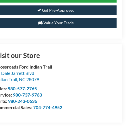
Get Pre-Approved
Value Your Trade
isit our Store
ossroads Ford Indian Trail
 Dale Jarrett Blvd
dian Trail
,
NC
28079
les:
980-577-2765
rvice:
980-737-9763
rts:
980-243-0636
mmercial Sales:
704-774-4952