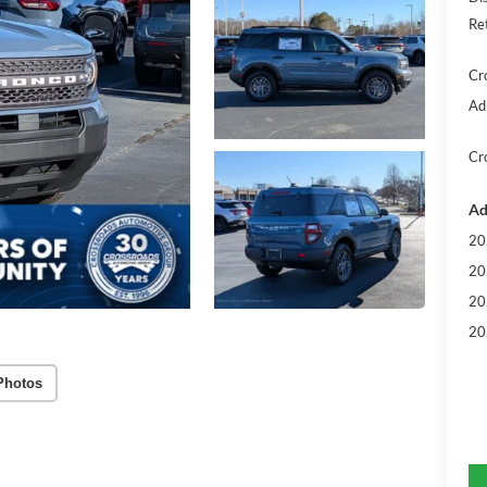
Re
Cr
Ad
Cr
Ad
20
20
20
20
Photos