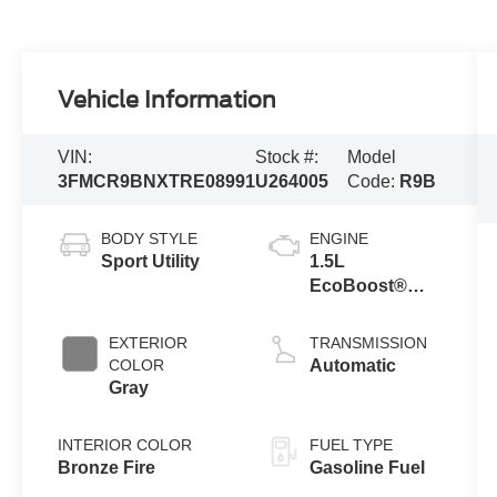
Vehicle Information
VIN:
Stock #:
Model
3FMCR9BNXTRE08991
U264005
Code:
R9B
BODY STYLE
ENGINE
Sport Utility
1.5L
EcoBoost®
with Auto Start-
Stop
EXTERIOR
TRANSMISSION
Technology
COLOR
Automatic
Gray
INTERIOR COLOR
FUEL TYPE
Bronze Fire
Gasoline Fuel