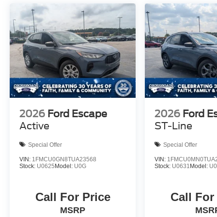
2026
Ford Escape
2026
Ford E
Active
ST-Line
Special Offer
Special Offer
VIN:
1FMCU0GN8TUA23568
VIN:
1FMCU0MN0TUA2
Stock:
U0625
Model:
U0G
Stock:
U0631
Model:
U
Call For Price
Call For
MSRP
MSR