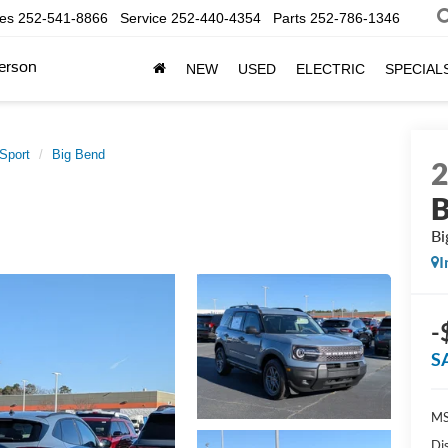
les
252-541-8866
Service
252-440-4354
Parts
252-786-1346
erson
NEW
USED
ELECTRIC
SPECIAL
Sport
Big Bend
B
Bi
I
-
S
MS
Di