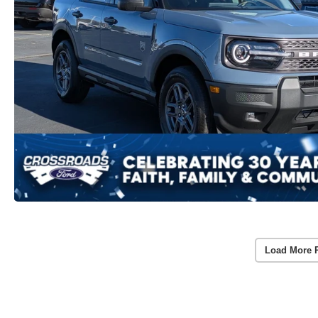
Load More 