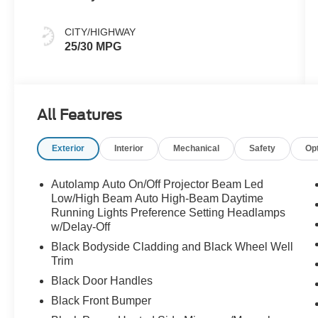
CITY/HIGHWAY
25/30 MPG
All Features
Exterior
Interior
Mechanical
Safety
Op
Autolamp Auto On/Off Projector Beam Led
Low/High Beam Auto High-Beam Daytime
Running Lights Preference Setting Headlamps
w/Delay-Off
Black Bodyside Cladding and Black Wheel Well
Trim
Black Door Handles
Black Front Bumper