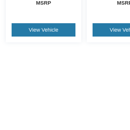
MSRP
MSR
View Vehicle
View Veh
This website contains shared inventory from all Crossroads Automot
Courtesy Demos are non-transferable. No claims, or warranties ar
$59 electronic filing fee. Out-of-state buyers are responsible fo
dealership and the website provider are not responsible for misp