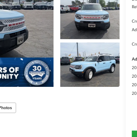
Re
Cr
Ad
Cr
Ad
20
20
20
20
Photos