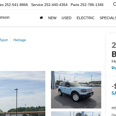
les
252-541-8866
Service
252-440-4354
Parts
252-786-1346
erson
NEW
USED
ELECTRIC
SPECIAL
Sport
Heritage
B
He
I
-
S
MS
Di