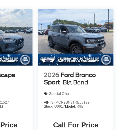
scape
2026
Ford Bronco
Sport
Big Bend
Special Offer
1527
VIN:
3FMCR9BN3TRE58129
0M
Stock:
U0617
Model:
R9B
 Price
Call For Price