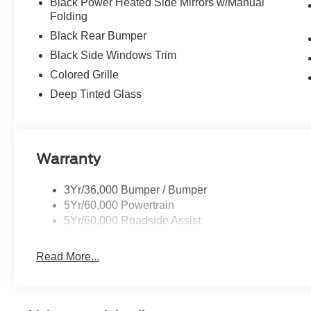
Black Power Heated Side Mirrors w/Manual
Folding
Black Rear Bumper
Black Side Windows Trim
Colored Grille
Deep Tinted Glass
Warranty
3Yr/36,000 Bumper / Bumper
5Yr/60,000 Powertrain
5Yr/60,000 Roadside Assist
Read More...