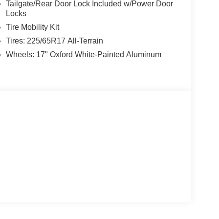
Tailgate/Rear Door Lock Included w/Power Door
Locks
Tire Mobility Kit
Tires: 225/65R17 All-Terrain
Wheels: 17" Oxford White-Painted Aluminum