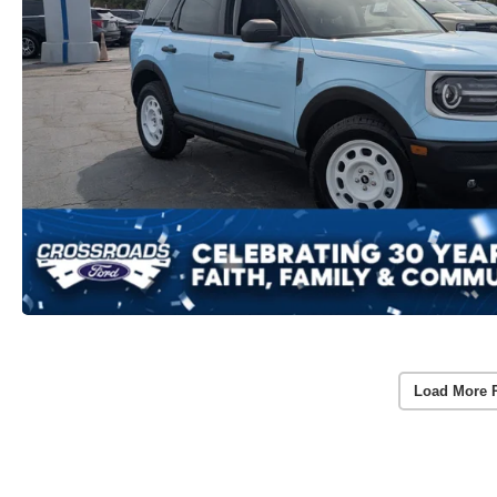
Load More 