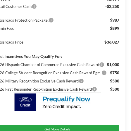
-$2,250
tail Customer Cash
$987
ossroads Protection Package:
$899
min Fee:
$36,027
ossroads Price
d. Incentives You May Qualify For:
$1,000
26 Hispanic Chamber of Commerce Exclusive Cash Reward
$750
26 College Student Recognition Exclusive Cash Reward Pgm.
$500
26 Military Recognition Exclusive Cash Reward
$500
26 First Responder Recognition Exclusive Cash Reward
Get More Details