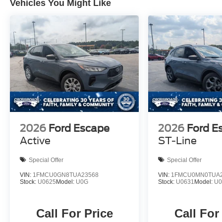
Vehicles You Might Like
2026
Ford Escape
2026
Ford E
Active
ST-Line
Special Offer
Special Offer
VIN:
1FMCU0GN8TUA23568
VIN:
1FMCU0MN0TUA2
Stock:
U0625
Model:
U0G
Stock:
U0631
Model:
U
Call For Price
Call For