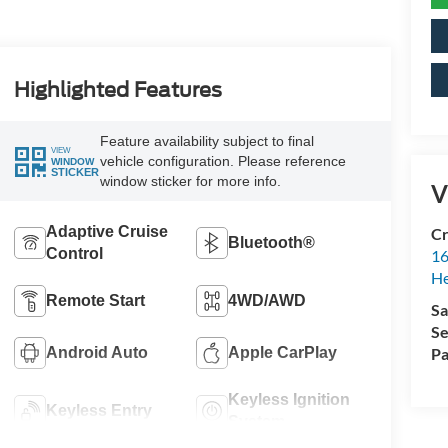
Highlighted Features
Feature availability subject to final
VIEW
vehicle configuration. Please reference
WINDOW
STICKER
window sticker for more info.
V
Adaptive Cruise
Cr
Bluetooth®
Control
16
H
Remote Start
4WD/AWD
Sa
Se
Android Auto
Apple CarPlay
Pa
Keyless Ignition
Keyless Entry
System