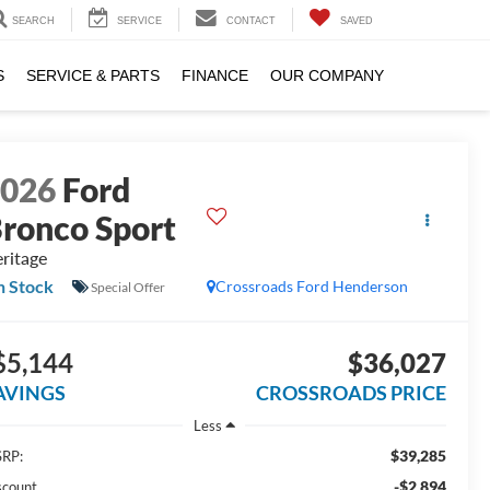
SEARCH
SERVICE
CONTACT
SAVED
S
SERVICE & PARTS
FINANCE
OUR COMPANY
2026
Ford
ronco Sport
ritage
n Stock
Crossroads Ford Henderson
Special Offer
$5,144
$36,027
AVINGS
CROSSROADS PRICE
Less
$39,285
RP:
-$2,894
scount