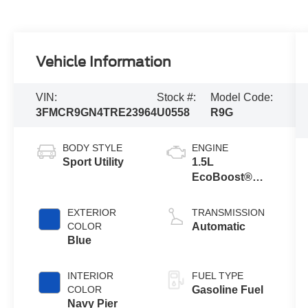
Vehicle Information
VIN:
Stock #:
Model Code:
3FMCR9GN4TRE23964
U0558
R9G
BODY STYLE
ENGINE
Sport Utility
1.5L
EcoBoost®
with Auto Start-
Stop
EXTERIOR
TRANSMISSION
Technology
COLOR
Automatic
Blue
INTERIOR
FUEL TYPE
COLOR
Gasoline Fuel
Navy Pier