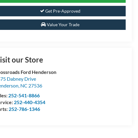
Get Pre-Approved
Value Your Trade
isit our Store
ossroads Ford Henderson
75 Dabney Drive
enderson
,
NC
27536
les:
252-541-8866
rvice:
252-440-4354
rts:
252-786-1346