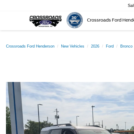
Sa
Crossroads Ford Hend
Crossroads Ford Henderson
New Vehicles
2026
Ford
Bronco 