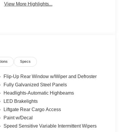
View More Highlights...
tions
Specs
Flip-Up Rear Window w/Wiper and Defroster
Fully Galvanized Steel Panels
Headlights-Automatic Highbeams
LED Brakelights
Liftgate Rear Cargo Access
Paint w/Decal
Speed Sensitive Variable Intermittent Wipers