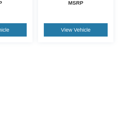
P
MSRP
icle
View Vehicle
ive Group locations. It is the customer's sole responsibility to verify the location, e
e made to guarantee the accuracy of vehicle pricing or payments. All prices and paym
r all taxes and fees in the state where the vehicle is registered. Manufacturer incent
rints on prices or equipment. By submitting your contact information, you authorize