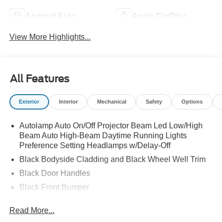
Android Auto
Apple CarPlay
View More Highlights...
All Features
Exterior
Interior
Mechanical
Safety
Options
Autolamp Auto On/Off Projector Beam Led Low/High
Beam Auto High-Beam Daytime Running Lights
Preference Setting Headlamps w/Delay-Off
Black Bodyside Cladding and Black Wheel Well Trim
Black Door Handles
Black Front Bumper
Black Grille
Read More...
Black Power Heated Side Mirrors w/Manual Folding