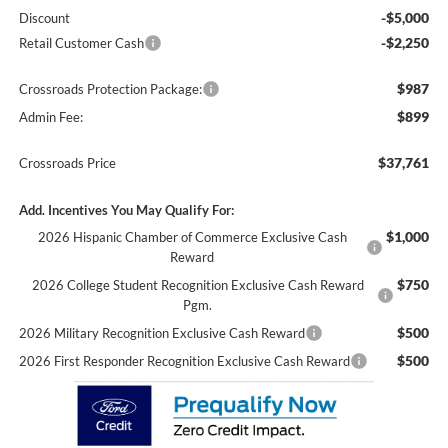
-$5,000
Discount
-$2,250
Retail Customer Cash
$987
Crossroads Protection Package:
$899
Admin Fee:
$37,761
Crossroads Price
Add. Incentives You May Qualify For:
$1,000
2026 Hispanic Chamber of Commerce Exclusive Cash
Reward
$750
2026 College Student Recognition Exclusive Cash Reward
Pgm.
$500
2026 Military Recognition Exclusive Cash Reward
$500
2026 First Responder Recognition Exclusive Cash Reward