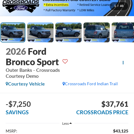
1
/
40
2026
Ford
Bronco Sport
Outer Banks - Crossroads
Courtesy Demo
Courtesy Vehicle
Crossroads Ford Indian Trail
-$7,250
$37,761
SAVINGS
CROSSROADS PRICE
Less
$43,125
MSRP: