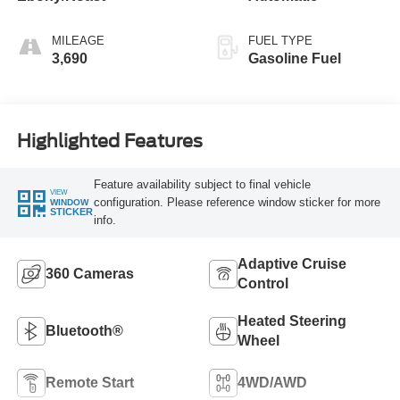
MILEAGE
FUEL TYPE
3,690
Gasoline Fuel
Highlighted Features
Feature availability subject to final vehicle
VIEW
configuration. Please reference window sticker for more
WINDOW
STICKER
info.
Adaptive Cruise
360 Cameras
Control
Heated Steering
Bluetooth®
Wheel
Remote Start
4WD/AWD