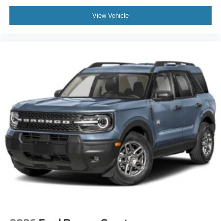
View Vehicle