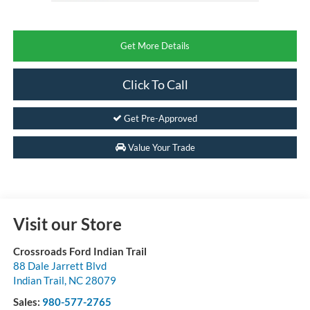
Get More Details
Click To Call
Get Pre-Approved
Value Your Trade
Visit our Store
Crossroads Ford Indian Trail
88 Dale Jarrett Blvd
Indian Trail
,
NC
28079
Sales:
980-577-2765