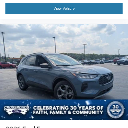
View Vehicle