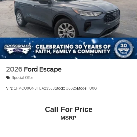
2026
Ford Escape
Special Offer
VIN:
1FMCU0GN8TUA23568
Stock:
U0625
Model:
U0G
Call For Price
MSRP