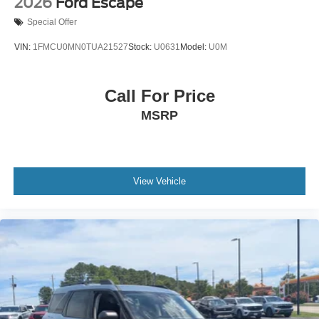
2026
Ford Escape
Special Offer
VIN:
1FMCU0MN0TUA21527
Stock:
U0631
Model:
U0M
Call For Price
MSRP
View Vehicle