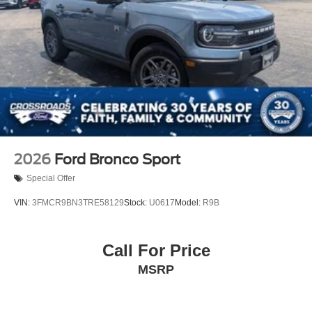
2026
Ford Bronco Sport
Special Offer
VIN:
3FMCR9BN3TRE58129
Stock:
U0617
Model:
R9B
Call For Price
MSRP