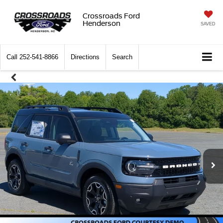
Crossroads Ford
Henderson
SAVED
Call
252-541-8866
Directions
Search