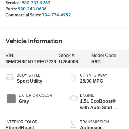
Service:
980-737-9763
Parts:
980-243-0636
Commercial Sales:
704-774-4952
Vehicle Information
VIN:
Stock #:
Model Code:
3FMCR9CN7TRE07229
U264006
R9C
BODY STYLE
CITY/HIGHWAY
Sport Utility
25/30 MPG
EXTERIOR COLOR
ENGINE
Gray
1.5L EcoBoost®
with Auto Start-
Stop Technology
INTERIOR COLOR
TRANSMISSION
Ebony/Roast
Automatic