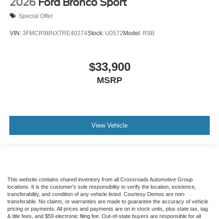
2026
Ford Bronco Sport
Special Offer
VIN:
3FMCR9BNXTRE40274
Stock:
U0572
Model:
R9B
$33,900
MSRP
View Vehicle
This website contains shared inventory from all Crossroads Automotive Group
locations. It is the customer's sole responsibility to verify the location, existence,
transferability, and condition of any vehicle listed. Courtesy Demos are non-
transferable. No claims, or warranties are made to guarantee the accuracy of vehicle
pricing or payments. All prices and payments are on in stock units, plus state tax, tag
& title fees, and $59 electronic filing fee. Out-of-state buyers are responsible for all