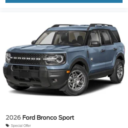
2026
Ford Bronco Sport
Special Offer