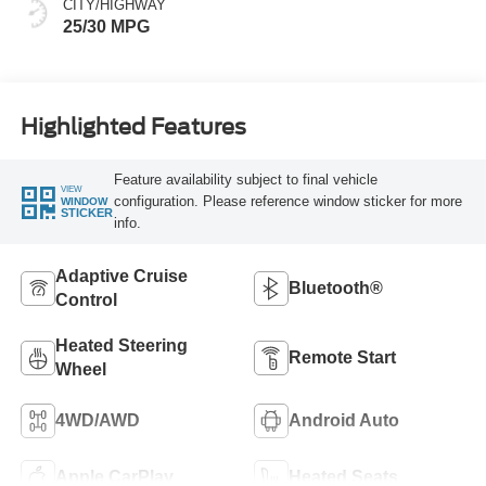
CITY/HIGHWAY
25/30 MPG
Highlighted Features
Feature availability subject to final vehicle
VIEW
configuration. Please reference window sticker for more
WINDOW
STICKER
info.
Adaptive Cruise
Bluetooth®
Control
Heated Steering
Remote Start
Wheel
4WD/AWD
Android Auto
Apple CarPlay
Heated Seats