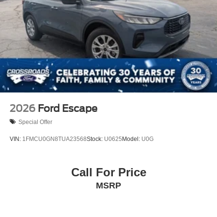
2026
Ford Escape
Special Offer
VIN:
1FMCU0GN8TUA23568
Stock:
U0625
Model:
U0G
Call For Price
MSRP