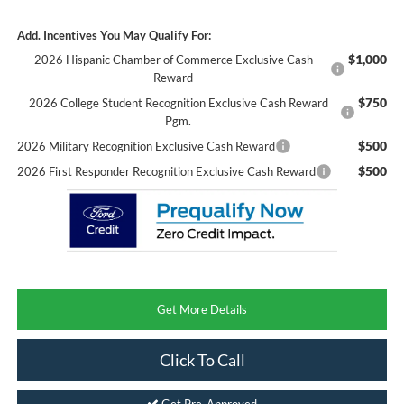
Add. Incentives You May Qualify For:
$1,000
2026 Hispanic Chamber of Commerce Exclusive Cash
Reward
$750
2026 College Student Recognition Exclusive Cash Reward
Pgm.
$500
2026 Military Recognition Exclusive Cash Reward
$500
2026 First Responder Recognition Exclusive Cash Reward
Get More Details
Click To Call
Get Pre-Approved