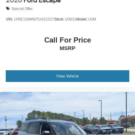
2026
Ford Escape
Special Offer
VIN:
1FMCU0MN0TUA21527
Stock:
U0631
Model:
U0M
Call For Price
MSRP
View Vehicle