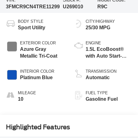
3FMCR9CN4TRE11299
U269010
R9C
BODY STYLE
CITY/HIGHWAY
Sport Utility
25/30 MPG
EXTERIOR COLOR
ENGINE
Azure Gray
1.5L EcoBoost®
Metallic Tri-Coat
with Auto Start-
Stop Technology
INTERIOR COLOR
TRANSMISSION
Platinum Blue
Automatic
MILEAGE
FUEL TYPE
10
Gasoline Fuel
Highlighted Features