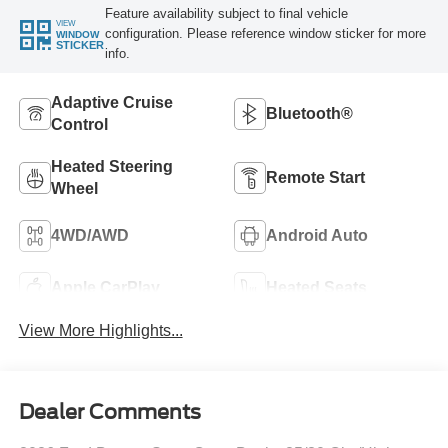
Feature availability subject to final vehicle
VIEW
configuration. Please reference window sticker for more
WINDOW
STICKER
info.
Adaptive Cruise
Bluetooth®
Control
Heated Steering
Remote Start
Wheel
4WD/AWD
Android Auto
Apple CarPlay
Heated Seats
View More Highlights...
Dealer Comments