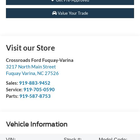
Value Your Trade
Visit our Store
Crossroads Ford Fuquay-Varina
3217 North Main Street
Fuquay Varina
,
NC
27526
Sales:
919-883-9452
Service:
919-705-0590
Parts:
919-587-8753
Vehicle Information
VIN:
Stock #:
Model Code: