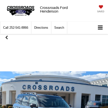
Crossroads Ford
Henderson
SAVED
Call
252-541-8866
Directions
Search