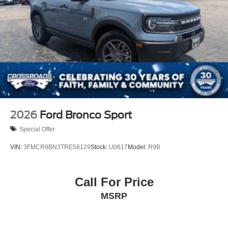
2026
Ford Bronco Sport
Special Offer
VIN:
3FMCR9BN3TRE58129
Stock:
U0617
Model:
R9B
Call For Price
MSRP