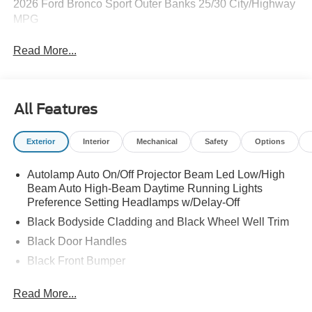
2026 Ford Bronco Sport Outer Banks 25/30 City/Highway
MPG
Read More...
All Features
Exterior
Interior
Mechanical
Safety
Options
Autolamp Auto On/Off Projector Beam Led Low/High
Beam Auto High-Beam Daytime Running Lights
Preference Setting Headlamps w/Delay-Off
Black Bodyside Cladding and Black Wheel Well Trim
Black Door Handles
Black Front Bumper
Black Grille
Read More...
Black Power Heated Side Mirrors w/Manual Folding