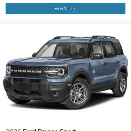
View Vehicle