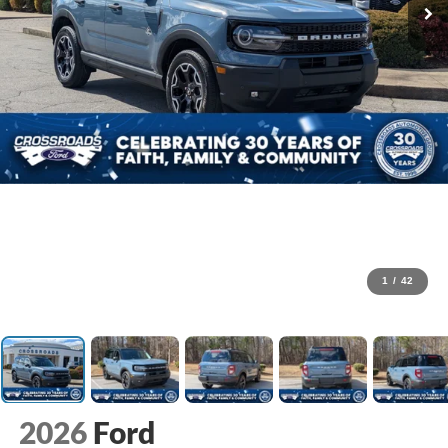
1
/
42
2026
Ford