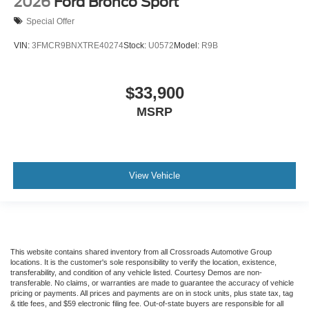
2026
Ford Bronco Sport
Special Offer
VIN:
3FMCR9BNXTRE40274
Stock:
U0572
Model:
R9B
$33,900
MSRP
View Vehicle
This website contains shared inventory from all Crossroads Automotive Group
locations. It is the customer's sole responsibility to verify the location, existence,
transferability, and condition of any vehicle listed. Courtesy Demos are non-
transferable. No claims, or warranties are made to guarantee the accuracy of vehicle
pricing or payments. All prices and payments are on in stock units, plus state tax, tag
& title fees, and $59 electronic filing fee. Out-of-state buyers are responsible for all