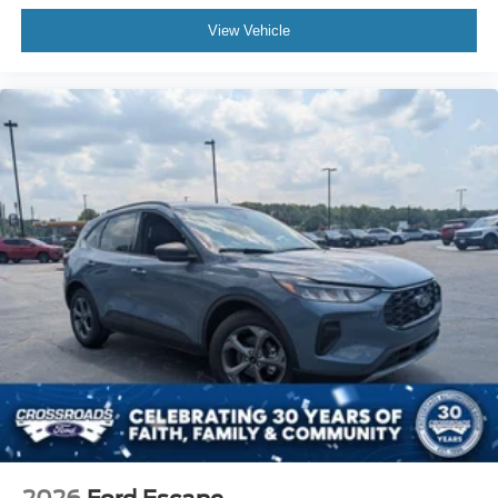
View Vehicle