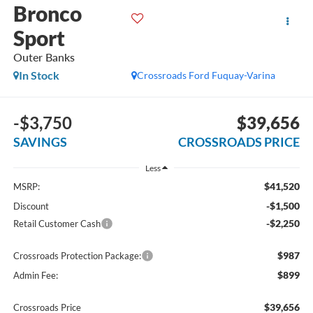
Bronco
Sport
Outer Banks
In Stock
Crossroads Ford Fuquay-Varina
-$3,750
$39,656
SAVINGS
CROSSROADS PRICE
Less
$41,520
MSRP:
-$1,500
Discount
-$2,250
Retail Customer Cash
$987
Crossroads Protection Package:
$899
Admin Fee:
$39,656
Crossroads Price