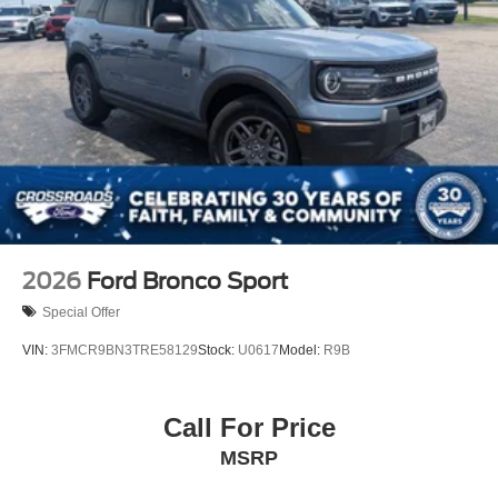
2026
Ford Bronco Sport
Special Offer
VIN:
3FMCR9BN3TRE58129
Stock:
U0617
Model:
R9B
Call For Price
MSRP