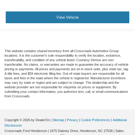
View Vehicle
This website contains shared inventory from all Crossroads Automotive Group
locations. It is the customer's sole responsibility to verify the location, existence,
transferability, and condition of any vehicle listed. Courtesy Demos are non-
transferable. No claims, or warranties are made to guarantee the accuracy of vehicle
pricing or payments. All prices and payments are on in stock units, plus state tax, tag
& title fees, and $59 electronic filing fee. Out-of-state buyers are responsible for all
taxes and fees in the state where the vehicle is registered. Manufacturer incentives
may vary by state or region and are subject to change. The dealership and the
website provider are not responsible for misprints on prices or equipment. By
submitting your contact information, you authorize text, call, or email communications
from Crossroads.
Copyright © 2026
by DealerOn
|
Sitemap
|
Privacy
|
Cookie Preferences
|
Additional
Disclosures
Crossroads Ford Henderson
|
1675 Dabney Drive,
Henderson,
NC
27536
| Sales: