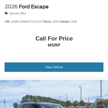
2026
Ford Escape
Special Offer
VIN:
1FMCU0MN0TUA21527
Stock:
U0631
Model:
U0M
Call For Price
MSRP
View Vehicle