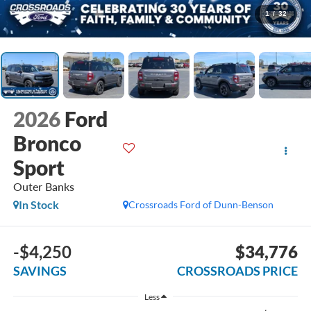
1
/
32
2026
Ford
Bronco
Sport
Outer Banks
In Stock
Crossroads Ford of Dunn-Benson
-$4,250
$34,776
SAVINGS
CROSSROADS PRICE
Less