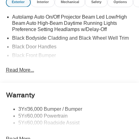
Exterior
Interior
Mechanical
Safety
Options
Autolamp Auto On/Off Projector Beam Led Low/High
Beam Auto High-Beam Daytime Running Lights
Preference Setting Headlamps w/Delay-Off
Black Bodyside Cladding and Black Wheel Well Trim
Black Door Handles
Black Front Bumper
Black Grille
Read More...
Black Power Heated Side Mirrors w/Manual Folding
Black Rear Bumper
Black Side Windows Trim
Warranty
Deep Tinted Glass
Flip-Up Rear Window w/Wiper and Defroster
3Yr/36,000 Bumper / Bumper
5Yr/60,000 Powertrain
Front Fog Lamps
5Yr/60,000 Roadside Assist
Fully Galvanized Steel Panels
Headlights-Automatic Highbeams
Read More...