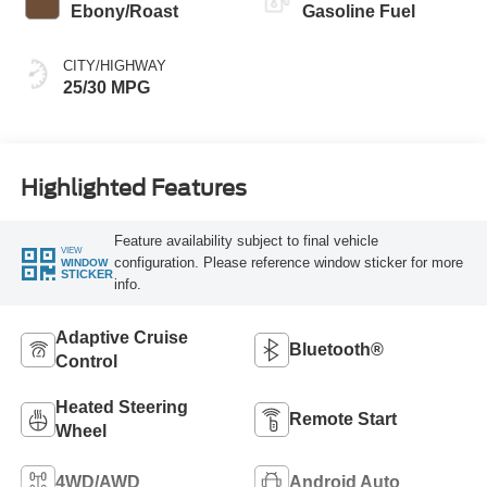
Ebony/Roast
Gasoline Fuel
CITY/HIGHWAY
25/30 MPG
Highlighted Features
Feature availability subject to final vehicle
VIEW
configuration. Please reference window sticker for more
WINDOW
STICKER
info.
Adaptive Cruise
Bluetooth®
Control
Heated Steering
Remote Start
Wheel
4WD/AWD
Android Auto