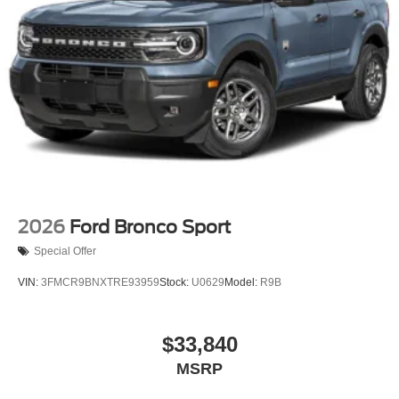
2026
Ford Bronco Sport
Special Offer
VIN:
3FMCR9BNXTRE93959
Stock:
U0629
Model:
R9B
$33,840
MSRP