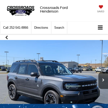
Crossroads Ford
Henderson
SAVED
Call
252-541-8866
Directions
Search