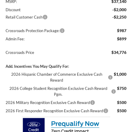
$37,140
MSRP:
-$2,000
Discount
-$2,250
Retail Customer Cash
$987
Crossroads Protection Package:
$899
Admin Fee:
$34,776
Crossroads Price
Add. Incentives You May Qualify For:
$1,000
2026 Hispanic Chamber of Commerce Exclusive Cash
Reward
$750
2026 College Student Recognition Exclusive Cash Reward
Pgm.
$500
2026 Military Recognition Exclusive Cash Reward
$500
2026 First Responder Recognition Exclusive Cash Reward