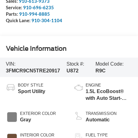
Sales:
910-613-9373
Service:
910-696-6235
Parts:
910-994-8885
Quick Lane:
910-304-1104
Vehicle Information
VIN:
Stock #:
Model Code:
3FMCR9CN5TRE20917
U872
R9C
BODY STYLE
ENGINE
Sport Utility
1.5L EcoBoost®
with Auto Start-
Stop Technology
EXTERIOR COLOR
TRANSMISSION
Gray
Automatic
INTERIOR COLOR
FUEL TYPE