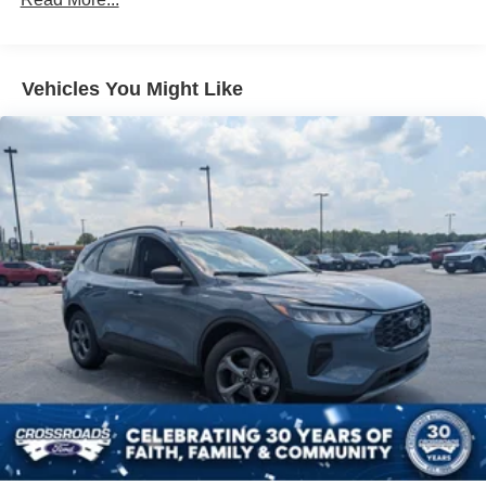
LED Brakelights
Liftgate Rear Cargo Access
Speed Sensitive Variable Intermittent Wipers
Vehicles You Might Like
Tailgate/Rear Door Lock Included w/Power Door Locks
Tire Mobility Kit
Tires: 225/60R18 All-Season BSW
Wheels: 18" Ebony Black-Painted Aluminum -inc:
Machined-faced