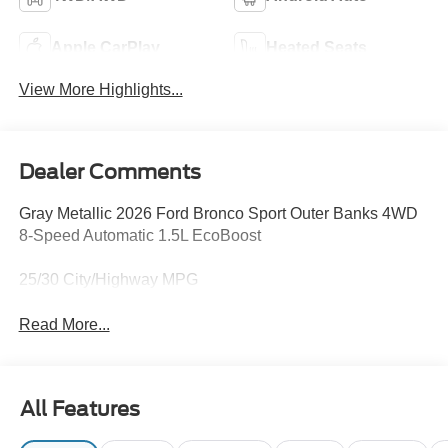
Apple CarPlay
Heated Seats
View More Highlights...
Dealer Comments
Gray Metallic 2026 Ford Bronco Sport Outer Banks 4WD
8-Speed Automatic 1.5L EcoBoost
25/30 City/Highway MPG
Read More...
All Features