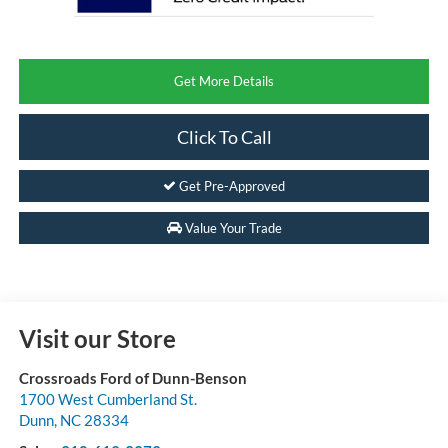
Get More Details
Click To Call
Get Pre-Approved
Value Your Trade
Visit our Store
Crossroads Ford of Dunn-Benson
1700 West Cumberland St.
Dunn
,
NC
28334