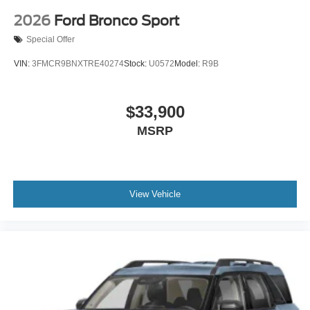
2026
Ford Bronco Sport
Special Offer
VIN:
3FMCR9BNXTRE40274
Stock:
U0572
Model:
R9B
$33,900
MSRP
View Vehicle