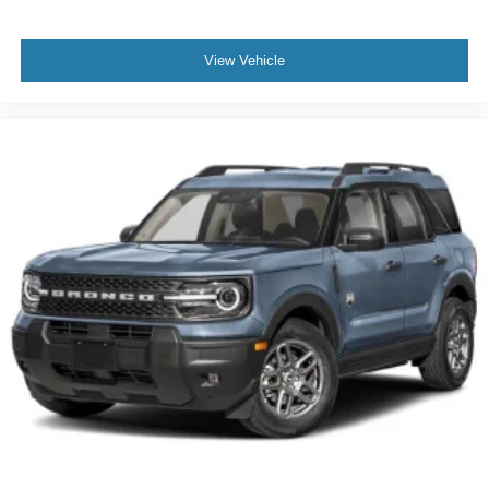
View Vehicle