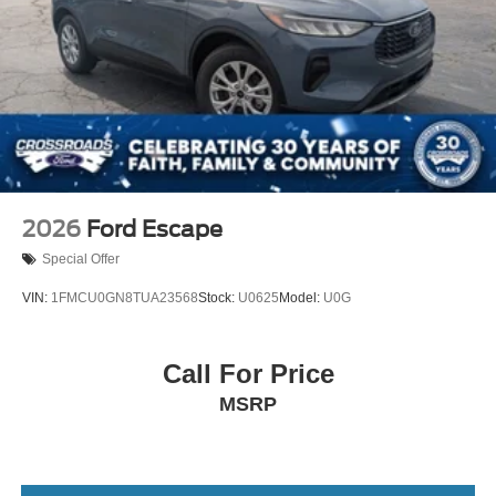
2026
Ford Escape
Special Offer
VIN:
1FMCU0GN8TUA23568
Stock:
U0625
Model:
U0G
Call For Price
MSRP