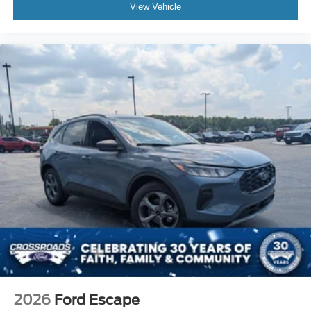
View Vehicle
2026
Ford Escape