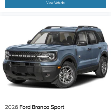
View Vehicle
2026
Ford Bronco Sport