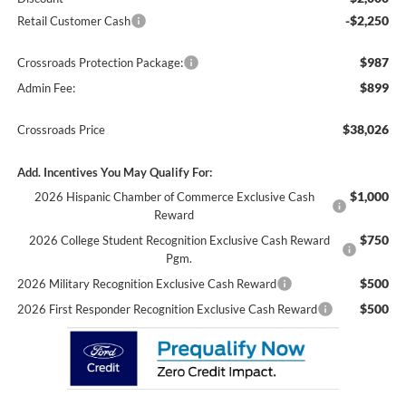
-$2,250
Retail Customer Cash
$987
Crossroads Protection Package:
$899
Admin Fee:
$38,026
Crossroads Price
Add. Incentives You May Qualify For:
$1,000
2026 Hispanic Chamber of Commerce Exclusive Cash
Reward
$750
2026 College Student Recognition Exclusive Cash Reward
Pgm.
$500
2026 Military Recognition Exclusive Cash Reward
$500
2026 First Responder Recognition Exclusive Cash Reward