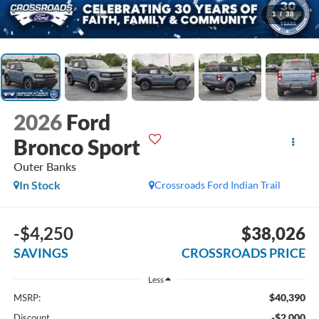
1
/
38
2026
Ford
Bronco Sport
Outer Banks
In Stock
Crossroads Ford Indian Trail
-$4,250
$38,026
SAVINGS
CROSSROADS PRICE
Less
$40,390
MSRP:
-$2,000
Discount