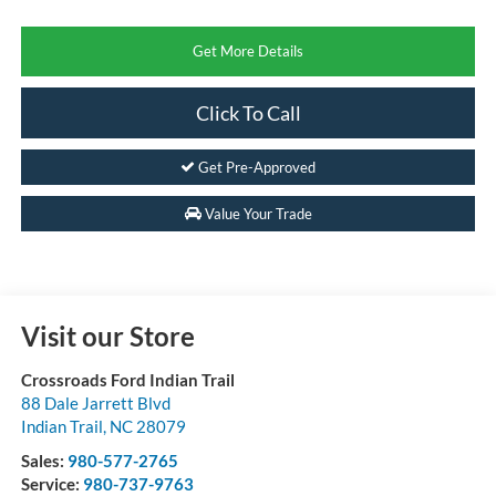
Get More Details
Click To Call
Get Pre-Approved
Value Your Trade
Visit our Store
Crossroads Ford Indian Trail
88 Dale Jarrett Blvd
Indian Trail
,
NC
28079
Sales:
980-577-2765
Service:
980-737-9763