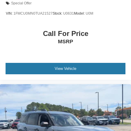
Special Offer
VIN:
1FMCU0MN0TUA21527
Stock:
U0631
Model:
U0M
Call For Price
MSRP
View Vehicle