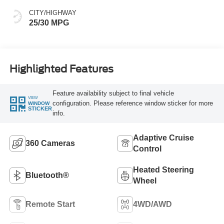
CITY/HIGHWAY
25/30 MPG
Highlighted Features
Feature availability subject to final vehicle
VIEW
configuration. Please reference window sticker for more
WINDOW
STICKER
info.
Adaptive Cruise
360 Cameras
Control
Heated Steering
Bluetooth®
Wheel
Remote Start
4WD/AWD