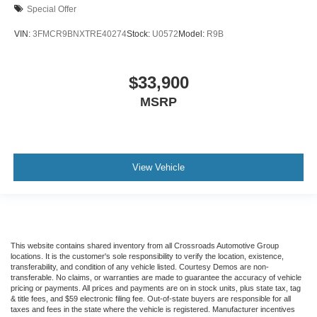
Special Offer
VIN:
3FMCR9BNXTRE40274
Stock:
U0572
Model:
R9B
$33,900
MSRP
View Vehicle
This website contains shared inventory from all Crossroads Automotive Group
locations. It is the customer's sole responsibility to verify the location, existence,
transferability, and condition of any vehicle listed. Courtesy Demos are non-
transferable. No claims, or warranties are made to guarantee the accuracy of vehicle
pricing or payments. All prices and payments are on in stock units, plus state tax, tag
& title fees, and $59 electronic filing fee. Out-of-state buyers are responsible for all
taxes and fees in the state where the vehicle is registered. Manufacturer incentives