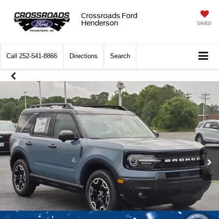
Crossroads Ford
Henderson
SAVED
Call
252-541-8866
Directions
Search