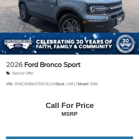
2026
Ford Bronco Sport
Special Offer
VIN:
3FMCR9BN3TRE58129
Stock:
U0617
Model:
R9B
Call For Price
MSRP