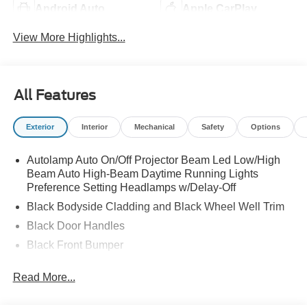
Android Auto
Apple CarPlay
View More Highlights...
All Features
Exterior
Interior
Mechanical
Safety
Options
Autolamp Auto On/Off Projector Beam Led Low/High
Beam Auto High-Beam Daytime Running Lights
Preference Setting Headlamps w/Delay-Off
Black Bodyside Cladding and Black Wheel Well Trim
Black Door Handles
Black Front Bumper
Black Grille
Read More...
Black Power Heated Side Mirrors w/Manual Folding
Black Rear Bumper