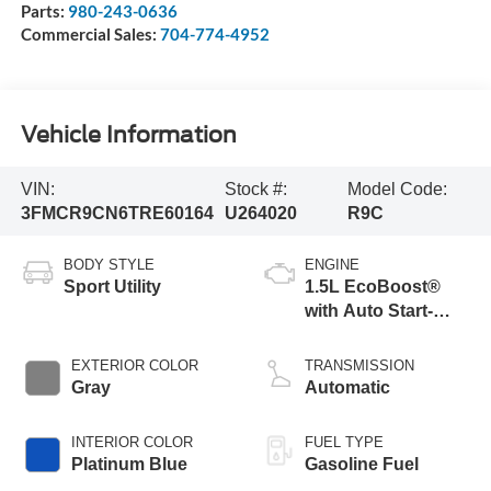
Parts:
980-243-0636
Commercial Sales:
704-774-4952
Vehicle Information
VIN:
Stock #:
Model Code:
3FMCR9CN6TRE60164
U264020
R9C
BODY STYLE
ENGINE
Sport Utility
1.5L EcoBoost®
with Auto Start-
Stop Technology
EXTERIOR COLOR
TRANSMISSION
Gray
Automatic
INTERIOR COLOR
FUEL TYPE
Platinum Blue
Gasoline Fuel