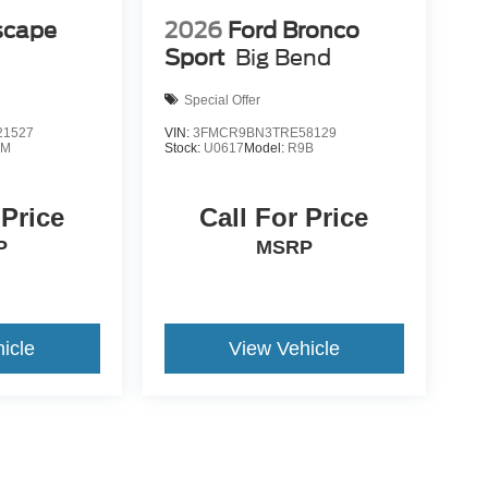
scape
2026
Ford Bronco
Sport
Big Bend
Special Offer
1527
VIN:
3FMCR9BN3TRE58129
0M
Stock:
U0617
Model:
R9B
 Price
Call For Price
P
MSRP
icle
View Vehicle