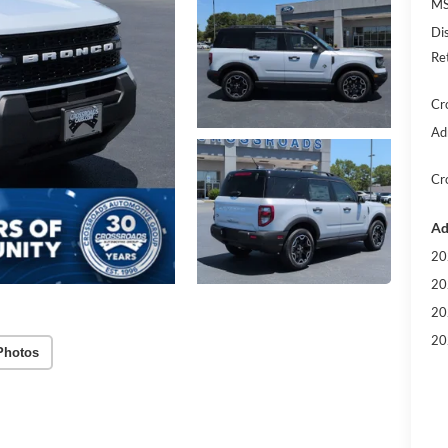
MS
Di
Re
Cr
Ad
Cr
Ad
20
20
20
20
Photos