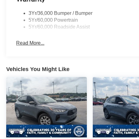
3Yr/36,000 Bumper / Bumper
5Yr/60,000 Powertrain
5Yr/60,000 Roadside Assist
Read More...
Vehicles You Might Like