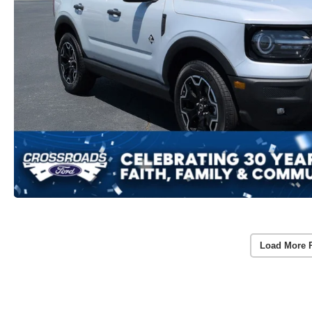
Load More 