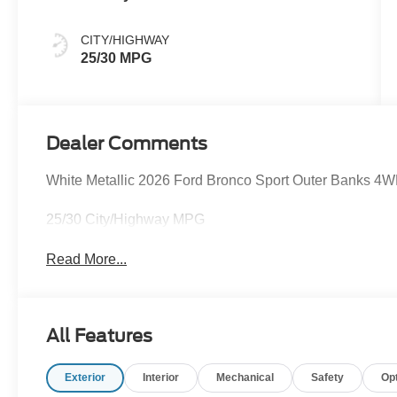
CITY/HIGHWAY
25/30 MPG
Dealer Comments
White Metallic 2026 Ford Bronco Sport Outer Banks 4
25/30 City/Highway MPG
Read More...
All Features
Exterior
Interior
Mechanical
Safety
Op