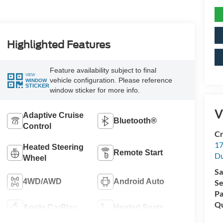
Highlighted Features
Feature availability subject to final
VIEW
vehicle configuration. Please reference
WINDOW
STICKER
window sticker for more info.
V
Adaptive Cruise
Bluetooth®
Control
Cr
17
Heated Steering
Remote Start
D
Wheel
Sa
4WD/AWD
Android Auto
Se
Pa
Qu
Apple CarPlay
Heated Seats