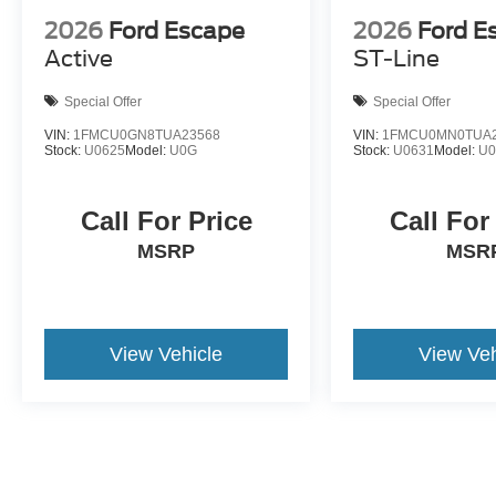
2026
Ford Escape
2026
Ford E
Active
ST-Line
Special Offer
Special Offer
VIN:
1FMCU0GN8TUA23568
VIN:
1FMCU0MN0TUA2
Stock:
U0625
Model:
U0G
Stock:
U0631
Model:
U
Call For Price
Call For
MSRP
MSR
View Vehicle
View Veh