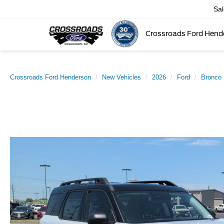
Sa
Crossroads Ford Hend
Crossroads Ford Henderson
New Vehicles
2026
Ford
Bronco 