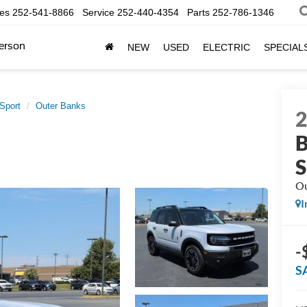
les
252-541-8866
Service
252-440-4354
Parts
252-786-1346
erson
NEW
USED
ELECTRIC
SPECIAL
Sport
Outer Banks
B
S
Ou
I
-
S