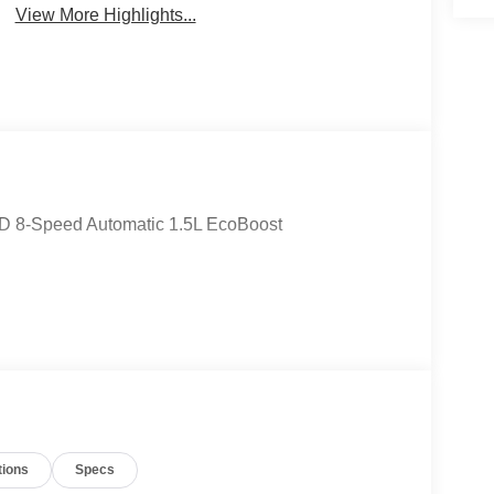
View More Highlights...
WD 8-Speed Automatic 1.5L EcoBoost
tions
Specs