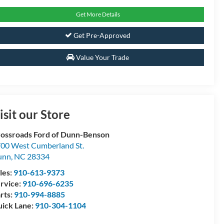
Get More Details
Get Pre-Approved
Value Your Trade
isit our Store
ossroads Ford of Dunn-Benson
00 West Cumberland St.
unn
,
NC
28334
les:
910-613-9373
rvice:
910-696-6235
rts:
910-994-8885
ick Lane:
910-304-1104