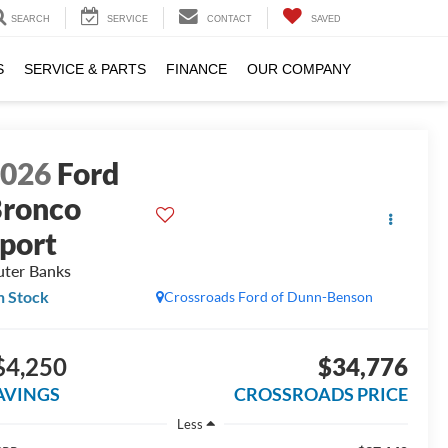
SEARCH
SERVICE
CONTACT
SAVED
S
SERVICE & PARTS
FINANCE
OUR COMPANY
2026
Ford
ronco
port
ter Banks
n Stock
Crossroads Ford of Dunn-Benson
$4,250
$34,776
AVINGS
CROSSROADS PRICE
Less