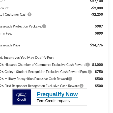
$37,140
RP:
-$2,000
scount
-$2,250
tail Customer Cash
$987
ossroads Protection Package:
$899
min Fee:
$34,776
ossroads Price
d. Incentives You May Qualify For:
$1,000
26 Hispanic Chamber of Commerce Exclusive Cash Reward
$750
26 College Student Recognition Exclusive Cash Reward Pgm.
$500
26 Military Recognition Exclusive Cash Reward
$500
26 First Responder Recognition Exclusive Cash Reward