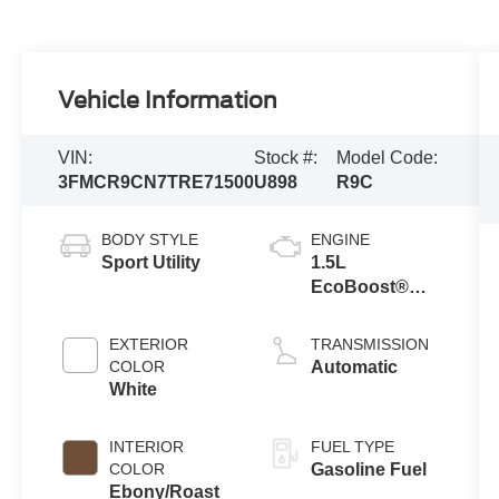
Vehicle Information
VIN:
Stock #:
Model Code:
3FMCR9CN7TRE71500
U898
R9C
BODY STYLE
ENGINE
Sport Utility
1.5L
EcoBoost®
with Auto Start-
Stop
EXTERIOR
TRANSMISSION
Technology
COLOR
Automatic
White
INTERIOR
FUEL TYPE
COLOR
Gasoline Fuel
Ebony/Roast