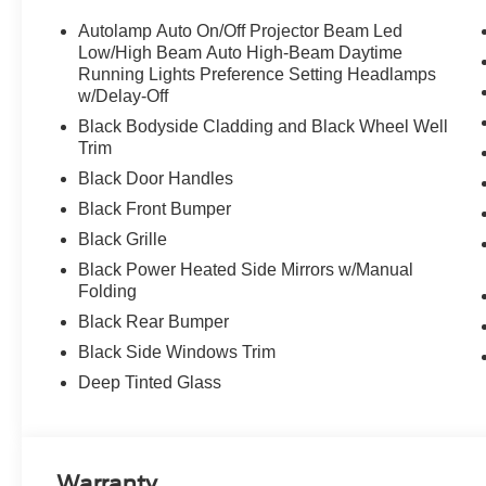
Autolamp Auto On/Off Projector Beam Led
Low/High Beam Auto High-Beam Daytime
Running Lights Preference Setting Headlamps
w/Delay-Off
Black Bodyside Cladding and Black Wheel Well
Trim
Black Door Handles
Black Front Bumper
Black Grille
Black Power Heated Side Mirrors w/Manual
Folding
Black Rear Bumper
Black Side Windows Trim
Deep Tinted Glass
Warranty