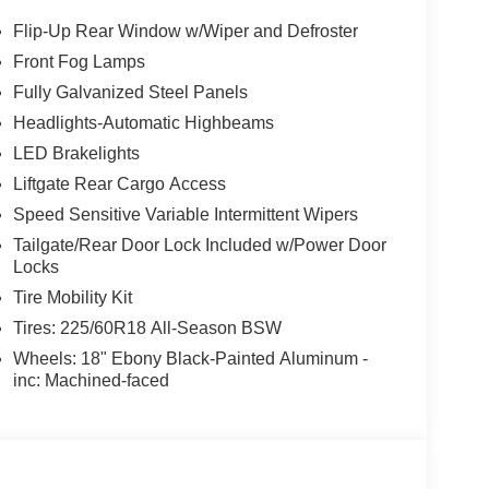
Flip-Up Rear Window w/Wiper and Defroster
Front Fog Lamps
Fully Galvanized Steel Panels
Headlights-Automatic Highbeams
LED Brakelights
Liftgate Rear Cargo Access
Speed Sensitive Variable Intermittent Wipers
Tailgate/Rear Door Lock Included w/Power Door
Locks
Tire Mobility Kit
Tires: 225/60R18 All-Season BSW
Wheels: 18" Ebony Black-Painted Aluminum -
inc: Machined-faced