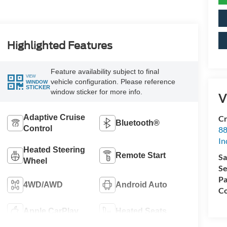
Highlighted Features
Feature availability subject to final
VIEW
vehicle configuration. Please reference
WINDOW
STICKER
window sticker for more info.
V
Adaptive Cruise
Cr
Bluetooth®
Control
88
In
Heated Steering
Remote Start
Sa
Wheel
Se
Pa
4WD/AWD
Android Auto
Co
Apple CarPlay
Heated Seats