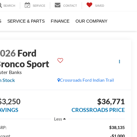
SEARCH
SERVICE
CONTACT
SAVED
S
SERVICE & PARTS
FINANCE
OUR COMPANY
2026
Ford
ronco Sport
ter Banks
n Stock
Crossroads Ford Indian Trail
$3,250
$36,771
AVINGS
CROSSROADS PRICE
Less
$38,135
RP:
-$1,000
scount