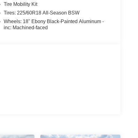
Tire Mobility Kit
Tires: 225/60R18 All-Season BSW
Wheels: 18" Ebony Black-Painted Aluminum -
inc: Machined-faced