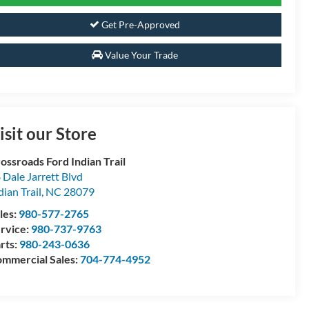
Get Pre-Approved
Value Your Trade
isit our Store
ossroads Ford Indian Trail
 Dale Jarrett Blvd
dian Trail
,
NC
28079
les:
980-577-2765
rvice:
980-737-9763
rts:
980-243-0636
mmercial Sales:
704-774-4952