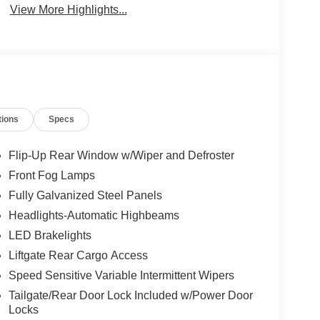
View More Highlights...
tions
Specs
Flip-Up Rear Window w/Wiper and Defroster
Front Fog Lamps
Fully Galvanized Steel Panels
Headlights-Automatic Highbeams
LED Brakelights
Liftgate Rear Cargo Access
Speed Sensitive Variable Intermittent Wipers
Tailgate/Rear Door Lock Included w/Power Door
Locks