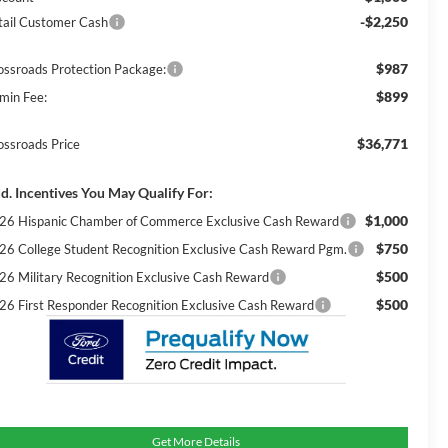
-$2,250
tail Customer Cash
$987
ossroads Protection Package:
$899
min Fee:
$36,771
ossroads Price
d. Incentives You May Qualify For:
$1,000
26 Hispanic Chamber of Commerce Exclusive Cash Reward
$750
26 College Student Recognition Exclusive Cash Reward Pgm.
$500
26 Military Recognition Exclusive Cash Reward
$500
26 First Responder Recognition Exclusive Cash Reward
Get More Details