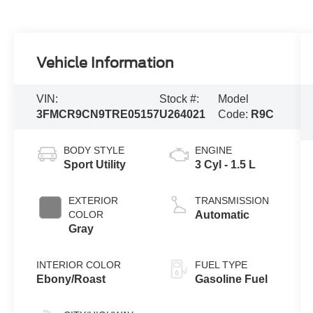
Vehicle Information
VIN:
Stock #:
Model
3FMCR9CN9TRE05157
U264021
Code:
R9C
BODY STYLE
ENGINE
Sport Utility
3 Cyl - 1.5 L
EXTERIOR
TRANSMISSION
COLOR
Automatic
Gray
INTERIOR COLOR
FUEL TYPE
Ebony/Roast
Gasoline Fuel