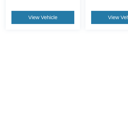
View Vehicle
View Veh
This website contains shared inventory from all Crossroads Automot
Courtesy Demos are non-transferable. No claims, or warranties ar
$59 electronic filing fee. Out-of-state buyers are responsible fo
dealership and the website provider are not responsible for misp
Copyright © 2026
by DealerOn
|
Sitemap
|
Privacy
|
Cookie Pref
Crossroads Ford Henderson
|
1675 Dabney Drive,
Henderson,