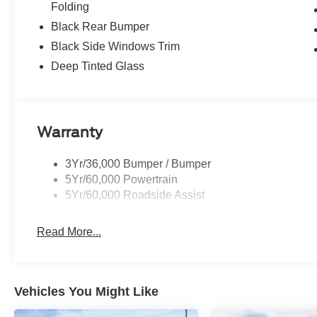
Folding
Black Rear Bumper
Black Side Windows Trim
Deep Tinted Glass
Warranty
3Yr/36,000 Bumper / Bumper
5Yr/60,000 Powertrain
5Yr/60,000 Roadside Assist
Read More...
Vehicles You Might Like