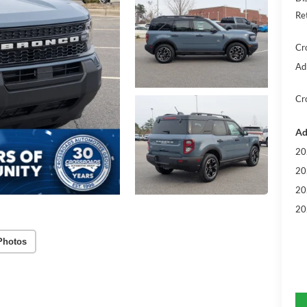
Re
Cr
Ad
Cr
Ad
20
20
20
20
Photos