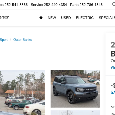
les
252-541-8866
Service
252-440-4354
Parts
252-786-1346
erson
NEW
USED
ELECTRIC
SPECIAL
Sport
Outer Banks
B
Ou
I
-
S
MS
Di