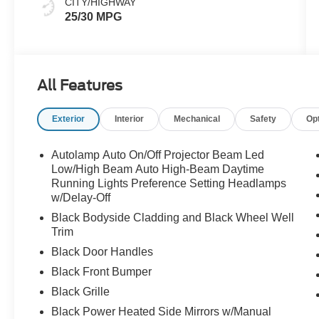
CITY/HIGHWAY
25/30 MPG
All Features
Exterior
Interior
Mechanical
Safety
Op
Autolamp Auto On/Off Projector Beam Led
Low/High Beam Auto High-Beam Daytime
Running Lights Preference Setting Headlamps
w/Delay-Off
Black Bodyside Cladding and Black Wheel Well
Trim
Black Door Handles
Black Front Bumper
Black Grille
Black Power Heated Side Mirrors w/Manual