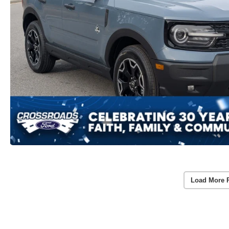
Load More 