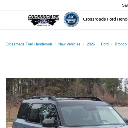
Sa
Crossroads Ford Hend
Crossroads Ford Henderson
New Vehicles
2026
Ford
Bronco 