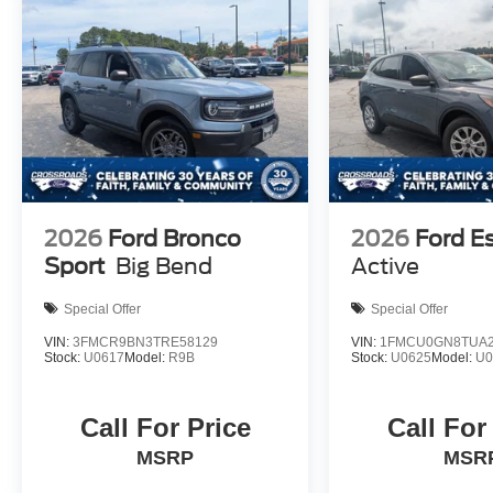
2026
Ford Bronco
2026
Ford E
Sport
Big Bend
Active
Special Offer
Special Offer
VIN:
3FMCR9BN3TRE58129
VIN:
1FMCU0GN8TUA2
Stock:
U0617
Model:
R9B
Stock:
U0625
Model:
U
Call For Price
Call For
MSRP
MSR