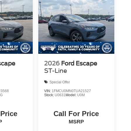
scape
2026
Ford Escape
ST-Line
Special Offer
3568
VIN:
1FMCU0MN0TUA21527
0G
Stock:
U0631
Model:
U0M
 Price
Call For Price
P
MSRP