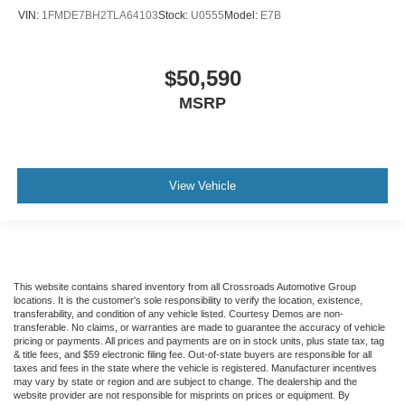
VIN:
1FMDE7BH2TLA64103
Stock:
U0555
Model:
E7B
$50,590
MSRP
View Vehicle
This website contains shared inventory from all Crossroads Automotive Group
locations. It is the customer's sole responsibility to verify the location, existence,
transferability, and condition of any vehicle listed. Courtesy Demos are non-
transferable. No claims, or warranties are made to guarantee the accuracy of vehicle
pricing or payments. All prices and payments are on in stock units, plus state tax, tag
& title fees, and $59 electronic filing fee. Out-of-state buyers are responsible for all
taxes and fees in the state where the vehicle is registered. Manufacturer incentives
may vary by state or region and are subject to change. The dealership and the
website provider are not responsible for misprints on prices or equipment. By