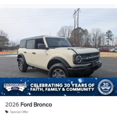
2026
Ford Bronco
Special Offer