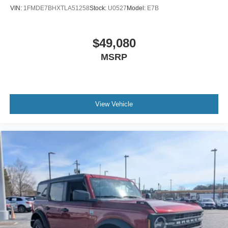
VIN:
1FMDE7BHXTLA51258
Stock:
U0527
Model:
E7B
$49,080
MSRP
View Vehicle