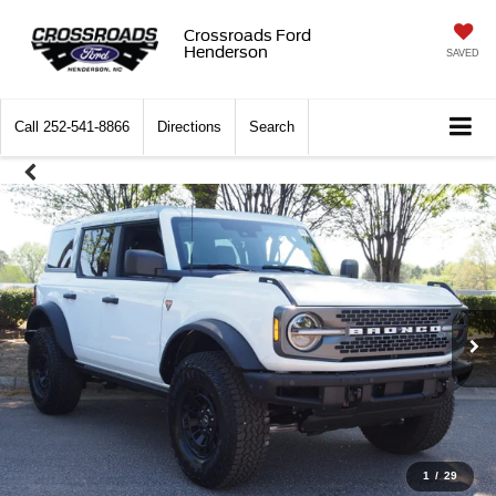
Crossroads Ford
Henderson
SAVED
Call
252-541-8866
Directions
Search
1
/
29