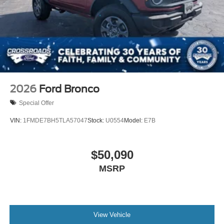
2026
Ford Bronco
Special Offer
VIN:
1FMDE7BH5TLA57047
Stock:
U0554
Model:
E7B
$50,090
MSRP
View Vehicle