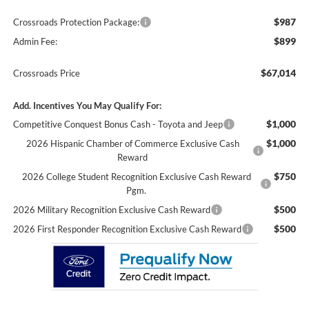
$987
Crossroads Protection Package:
$899
Admin Fee:
$67,014
Crossroads Price
Add. Incentives You May Qualify For:
$1,000
Competitive Conquest Bonus Cash - Toyota and Jeep
$1,000
2026 Hispanic Chamber of Commerce Exclusive Cash
Reward
$750
2026 College Student Recognition Exclusive Cash Reward
Pgm.
$500
2026 Military Recognition Exclusive Cash Reward
$500
2026 First Responder Recognition Exclusive Cash Reward