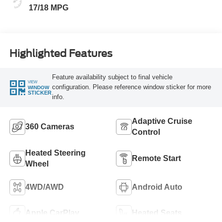
17/18 MPG
Highlighted Features
Feature availability subject to final vehicle
VIEW
configuration. Please reference window sticker for more
WINDOW
STICKER
info.
Adaptive Cruise
360 Cameras
Control
Heated Steering
Remote Start
Wheel
4WD/AWD
Android Auto
Apple CarPlay
Heated Seats