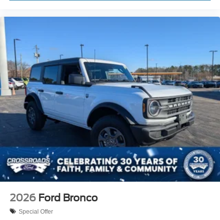
2026
Ford Bronco
Special Offer