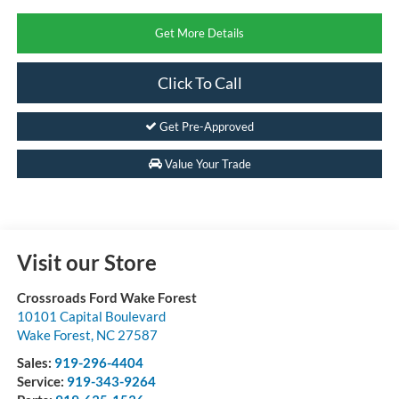
Get More Details
Click To Call
Get Pre-Approved
Value Your Trade
Visit our Store
Crossroads Ford Wake Forest
10101 Capital Boulevard
Wake Forest
,
NC
27587
Sales:
919-296-4404
Service:
919-343-9264