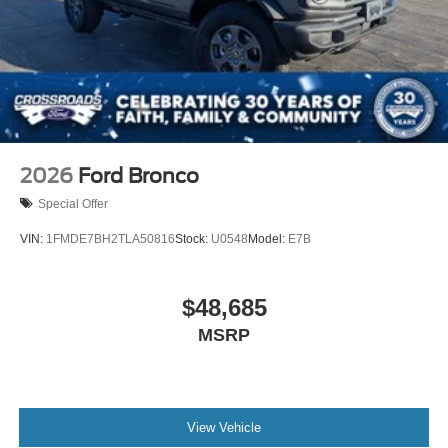
2026
Ford Bronco
Special Offer
VIN:
1FMDE7BH2TLA50816
Stock:
U0548
Model:
E7B
$48,685
MSRP
View Vehicle