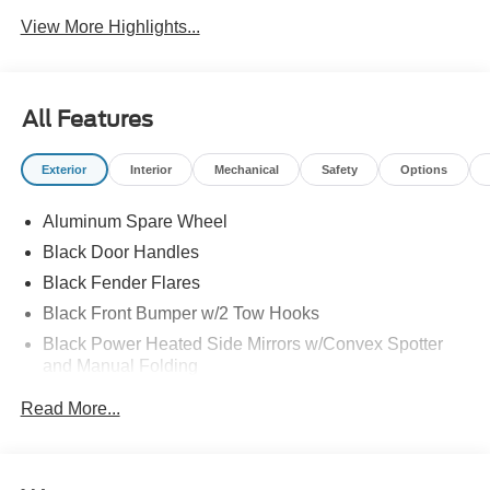
View More Highlights...
All Features
Exterior
Interior
Mechanical
Safety
Options
Aluminum Spare Wheel
Black Door Handles
Black Fender Flares
Black Front Bumper w/2 Tow Hooks
Black Power Heated Side Mirrors w/Convex Spotter
and Manual Folding
Black Rear Step Bumper w/2 Tow Hooks
Read More...
Black Side Windows Trim
Deep Tinted Glass
Ford Co-Pilot360 - Autolamp Auto On/Off Reflector Led