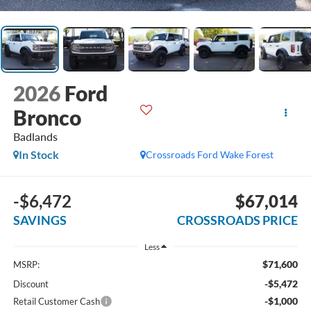
2026
Ford
Bronco
Badlands
In Stock
Crossroads Ford Wake Forest
-$6,472
$67,014
SAVINGS
CROSSROADS PRICE
Less
$71,600
MSRP:
-$5,472
Discount
-$1,000
Retail Customer Cash