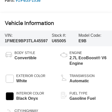
Parts:
919-635-1536
Vehicle Information
VIN:
Stock #:
Model Code:
1FMEE9BP3TLA45597
U65005
E9B
BODY STYLE
ENGINE
Convertible
2.7L EcoBoost® V6
Engine
EXTERIOR COLOR
TRANSMISSION
White
Automatic
INTERIOR COLOR
FUEL TYPE
Black Onyx
Gasoline Fuel
CITY/HIGHWAY