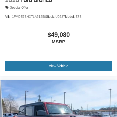
2026
Ford Bronco
Special Offer
VIN:
1FMDE7BHXTLA51258
Stock:
U0527
Model:
E7B
$49,080
MSRP
View Vehicle