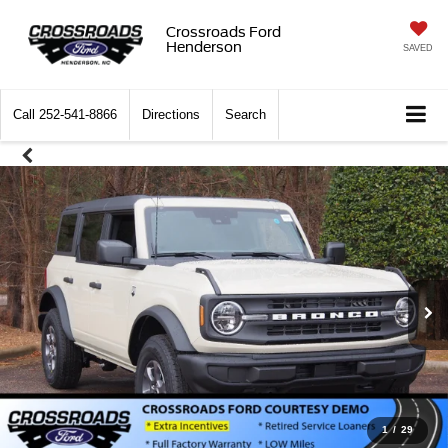
Crossroads Ford
Henderson
SAVED
Call
252-541-8866
Directions
Search
1
/
29