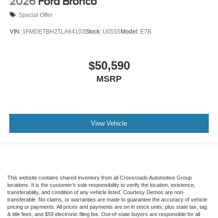
2026
Ford Bronco
Special Offer
VIN:
1FMDE7BH2TLA64103
Stock:
U0555
Model:
E7B
$50,590
MSRP
View Vehicle
This website contains shared inventory from all Crossroads Automotive Group
locations. It is the customer's sole responsibility to verify the location, existence,
transferability, and condition of any vehicle listed. Courtesy Demos are non-
transferable. No claims, or warranties are made to guarantee the accuracy of vehicle
pricing or payments. All prices and payments are on in stock units, plus state tax, tag
& title fees, and $59 electronic filing fee. Out-of-state buyers are responsible for all