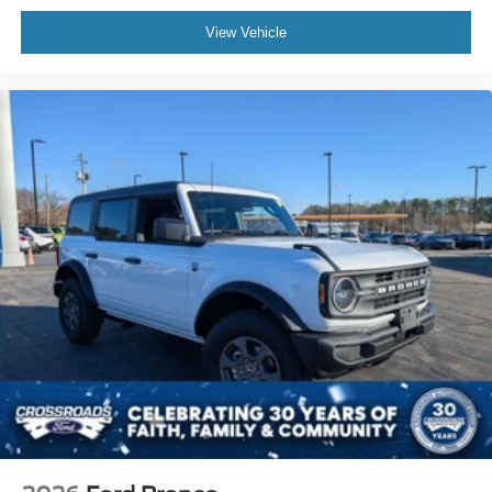
View Vehicle