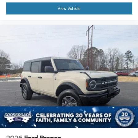
View Vehicle