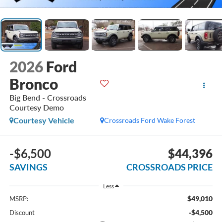
2026
Ford
Bronco
Big Bend - Crossroads
Courtesy Demo
Courtesy Vehicle
Crossroads Ford Wake Forest
-$6,500
$44,396
SAVINGS
CROSSROADS PRICE
Less
$49,010
MSRP:
-$4,500
Discount