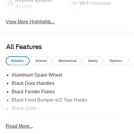
Keyless Ignition
Wi-Fi Hotspot
System
View More Highlights...
All Features
Exterior
Interior
Mechanical
Safety
Options
Aluminum Spare Wheel
Black Door Handles
Black Fender Flares
Black Front Bumper w/2 Tow Hooks
Black Grille
Black Power Heated Side Mirrors w/Convex Spotter
and Manual Folding
Read More...
Black Rear Step Bumper w/1 Tow Hook