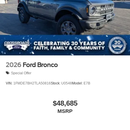
2026
Ford Bronco
Special Offer
VIN:
1FMDE7BH2TLA50816
Stock:
U0548
Model:
E7B
$48,685
MSRP