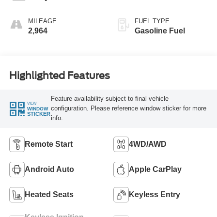
MILEAGE
FUEL TYPE
2,964
Gasoline Fuel
Highlighted Features
Feature availability subject to final vehicle
VIEW
configuration. Please reference window sticker for more
WINDOW
STICKER
info.
Remote Start
4WD/AWD
Android Auto
Apple CarPlay
Heated Seats
Keyless Entry