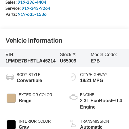
Sales:
919-296-4404
Service:
919-343-9264
Parts:
919-635-1536
Vehicle Information
VIN:
Stock #:
Model Code:
1FMDE7BH9TLA46214
U65009
E7B
BODY STYLE
CITY/HIGHWAY
Convertible
18/21 MPG
EXTERIOR COLOR
ENGINE
Beige
2.3L EcoBoost® I-4
Engine
INTERIOR COLOR
TRANSMISSION
Gray
Automatic