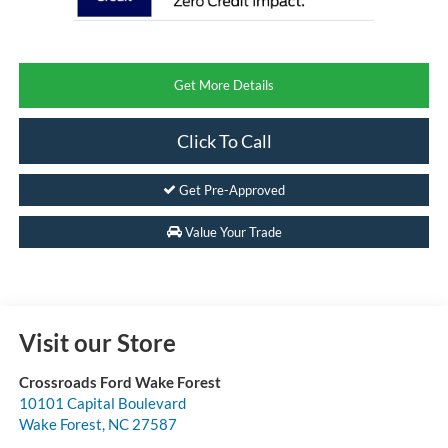
Get More Details
Click To Call
Get Pre-Approved
Value Your Trade
Visit our Store
Crossroads Ford Wake Forest
10101 Capital Boulevard
Wake Forest
,
NC
27587