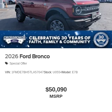
2026
Ford Bronco
Special Offer
VIN:
1FMDE7BH5TLA57047
Stock:
U0554
Model:
E7B
$50,090
MSRP