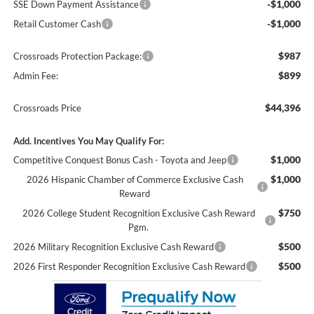
-$1,000
SSE Down Payment Assistance
-$1,000
Retail Customer Cash
$987
Crossroads Protection Package:
$899
Admin Fee:
$44,396
Crossroads Price
Add. Incentives You May Qualify For:
$1,000
Competitive Conquest Bonus Cash - Toyota and Jeep
$1,000
2026 Hispanic Chamber of Commerce Exclusive Cash
Reward
$750
2026 College Student Recognition Exclusive Cash Reward
Pgm.
$500
2026 Military Recognition Exclusive Cash Reward
$500
2026 First Responder Recognition Exclusive Cash Reward