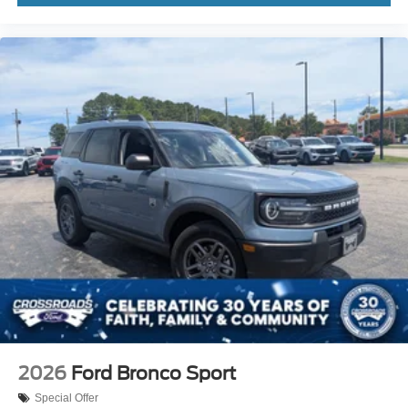
2026
Ford Bronco Sport
Special Offer