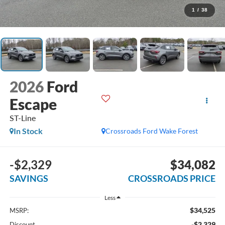
1
/
38
2026
Ford
Escape
ST-Line
In Stock
Crossroads Ford Wake Forest
-$2,329
$34,082
SAVINGS
CROSSROADS PRICE
Less
$34,525
MSRP:
-$2,329
Discount