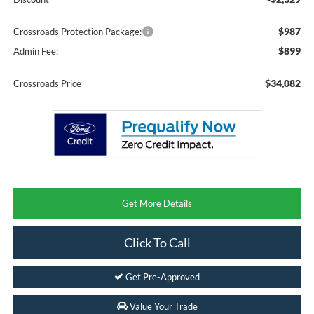
$987
Crossroads Protection Package:
$899
Admin Fee:
$34,082
Crossroads Price
Get More Details
Click To Call
Get Pre-Approved
Value Your Trade