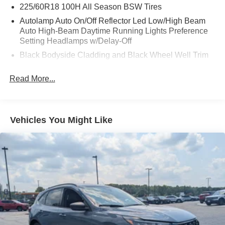
225/60R18 100H All Season BSW Tires
Autolamp Auto On/Off Reflector Led Low/High Beam
Auto High-Beam Daytime Running Lights Preference
Setting Headlamps w/Delay-Off
Black Bodyside Cladding and Black Wheel Well Trim
Black Grille
Read More...
Black Power Side Mirrors w/Manual Folding
Black Rear Bumper w/Black Rub Strip/Fascia Accent
Black Side Windows Trim
Vehicles You Might Like
Body-Colored Door Handles
Body-Colored Front Bumper w/Metal-Look Rub
Strip/Fascia Accent and Black Bumper Insert
Deep Tinted Glass
Fixed Rear Window w/Wiper and Defroster
Fully Galvanized Steel Panels
Headlights-Automatic Highbeams
LED Brakelights