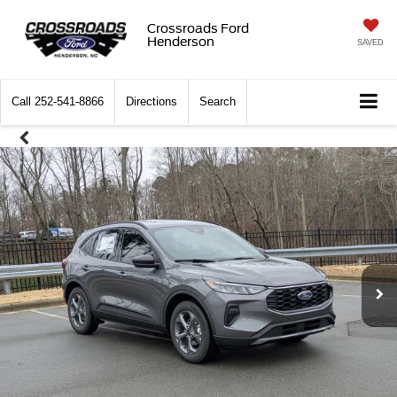
Crossroads Ford
Henderson
SAVED
Call
252-541-8866
Directions
Search