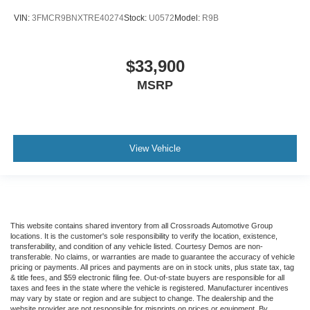
VIN:
3FMCR9BNXTRE40274
Stock:
U0572
Model:
R9B
$33,900
MSRP
View Vehicle
This website contains shared inventory from all Crossroads Automotive Group
locations. It is the customer's sole responsibility to verify the location, existence,
transferability, and condition of any vehicle listed. Courtesy Demos are non-
transferable. No claims, or warranties are made to guarantee the accuracy of vehicle
pricing or payments. All prices and payments are on in stock units, plus state tax, tag
& title fees, and $59 electronic filing fee. Out-of-state buyers are responsible for all
taxes and fees in the state where the vehicle is registered. Manufacturer incentives
may vary by state or region and are subject to change. The dealership and the
website provider are not responsible for misprints on prices or equipment. By