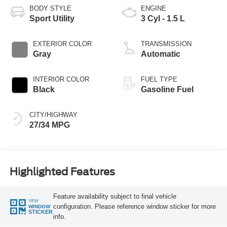
BODY STYLE
ENGINE
Sport Utility
3 Cyl - 1.5 L
EXTERIOR COLOR
TRANSMISSION
Gray
Automatic
INTERIOR COLOR
FUEL TYPE
Black
Gasoline Fuel
CITY/HIGHWAY
27/34 MPG
Highlighted Features
Feature availability subject to final vehicle
VIEW
configuration. Please reference window sticker for more
WINDOW
STICKER
info.