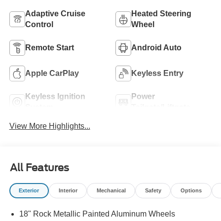
Adaptive Cruise
Heated Steering
Control
Wheel
Remote Start
Android Auto
Apple CarPlay
Keyless Entry
Keyless Ignition
Power
System
Tailgate/Liftgate
View More Highlights...
All Features
Exterior
Interior
Mechanical
Safety
Options
18" Rock Metallic Painted Aluminum Wheels