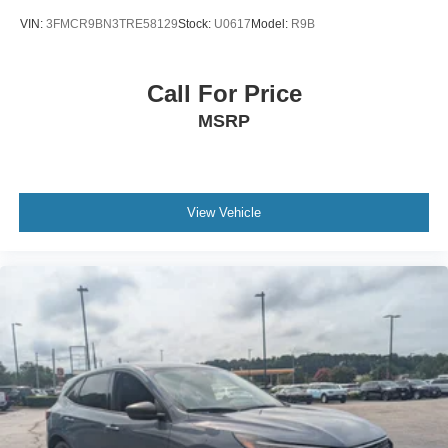
VIN:
3FMCR9BN3TRE58129
Stock:
U0617
Model:
R9B
Call For Price
MSRP
View Vehicle