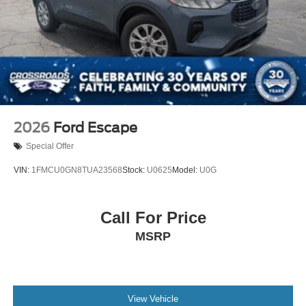
2026
Ford Escape
Special Offer
VIN:
1FMCU0GN8TUA23568
Stock:
U0625
Model:
U0G
Call For Price
MSRP
View Vehicle