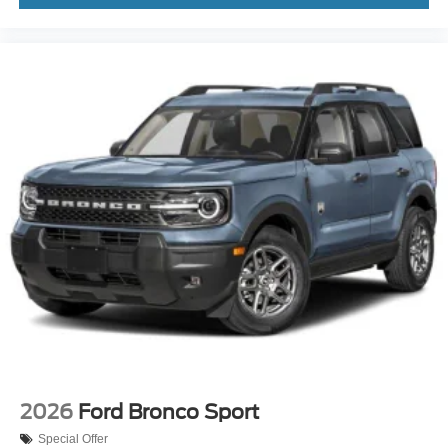
2026
Ford Bronco Sport
Special Offer