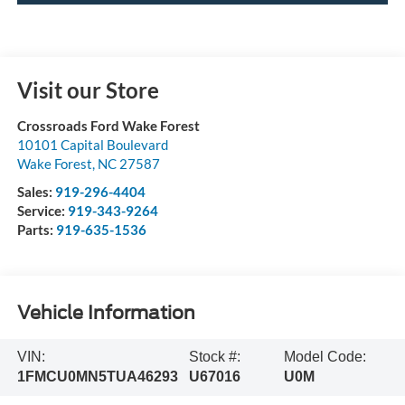
Visit our Store
Crossroads Ford Wake Forest
10101 Capital Boulevard
Wake Forest
,
NC
27587
Sales:
919-296-4404
Service:
919-343-9264
Parts:
919-635-1536
Vehicle Information
VIN:
Stock #:
Model Code:
1FMCU0MN5TUA46293
U67016
U0M