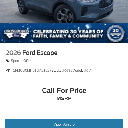
Liftgate Rear Cargo Access
Lip Spoiler
Perimeter/Approach Lights
Speed Sensitive Variable Intermittent Wipers
Tailgate/Rear Door Lock Included w/Power Door Locks
Tire Inflator & Sealant Kit
2026
Ford Escape
Special Offer
VIN:
1FMCU0MN0TUA21527
Stock:
U0631
Model:
U0M
Call For Price
MSRP
View Vehicle