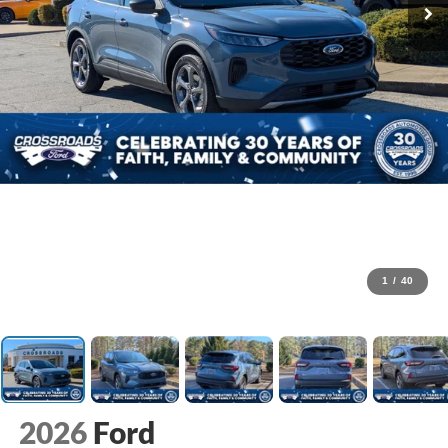
1
/
40
2026
Ford