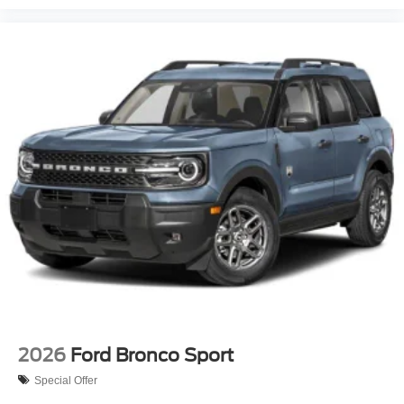
2026
Ford Bronco Sport
Special Offer