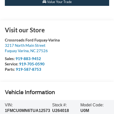
Value Your Trade
Visit our Store
Crossroads Ford Fuquay-Varina
3217 North Main Street
Fuquay Varina
,
NC
27526
Sales:
919-883-9452
Service:
919-705-0590
Parts:
919-587-8753
Vehicle Information
VIN:
Stock #:
Model Code:
1FMCU0MN6TUA12573
U264018
U0M