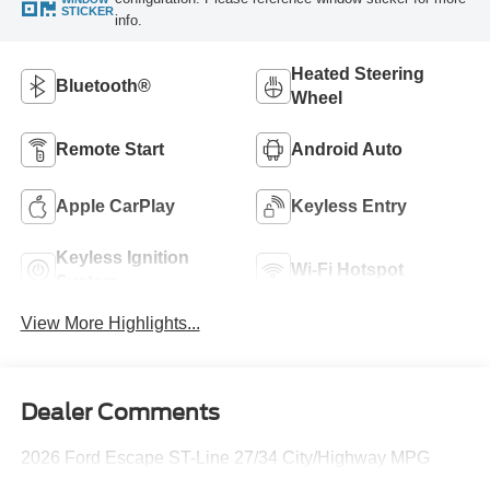
STICKER
info.
Heated Steering
Bluetooth®
Wheel
Remote Start
Android Auto
Apple CarPlay
Keyless Entry
Keyless Ignition
Wi-Fi Hotspot
System
View More Highlights...
Dealer Comments
2026 Ford Escape ST-Line 27/34 City/Highway MPG