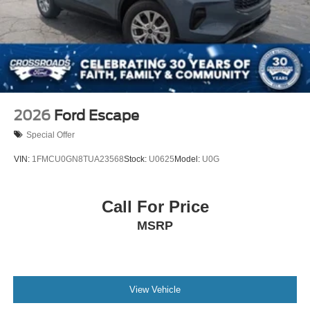
2026
Ford Escape
Special Offer
VIN:
1FMCU0GN8TUA23568
Stock:
U0625
Model:
U0G
Call For Price
MSRP
View Vehicle