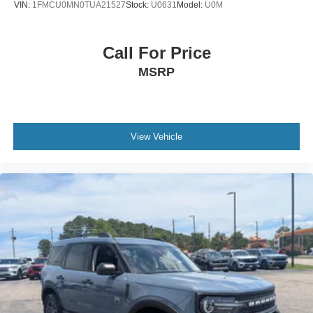
VIN:
1FMCU0MN0TUA21527
Stock:
U0631
Model:
U0M
Call For Price
MSRP
View Vehicle