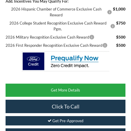
Add. Incentives You May Qualify For:
$1,000
2026 Hispanic Chamber of Commerce Exclusive Cash
Reward
$750
2026 College Student Recognition Exclusive Cash Reward
Pgm.
$500
2026 Military Recognition Exclusive Cash Reward
$500
2026 First Responder Recognition Exclusive Cash Reward
Get More Details
Click To Call
Get Pre-Approved