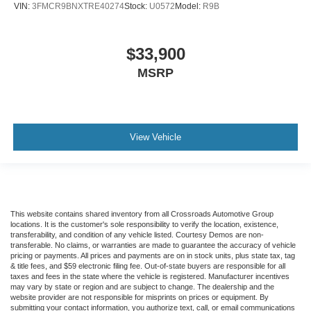
VIN:
3FMCR9BNXTRE40274
Stock:
U0572
Model:
R9B
$33,900
MSRP
View Vehicle
This website contains shared inventory from all Crossroads Automotive Group
locations. It is the customer's sole responsibility to verify the location, existence,
transferability, and condition of any vehicle listed. Courtesy Demos are non-
transferable. No claims, or warranties are made to guarantee the accuracy of vehicle
pricing or payments. All prices and payments are on in stock units, plus state tax, tag
& title fees, and $59 electronic filing fee. Out-of-state buyers are responsible for all
taxes and fees in the state where the vehicle is registered. Manufacturer incentives
may vary by state or region and are subject to change. The dealership and the
website provider are not responsible for misprints on prices or equipment. By
submitting your contact information, you authorize text, call, or email communications