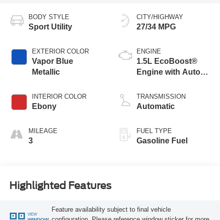
BODY STYLE
CITY/HIGHWAY
Sport Utility
27/34 MPG
EXTERIOR COLOR
ENGINE
Vapor Blue
1.5L EcoBoost®
Metallic
Engine with Auto
Start-Stop
Technology
INTERIOR COLOR
TRANSMISSION
Ebony
Automatic
MILEAGE
FUEL TYPE
3
Gasoline Fuel
Highlighted Features
Feature availability subject to final vehicle
VIEW
configuration. Please reference window sticker for more
WINDOW