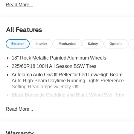
Read More...
All Features
Exterior
Interior
Mechanical
Safety
Options
18" Rock Metallic Painted Aluminum Wheels
225/60R18 100H All Season BSW Tires
Autolamp Auto On/Off Reflector Led Low/High Beam
Auto High-Beam Daytime Running Lights Preference
Setting Headlamps w/Delay-Off
Black Bodyside Cladding and Black Wheel Well Trim
Black Grille
Read More...
Black Power Side Mirrors w/Manual Folding
Black Rear Bumper w/Black Rub Strip/Fascia Accent
Black Side Windows Trim
Warranty