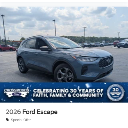
2026
Ford Escape
Special Offer