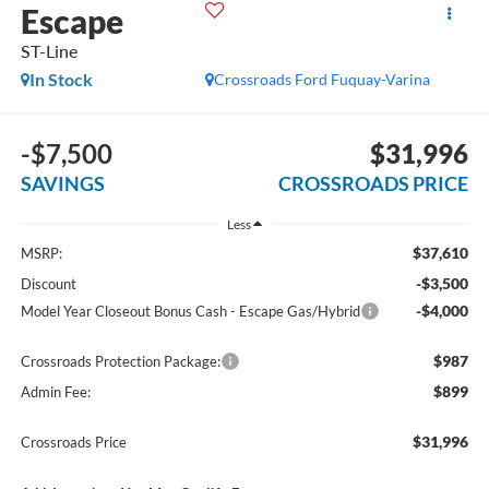
Escape
ST-Line
In Stock
Crossroads Ford Fuquay-Varina
-$7,500
$31,996
SAVINGS
CROSSROADS PRICE
Less
$37,610
MSRP:
-$3,500
Discount
-$4,000
Model Year Closeout Bonus Cash - Escape Gas/Hybrid
$987
Crossroads Protection Package:
$899
Admin Fee:
$31,996
Crossroads Price