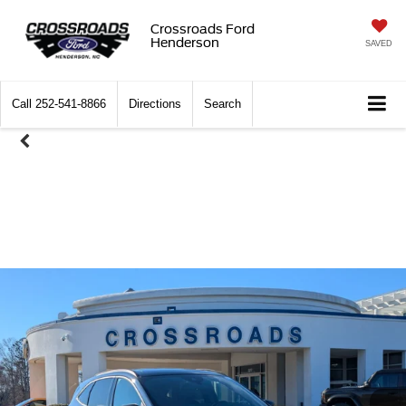
Crossroads Ford
Henderson
SAVED
Call
252-541-8866
Directions
Search