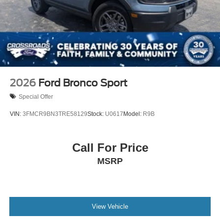
2026
Ford Bronco Sport
Special Offer
VIN:
3FMCR9BN3TRE58129
Stock:
U0617
Model:
R9B
Call For Price
MSRP
View Vehicle