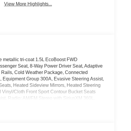
View More Highlights...
 metallic tri-coat 1.5L EcoBoost FWD
ssenger Seat, 8-Way Power Driver Seat, Adaptive
e Rails, Cold Weather Package, Connected
a, Equipment Group 300A, Evasive Steering Assist,
Seats, Heated Sideview Mirrors, Heated Steering
al Vinyl/Cloth Front Sport Contour Bucket Seats
ssist, Radio: AM/FM Stereo with SiriusXM 360L,
 SYNC 4 with Enhanced Voice Recognition, Tech