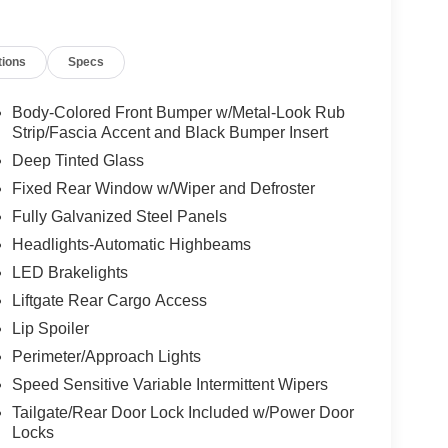
tions
Specs
Body-Colored Front Bumper w/Metal-Look Rub
Strip/Fascia Accent and Black Bumper Insert
Deep Tinted Glass
Fixed Rear Window w/Wiper and Defroster
Fully Galvanized Steel Panels
Headlights-Automatic Highbeams
LED Brakelights
Liftgate Rear Cargo Access
Lip Spoiler
Perimeter/Approach Lights
Speed Sensitive Variable Intermittent Wipers
Tailgate/Rear Door Lock Included w/Power Door
Locks