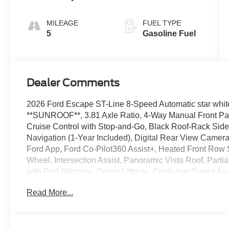
MILEAGE
FUEL TYPE
5
Gasoline Fuel
Dealer Comments
2026 Ford Escape ST-Line 8-Speed Automatic star white
**SUNROOF**, 3.81 Axle Ratio, 4-Way Manual Front Pa
Cruise Control with Stop-and-Go, Black Roof-Rack Sid
Navigation (1-Year Included), Digital Rear View Camer
Ford App, Ford Co-Pilot360 Assist+, Heated Front Row 
Wheel, Intersection Assist, Panoramic Vista Roof, Parti
with Red Stitching, Power Liftgate, Predictive Speed A
Rear Parking Sensor, Remote Starter System, SYNC 4,
Read More...
Pack #1, Wheels: 18" Rock Metallic Painted Aluminum.