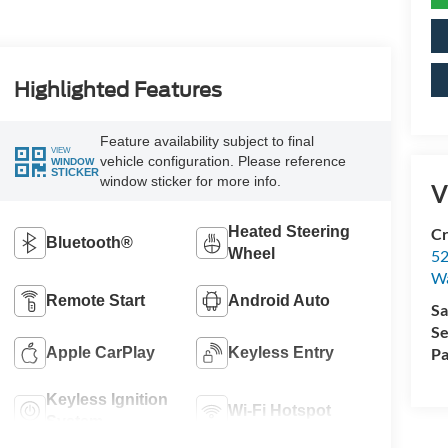
Highlighted Features
Feature availability subject to final
VIEW
vehicle configuration. Please reference
WINDOW
STICKER
window sticker for more info.
V
Heated Steering
Cr
Bluetooth®
Wheel
52
Wa
Remote Start
Android Auto
Sa
Se
Apple CarPlay
Keyless Entry
Pa
Keyless Ignition
Wi-Fi Hotspot
System