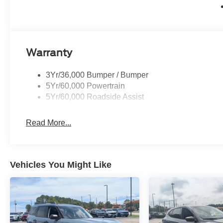
Warranty
3Yr/36,000 Bumper / Bumper
5Yr/60,000 Powertrain
5Yr/60,000 Roadside Assist
Read More...
Vehicles You Might Like