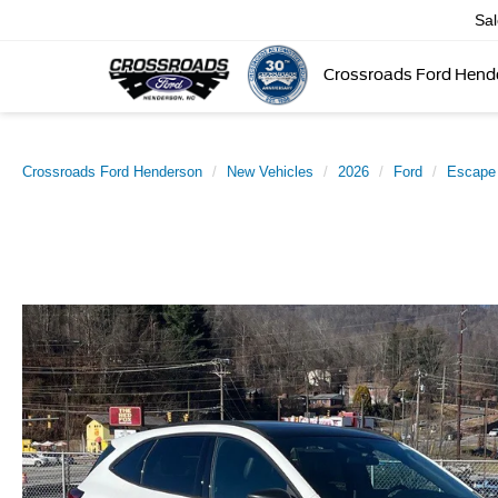
Sa
Crossroads Ford Hend
Crossroads Ford Henderson
New Vehicles
2026
Ford
Escape