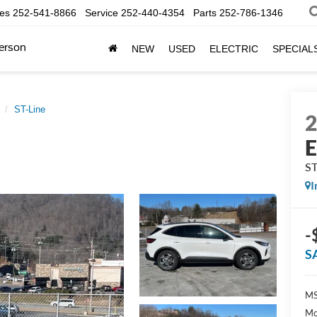
les
252-541-8866
Service
252-440-4354
Parts
252-786-1346
erson
NEW
USED
ELECTRIC
SPECIAL
ST-Line
E
ST
I
-
S
MS
Mo