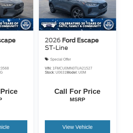
scape
2026
Ford Escape
ST-Line
Special Offer
3568
VIN:
1FMCU0MN0TUA21527
0G
Stock:
U0631
Model:
U0M
 Price
Call For Price
P
MSRP
icle
View Vehicle