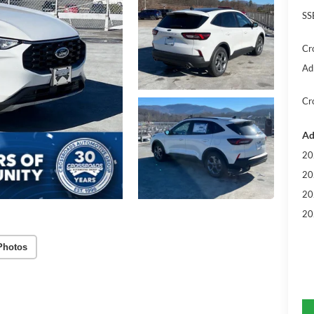
SS
Cr
Ad
Cr
Ad
20
20
20
20
Photos