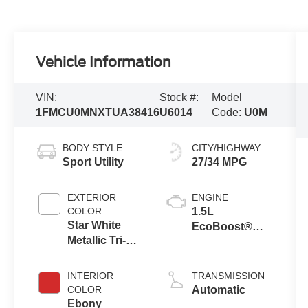
Vehicle Information
VIN:
Stock #:
Model
1FMCU0MNXTUA38416
U6014
Code:
U0M
BODY STYLE
CITY/HIGHWAY
Sport Utility
27/34 MPG
EXTERIOR
ENGINE
COLOR
1.5L
Star White
EcoBoost®
Metallic Tri-
Engine with
Coat
Auto Start-Stop
Technology
INTERIOR
TRANSMISSION
COLOR
Automatic
Ebony