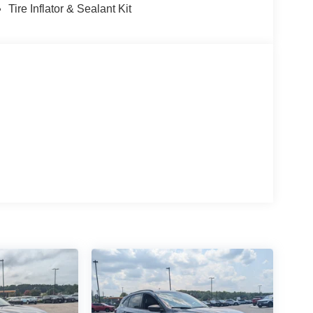
Tire Inflator & Sealant Kit