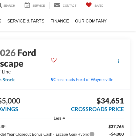
SEARCH
SERVICE
CONTACT
SAVED
S
SERVICE & PARTS
FINANCE
OUR COMPANY
2026
Ford
scape
-Line
n Stock
Crossroads Ford of Waynesville
$5,000
$34,651
AVINGS
CROSSROADS PRICE
Less
$37,765
RP:
-$4,000
del Year Closeout Bonus Cash - Escape Gas/Hybrid