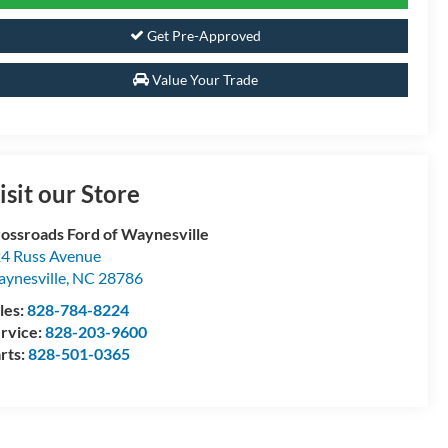
Get Pre-Approved
Value Your Trade
isit our Store
ossroads Ford of Waynesville
4 Russ Avenue
ynesville
,
NC
28786
les:
828-784-8224
rvice:
828-203-9600
rts:
828-501-0365