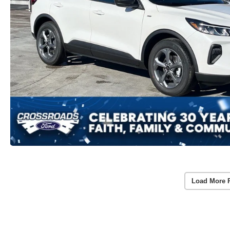
Load More 