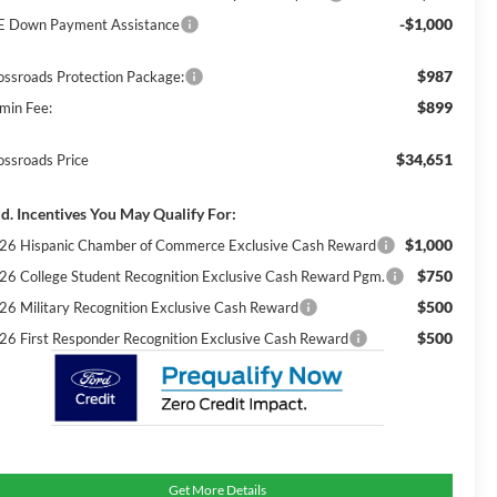
-$1,000
E Down Payment Assistance
$987
ossroads Protection Package:
$899
min Fee:
$34,651
ossroads Price
d. Incentives You May Qualify For:
$1,000
26 Hispanic Chamber of Commerce Exclusive Cash Reward
$750
26 College Student Recognition Exclusive Cash Reward Pgm.
$500
26 Military Recognition Exclusive Cash Reward
$500
26 First Responder Recognition Exclusive Cash Reward
Get More Details