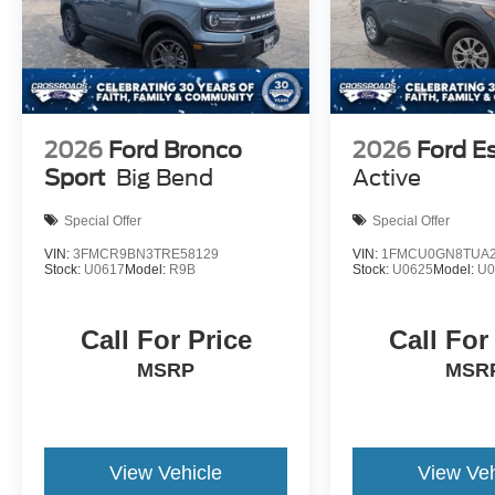
2026
Ford Bronco
2026
Ford E
Sport
Big Bend
Active
Special Offer
Special Offer
VIN:
3FMCR9BN3TRE58129
VIN:
1FMCU0GN8TUA2
Stock:
U0617
Model:
R9B
Stock:
U0625
Model:
U
Call For Price
Call For
MSRP
MSR
View Vehicle
View Veh