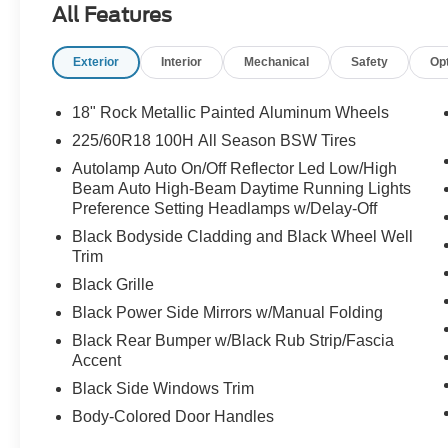
All Features
Exterior
Interior
Mechanical
Safety
Op
18" Rock Metallic Painted Aluminum Wheels
225/60R18 100H All Season BSW Tires
Autolamp Auto On/Off Reflector Led Low/High
Beam Auto High-Beam Daytime Running Lights
Preference Setting Headlamps w/Delay-Off
Black Bodyside Cladding and Black Wheel Well
Trim
Black Grille
Black Power Side Mirrors w/Manual Folding
Black Rear Bumper w/Black Rub Strip/Fascia
Accent
Black Side Windows Trim
Body-Colored Door Handles