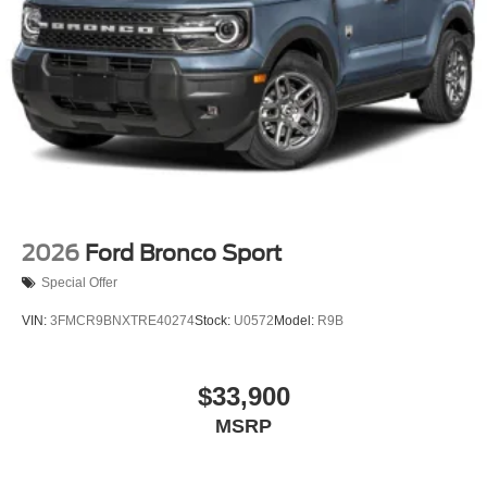
2026
Ford Bronco Sport
Special Offer
VIN:
3FMCR9BNXTRE40274
Stock:
U0572
Model:
R9B
$33,900
MSRP