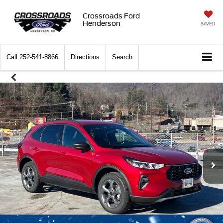
Crossroads Ford
Henderson
SAVED
Call
252-541-8866
Directions
Search