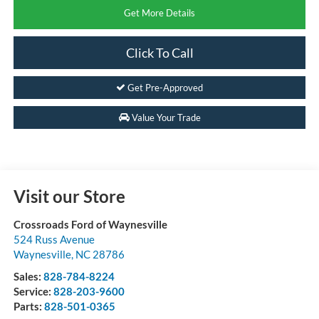
Get More Details
Click To Call
Get Pre-Approved
Value Your Trade
Visit our Store
Crossroads Ford of Waynesville
524 Russ Avenue
Waynesville
,
NC
28786
Sales:
828-784-8224
Service:
828-203-9600
Parts:
828-501-0365