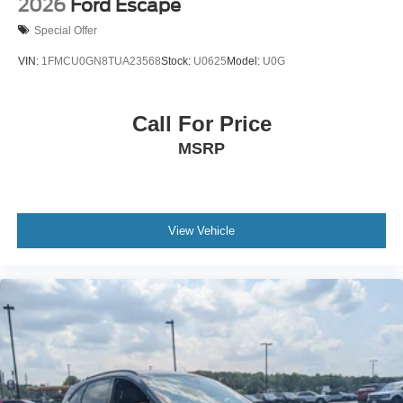
2026
Ford Escape
Special Offer
VIN:
1FMCU0GN8TUA23568
Stock:
U0625
Model:
U0G
Call For Price
MSRP
View Vehicle