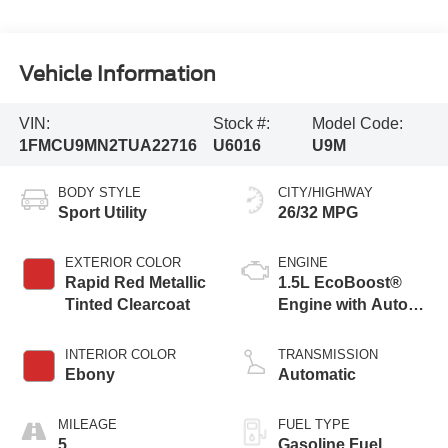
Vehicle Information
VIN:
Stock #:
Model Code:
1FMCU9MN2TUA22716
U6016
U9M
BODY STYLE
CITY/HIGHWAY
Sport Utility
26/32 MPG
EXTERIOR COLOR
ENGINE
Rapid Red Metallic
1.5L EcoBoost®
Tinted Clearcoat
Engine with Auto
Start-Stop
Technology
INTERIOR COLOR
TRANSMISSION
Ebony
Automatic
MILEAGE
FUEL TYPE
5
Gasoline Fuel