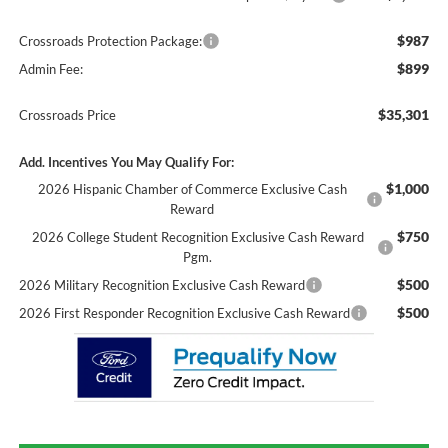
$987
Crossroads Protection Package:
$899
Admin Fee:
$35,301
Crossroads Price
Add. Incentives You May Qualify For:
$1,000
2026 Hispanic Chamber of Commerce Exclusive Cash
Reward
$750
2026 College Student Recognition Exclusive Cash Reward
Pgm.
$500
2026 Military Recognition Exclusive Cash Reward
$500
2026 First Responder Recognition Exclusive Cash Reward