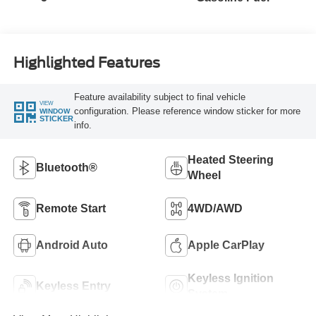
Highlighted Features
Feature availability subject to final vehicle
VIEW
configuration. Please reference window sticker for more
WINDOW
STICKER
info.
Heated Steering
Bluetooth®
Wheel
Remote Start
4WD/AWD
Android Auto
Apple CarPlay
Keyless Ignition
Keyless Entry
System