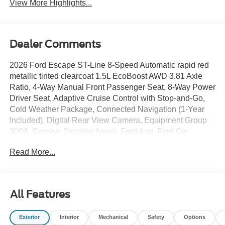
View More Highlights...
Dealer Comments
2026 Ford Escape ST-Line 8-Speed Automatic rapid red
metallic tinted clearcoat 1.5L EcoBoost AWD 3.81 Axle
Ratio, 4-Way Manual Front Passenger Seat, 8-Way Power
Driver Seat, Adaptive Cruise Control with Stop-and-Go,
Cold Weather Package, Connected Navigation (1-Year
Included), Digital Rear View Camera, Equipment Group
300A, Evasive Steering Assist, Ford App, Ford Co-
Pilot360 Assist+, Heated Front Row Seats, Heated
Read More...
Sideview Mirrors, Heated Steering Wheel, Intersection
Assist, Partial Vinyl/Cloth Front Sport Contour Bucket
Seats with Red Stitching, Power Liftgate, Predictive
Speed Assist, Radio: AM/FM Stereo with SiriusXM 360L,
All Features
Rear Parking Sensor, Remote Starter System, SYNC 4,
SYNC 4 with Enhanced Voice Recognition, Tech Pack
Exterior
Interior
Mechanical
Safety
Options
#1, Wheels: 18" Rock Metallic Painted Aluminum.