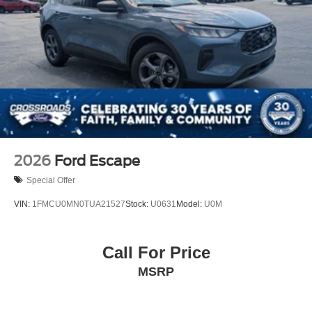
2026
Ford Escape
Special Offer
VIN:
1FMCU0MN0TUA21527
Stock:
U0631
Model:
U0M
Call For Price
MSRP