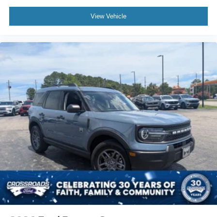
View Vehicle