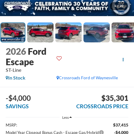
1
/
20
2026
Ford
Escape
ST-Line
In Stock
Crossroads Ford of Waynesville
-$4,000
$35,301
SAVINGS
CROSSROADS PRICE
Less
$37,415
MSRP:
-$4,000
Model Year Closeout Bonus Cash - Escape Gas/Hybrid