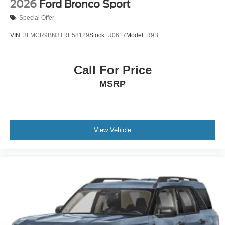
2026
Ford Bronco Sport
Special Offer
VIN:
3FMCR9BN3TRE58129
Stock:
U0617
Model:
R9B
Call For Price
MSRP
View Vehicle