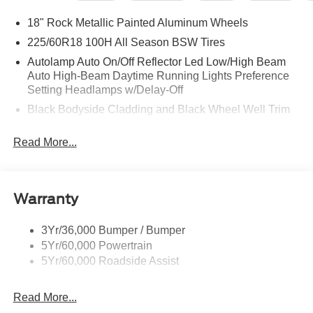
18" Rock Metallic Painted Aluminum Wheels
225/60R18 100H All Season BSW Tires
Autolamp Auto On/Off Reflector Led Low/High Beam
Auto High-Beam Daytime Running Lights Preference
Setting Headlamps w/Delay-Off
Black Bodyside Cladding and Black Wheel Well Trim
Black Grille
Read More...
Black Power Side Mirrors w/Manual Folding
Black Rear Bumper w/Black Rub Strip/Fascia Accent
Black Side Windows Trim
Warranty
Body-Colored Door Handles
Body-Colored Front Bumper w/Metal-Look Rub
3Yr/36,000 Bumper / Bumper
Strip/Fascia Accent and Black Bumper Insert
5Yr/60,000 Powertrain
Deep Tinted Glass
5Yr/60,000 Roadside Assist
Fixed Rear Window w/Wiper and Defroster
Read More...
Fully Galvanized Steel Panels