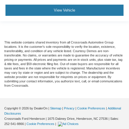
View Vehicle
This website contains shared inventory from all Crossroads Automotive Group
locations. It is the customer's sole responsibility to verify the location, existence,
transferability, and condition of any vehicle listed. Courtesy Demos are non-
transferable. No claims, or warranties are made to guarantee the accuracy of vehicle
pricing or payments. All prices and payments are on in stock units, plus state tax, tag
& title fees, and $59 electronic filing fee. Out-of-state buyers are responsible for all
taxes and fees in the state where the vehicle is registered. Manufacturer incentives
may vary by state or region and are subject to change. The dealership and the
website provider are not responsible for misprints on prices or equipment. By
submitting your contact information, you authorize text, call, or email communications
from Crossroads.
Copyright © 2026
by DealerOn
|
Sitemap
|
Privacy
|
Cookie Preferences
|
Additional
Disclosures
Crossroads Ford Henderson
|
1675 Dabney Drive,
Henderson,
NC
27536
| Sales:
252-541-8866
|
Cookie Preferences
|