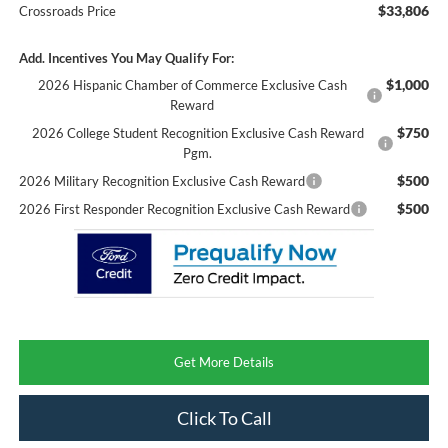
$33,806
Crossroads Price
Add. Incentives You May Qualify For:
$1,000
2026 Hispanic Chamber of Commerce Exclusive Cash
Reward
$750
2026 College Student Recognition Exclusive Cash Reward
Pgm.
$500
2026 Military Recognition Exclusive Cash Reward
$500
2026 First Responder Recognition Exclusive Cash Reward
Get More Details
Click To Call