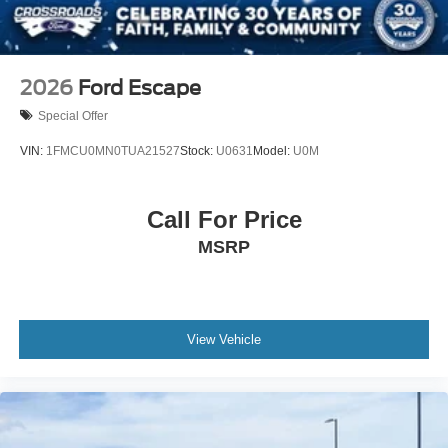
2026
Ford Escape
Special Offer
VIN:
1FMCU0MN0TUA21527
Stock:
U0631
Model:
U0M
Call For Price
MSRP
View Vehicle