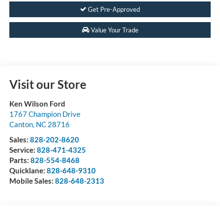
Get Pre-Approved
Value Your Trade
Visit our Store
Ken Wilson Ford
1767 Champion Drive
Canton
,
NC
28716
Sales:
828-202-8620
Service:
828-471-4325
Parts:
828-554-8468
Quicklane:
828-648-9310
Mobile Sales:
828-648-2313