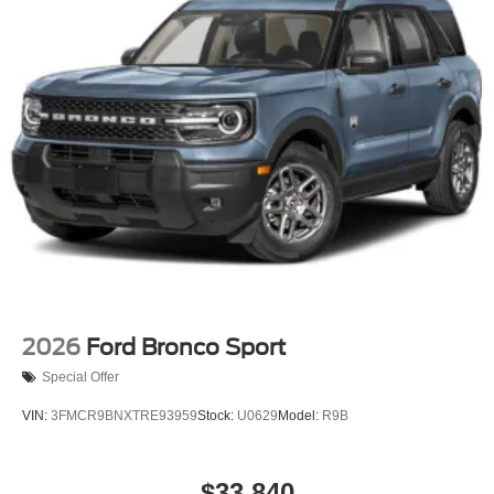
2026
Ford Bronco Sport
Special Offer
VIN:
3FMCR9BNXTRE93959
Stock:
U0629
Model:
R9B
$33,840