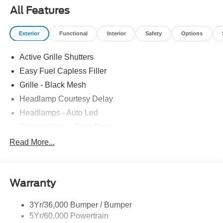
All Features
Exterior
Functional
Interior
Safety
Options
Active Grille Shutters
Easy Fuel Capless Filler
Grille - Black Mesh
Headlamp Courtesy Delay
Headlamps - Auto Led
Privacy Glass - Rear Doors
Rear Int Wiper/Wash/Dfrst
Read More...
Rear Spoiler, St Unique
Roof-Rack Side Rails-Black
Warranty
St-Line Badging
Taillamps-Led
3Yr/36,000 Bumper / Bumper
Tire Inflator/Sealant Kit
5Yr/60,000 Powertrain