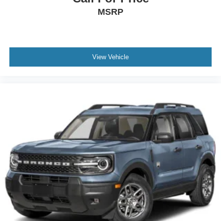
MSRP
View Vehicle