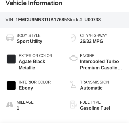
Vehicle Information
VIN:
1FMCU9MN3TUA17685
Stock #:
U00738
BODY STYLE
CITY/HIGHWAY
Sport Utility
26/32 MPG
EXTERIOR COLOR
ENGINE
Agate Black
Intercooled Turbo
Metallic
Premium Gasoline
I-3 1.5 L/91
INTERIOR COLOR
TRANSMISSION
Ebony
Automatic
MILEAGE
FUEL TYPE
1
Gasoline Fuel