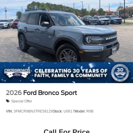
2026
Ford Bronco Sport
Special Offer
VIN:
3FMCR9BN3TRE58129
Stock:
U0617
Model:
R9B
Call For Price