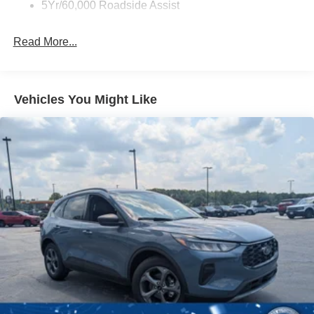
Unique Rear Skid Plates
5Yr/60,000 Roadside Assist
Read More...
Vehicles You Might Like