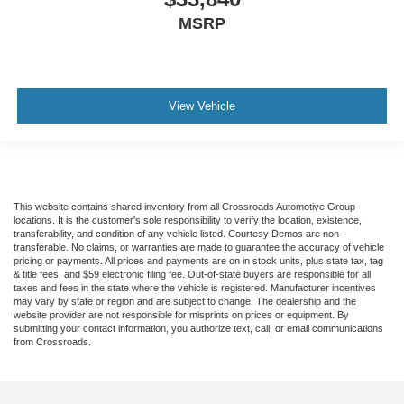
MSRP
View Vehicle
This website contains shared inventory from all Crossroads Automotive Group
locations. It is the customer's sole responsibility to verify the location, existence,
transferability, and condition of any vehicle listed. Courtesy Demos are non-
transferable. No claims, or warranties are made to guarantee the accuracy of vehicle
pricing or payments. All prices and payments are on in stock units, plus state tax, tag
& title fees, and $59 electronic filing fee. Out-of-state buyers are responsible for all
taxes and fees in the state where the vehicle is registered. Manufacturer incentives
may vary by state or region and are subject to change. The dealership and the
website provider are not responsible for misprints on prices or equipment. By
submitting your contact information, you authorize text, call, or email communications
from Crossroads.