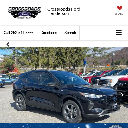
Crossroads Ford
Henderson
SAVED
Call
252-541-8866
Directions
Search