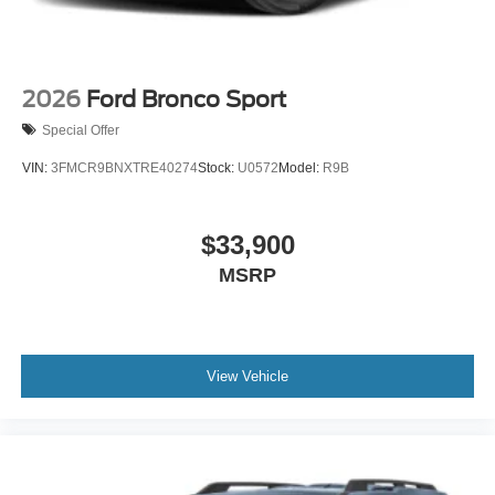
2026
Ford Bronco Sport
Special Offer
VIN:
3FMCR9BNXTRE40274
Stock:
U0572
Model:
R9B
$33,900
MSRP
View Vehicle