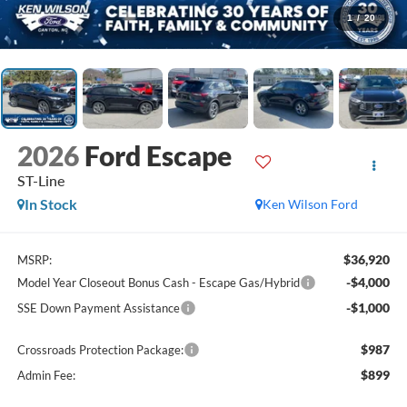
1
/
20
2026
Ford Escape
ST-Line
In Stock
Ken Wilson Ford
$36,920
MSRP:
-$4,000
Model Year Closeout Bonus Cash - Escape Gas/Hybrid
-$1,000
SSE Down Payment Assistance
$987
Crossroads Protection Package:
$899
Admin Fee: