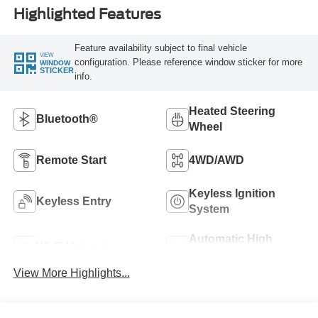
Highlighted Features
Feature availability subject to final vehicle
VIEW
configuration. Please reference window sticker for more
WINDOW
STICKER
info.
Heated Steering
Bluetooth®
Wheel
Remote Start
4WD/AWD
Keyless Ignition
Keyless Entry
System
Automatic High
Wi-Fi Hotspot
Beams
View More Highlights...