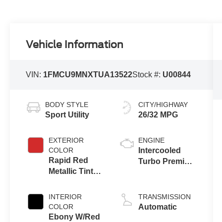
Vehicle Information
VIN:
1FMCU9MNXTUA13522
Stock #:
U00844
BODY STYLE
CITY/HIGHWAY
Sport Utility
26/32 MPG
EXTERIOR
ENGINE
COLOR
Intercooled
Rapid Red
Turbo Premium
Metallic Tinted
Gasoline I-3 1.5
Clearcoat
L/91
INTERIOR
TRANSMISSION
COLOR
Automatic
Ebony W/Red