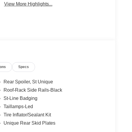
View More Highlights...
ions
Specs
Rear Spoiler, St Unique
Roof-Rack Side Rails-Black
St-Line Badging
Taillamps-Led
Tire Inflator/Sealant Kit
Unique Rear Skid Plates