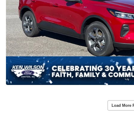
Load More 