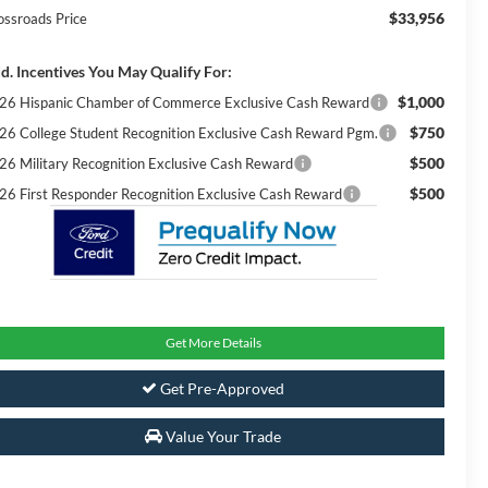
$33,956
ossroads Price
d. Incentives You May Qualify For:
$1,000
26 Hispanic Chamber of Commerce Exclusive Cash Reward
$750
26 College Student Recognition Exclusive Cash Reward Pgm.
$500
26 Military Recognition Exclusive Cash Reward
$500
26 First Responder Recognition Exclusive Cash Reward
Get More Details
Get Pre-Approved
Value Your Trade