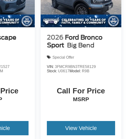
scape
2026
Ford Bronco
Sport
Big Bend
Special Offer
1527
VIN:
3FMCR9BN3TRE58129
0M
Stock:
U0617
Model:
R9B
 Price
Call For Price
P
MSRP
icle
View Vehicle