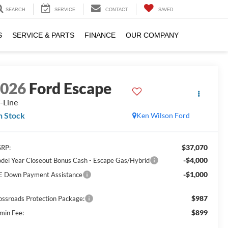
SEARCH
SERVICE
CONTACT
SAVED
S
SERVICE & PARTS
FINANCE
OUR COMPANY
2026
Ford Escape
-Line
n Stock
Ken Wilson Ford
$37,070
RP:
-$4,000
del Year Closeout Bonus Cash - Escape Gas/Hybrid
-$1,000
E Down Payment Assistance
$987
ossroads Protection Package:
$899
min Fee: