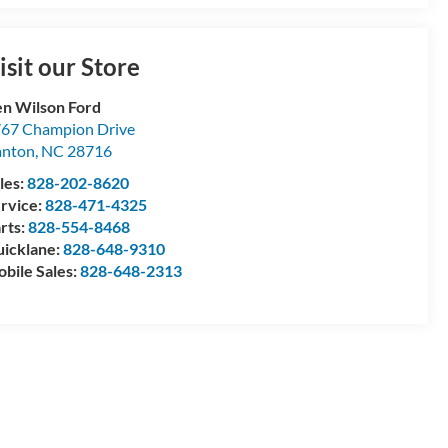
isit our Store
n Wilson Ford
67 Champion Drive
anton
,
NC
28716
les:
828-202-8620
rvice:
828-471-4325
rts:
828-554-8468
icklane:
828-648-9310
bile Sales:
828-648-2313