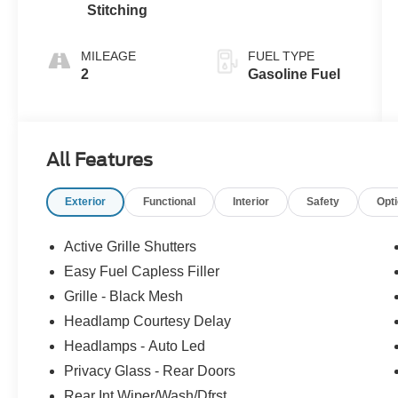
Stitching
MILEAGE
FUEL TYPE
2
Gasoline Fuel
All Features
Exterior
Functional
Interior
Safety
Opt
Active Grille Shutters
Easy Fuel Capless Filler
Grille - Black Mesh
Headlamp Courtesy Delay
Headlamps - Auto Led
Privacy Glass - Rear Doors
Rear Int Wiper/Wash/Dfrst