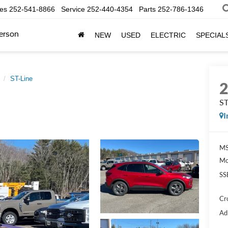
les
252-541-8866
Service
252-440-4354
Parts
252-786-1346
erson
NEW
USED
ELECTRIC
SPECIAL
ST-Line
ST
I
MS
Mo
SS
Cr
Ad