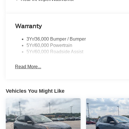
Warranty
3Yr/36,000 Bumper / Bumper
5Yr/60,000 Powertrain
5Yr/60,000 Roadside Assist
Read More...
Vehicles You Might Like