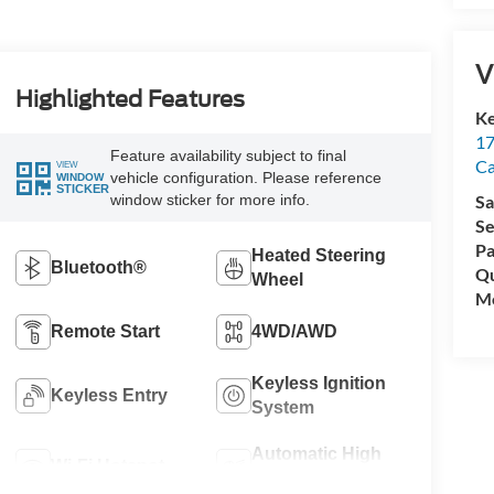
V
Highlighted Features
Ke
17
Feature availability subject to final
C
VIEW
vehicle configuration. Please reference
WINDOW
STICKER
window sticker for more info.
Sa
Se
Pa
Heated Steering
Bluetooth®
Qu
Wheel
Mo
Remote Start
4WD/AWD
Keyless Ignition
Keyless Entry
System
Automatic High
Wi-Fi Hotspot
Beams