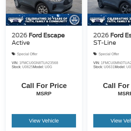
2026
Ford Escape
2026
Ford E
Active
ST-Line
Special Offer
Special Offer
VIN:
1FMCU0GN8TUA23568
VIN:
1FMCU0MN0TUA2
Stock:
U0625
Model:
U0G
Stock:
U0631
Model:
U
Call For Price
Call For
MSRP
MSR
View Vehicle
View Veh