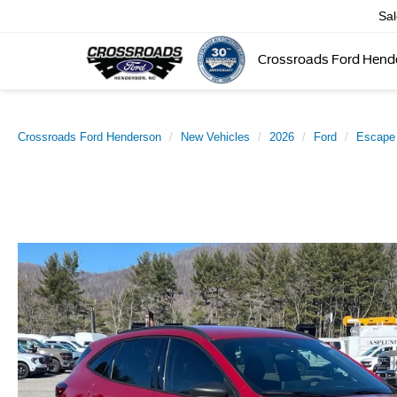
Sa
Crossroads Ford Hend
Crossroads Ford Henderson
New Vehicles
2026
Ford
Escape