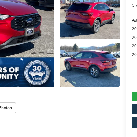
Cr
Ad
20
20
20
20
Photos