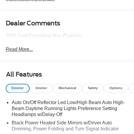
Dealer Comments
2026 Ford Expedition Max Platinum
Read More...
All Features
Exterior
Interior
Mechanical
Safety
Options
Auto On/Off Reflector Led Low/High Beam Auto High-
Beam Daytime Running Lights Preference Setting
Headlamps w/Delay-Off
Black Power Heated Side Mirrors w/Driver Auto
Dimming, Power Folding and Turn Signal Indicator