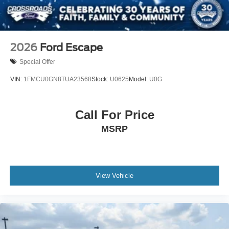
2026
Ford Escape
Special Offer
VIN:
1FMCU0GN8TUA23568
Stock:
U0625
Model:
U0G
Call For Price
MSRP
View Vehicle