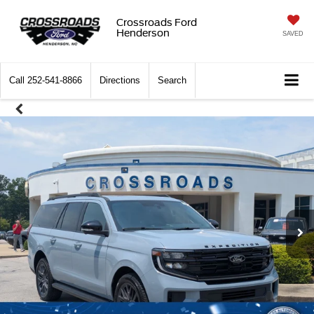
Crossroads Ford
Henderson
SAVED
Call
252-541-8866
Directions
Search