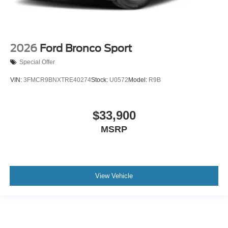
2026
Ford Bronco Sport
Special Offer
VIN:
3FMCR9BNXTRE40274
Stock:
U0572
Model:
R9B
$33,900
MSRP
View Vehicle