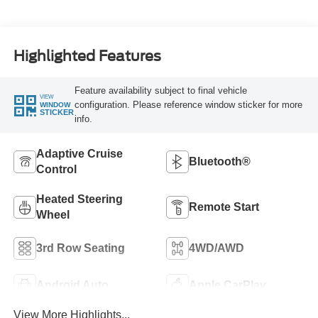
Highlighted Features
Feature availability subject to final vehicle
VIEW
configuration. Please reference window sticker for more
WINDOW
STICKER
info.
Adaptive Cruise
Bluetooth®
Control
Heated Steering
Remote Start
Wheel
3rd Row Seating
4WD/AWD
Android Auto
Apple CarPlay
View More Highlights...