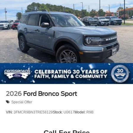
Running Boards/Side Steps
Speed Sensitive Rain Detecting Variable Intermittent
Wipers
Stainless Steel Side Windows Trim and Black Front
Windshield Trim
Steel Spare Wheel
Tailgate/Rear Door Lock Included w/Power Door Locks
Tires: P275/60R20 All Season BSW
Wheels: 20" x 8.5" Ebony Bright Machined Aluminum
2026
Ford Bronco Sport
Special Offer
VIN:
3FMCR9BN3TRE58129
Stock:
U0617
Model:
R9B
Call For Price