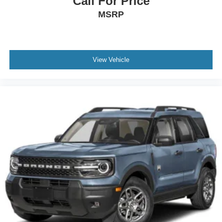
Call For Price
MSRP
View Vehicle