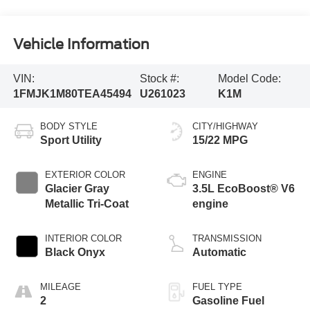
Vehicle Information
VIN:
Stock #:
Model Code:
1FMJK1M80TEA45494
U261023
K1M
BODY STYLE
CITY/HIGHWAY
Sport Utility
15/22 MPG
EXTERIOR COLOR
ENGINE
Glacier Gray
3.5L EcoBoost® V6
Metallic Tri-Coat
engine
INTERIOR COLOR
TRANSMISSION
Black Onyx
Automatic
MILEAGE
FUEL TYPE
2
Gasoline Fuel