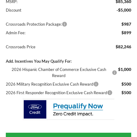
$85,360
MSRP:
-$5,000
Discount
$987
Crossroads Protection Package:
$899
Admin Fee:
$82,246
Crossroads Price
Add. Incentives You May Qualify For:
$1,000
2026 Hispanic Chamber of Commerce Exclusive Cash
Reward
$500
2026 Military Recognition Exclusive Cash Reward
$500
2026 First Responder Recognition Exclusive Cash Reward