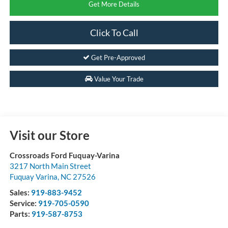
Get More Details
Click To Call
Get Pre-Approved
Value Your Trade
Visit our Store
Crossroads Ford Fuquay-Varina
3217 North Main Street
Fuquay Varina
,
NC
27526
Sales:
919-883-9452
Service:
919-705-0590
Parts:
919-587-8753