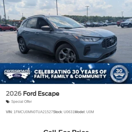
2026
Ford Escape
Special Offer
VIN:
1FMCU0MN0TUA21527
Stock:
U0631
Model:
U0M