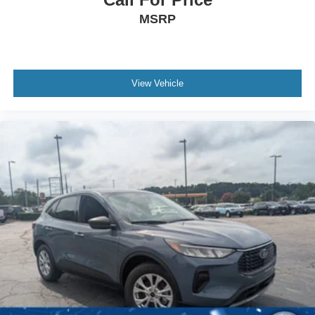
MSRP
View Vehicle