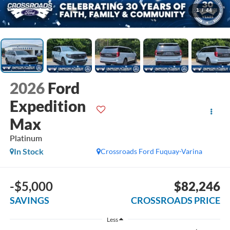
1
/
44
2026
Ford
Expedition
Max
Platinum
In Stock
Crossroads Ford Fuquay-Varina
-$5,000
$82,246
SAVINGS
CROSSROADS PRICE
Less