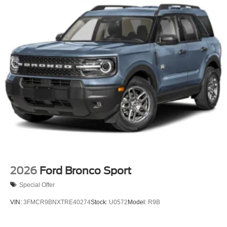
2026
Ford Bronco Sport
Special Offer
VIN:
3FMCR9BNXTRE40274
Stock:
U0572
Model:
R9B