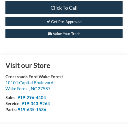
Click To Call
Get Pre-Approved
Value Your Trade
Visit our Store
Crossroads Ford Wake Forest
10101 Capital Boulevard
Wake Forest
,
NC
27587
Sales:
919-296-4404
Service:
919-343-9264
Parts:
919-635-1536