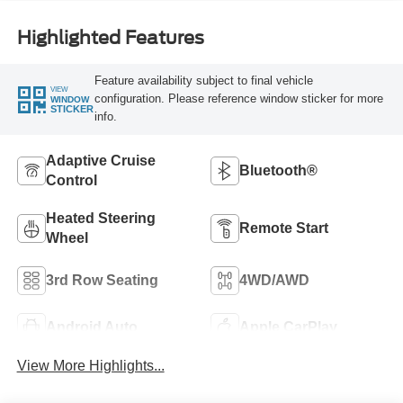
Highlighted Features
Feature availability subject to final vehicle
VIEW
configuration. Please reference window sticker for more
WINDOW
STICKER
info.
Adaptive Cruise
Bluetooth®
Control
Heated Steering
Remote Start
Wheel
3rd Row Seating
4WD/AWD
Android Auto
Apple CarPlay
View More Highlights...