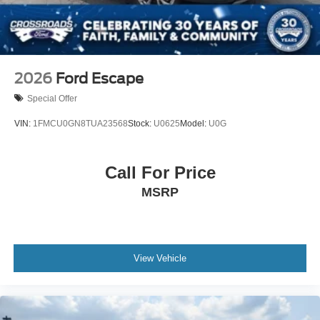
Wheels: 20" x 8.5" Ebony Bright Machined Aluminum
2026
Ford Escape
Special Offer
VIN:
1FMCU0GN8TUA23568
Stock:
U0625
Model:
U0G
Call For Price
MSRP
View Vehicle