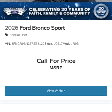
2026
Ford Bronco Sport
Special Offer
VIN:
3FMCR9BN3TRE58129
Stock:
U0617
Model:
R9B
Call For Price
MSRP
View Vehicle