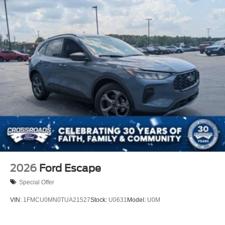
2026
Ford Escape
Special Offer
VIN:
1FMCU0MN0TUA21527
Stock:
U0631
Model:
U0M