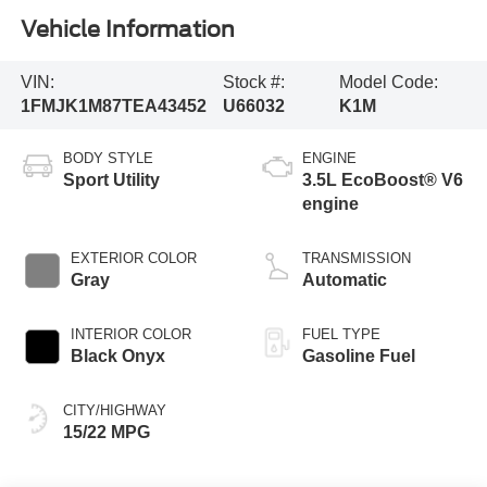
Vehicle Information
VIN:
Stock #:
Model Code:
1FMJK1M87TEA43452
U66032
K1M
BODY STYLE
ENGINE
Sport Utility
3.5L EcoBoost® V6
engine
EXTERIOR COLOR
TRANSMISSION
Gray
Automatic
INTERIOR COLOR
FUEL TYPE
Black Onyx
Gasoline Fuel
CITY/HIGHWAY
15/22 MPG