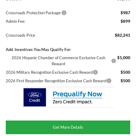
$987
Crossroads Protection Package:
$899
Admin Fee:
$82,241
Crossroads Price
Add. Incentives You May Qualify For:
$1,000
2026 Hispanic Chamber of Commerce Exclusive Cash
Reward
$500
2026 Military Recognition Exclusive Cash Reward
$500
2026 First Responder Recognition Exclusive Cash Reward
Get More Details