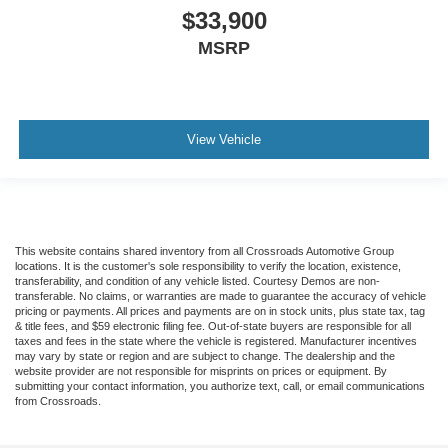
$33,900
MSRP
View Vehicle
This website contains shared inventory from all Crossroads Automotive Group
locations. It is the customer's sole responsibility to verify the location, existence,
transferability, and condition of any vehicle listed. Courtesy Demos are non-
transferable. No claims, or warranties are made to guarantee the accuracy of vehicle
pricing or payments. All prices and payments are on in stock units, plus state tax, tag
& title fees, and $59 electronic filing fee. Out-of-state buyers are responsible for all
taxes and fees in the state where the vehicle is registered. Manufacturer incentives
may vary by state or region and are subject to change. The dealership and the
website provider are not responsible for misprints on prices or equipment. By
submitting your contact information, you authorize text, call, or email communications
from Crossroads.