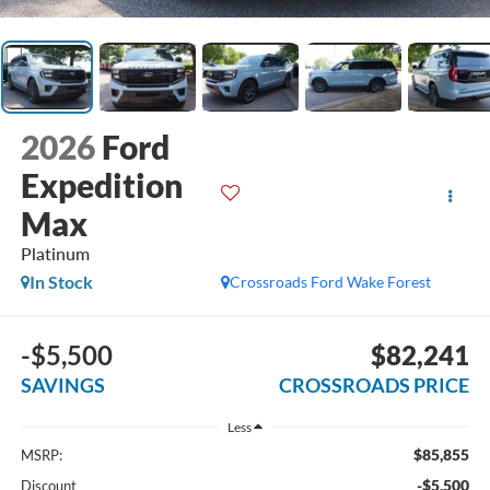
2026
Ford
Expedition
Max
Platinum
In Stock
Crossroads Ford Wake Forest
-$5,500
$82,241
SAVINGS
CROSSROADS PRICE
Less
$85,855
MSRP:
-$5,500
Discount