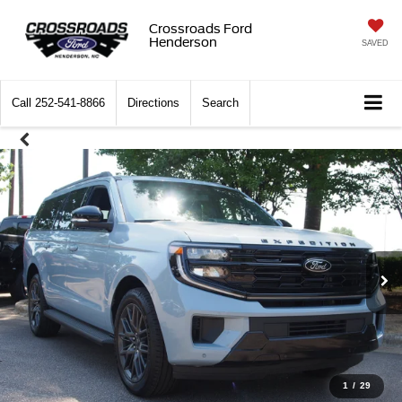
Crossroads Ford
Henderson
SAVED
Call
252-541-8866
Directions
Search
1
/
29