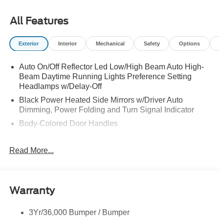
All Features
Exterior
Interior
Mechanical
Safety
Options
Auto On/Off Reflector Led Low/High Beam Auto High-
Beam Daytime Running Lights Preference Setting
Headlamps w/Delay-Off
Black Power Heated Side Mirrors w/Driver Auto
Dimming, Power Folding and Turn Signal Indicator
Body-Colored Door Handles
Body-Colored Front Bumper w/Metal-Look Rub
Strip/Fascia Accent
Read More...
Body-Colored Grille w/Chrome Accents
Body-Colored Rear Bumper w/Black Rub Strip/Fascia
Accent
Warranty
Deep Tinted Glass
Fixed Rear Window w/Wiper and Defroster
3Yr/36,000 Bumper / Bumper