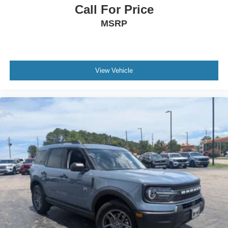
Call For Price
MSRP
View Vehicle