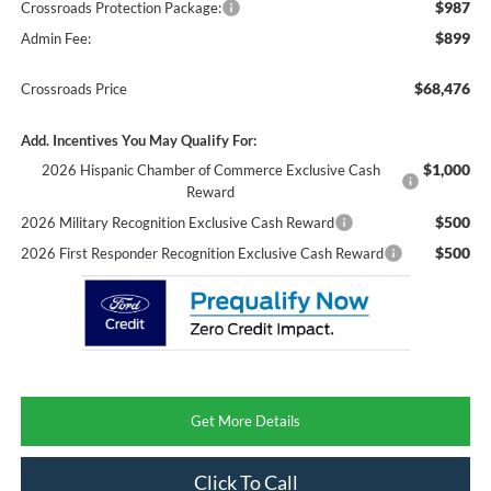
$987
Crossroads Protection Package:
$899
Admin Fee:
$68,476
Crossroads Price
Add. Incentives You May Qualify For:
$1,000
2026 Hispanic Chamber of Commerce Exclusive Cash
Reward
$500
2026 Military Recognition Exclusive Cash Reward
$500
2026 First Responder Recognition Exclusive Cash Reward
Get More Details
Click To Call