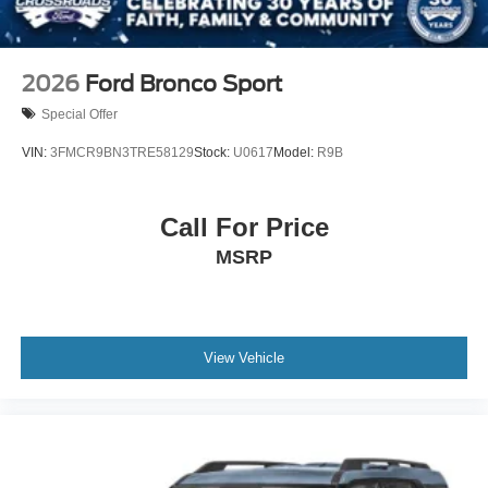
2026
Ford Bronco Sport
Special Offer
VIN:
3FMCR9BN3TRE58129
Stock:
U0617
Model:
R9B
Call For Price
MSRP
View Vehicle