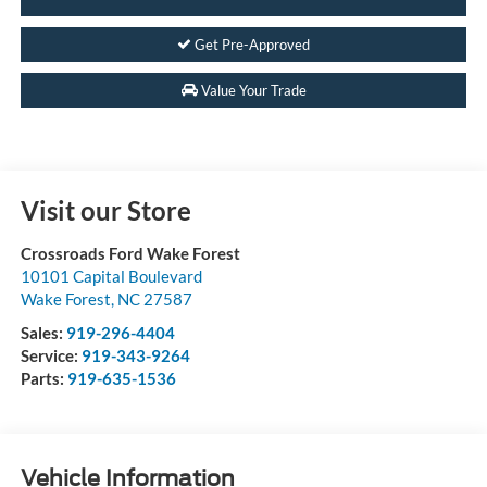
Get Pre-Approved
Value Your Trade
Visit our Store
Crossroads Ford Wake Forest
10101 Capital Boulevard
Wake Forest
,
NC
27587
Sales:
919-296-4404
Service:
919-343-9264
Parts:
919-635-1536
Vehicle Information