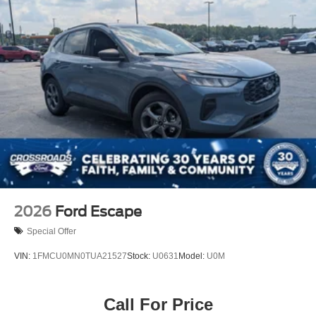
2026
Ford Escape
Special Offer
VIN:
1FMCU0MN0TUA21527
Stock:
U0631
Model:
U0M
Call For Price