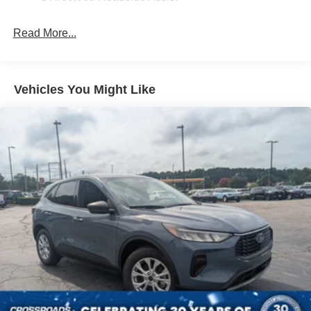
Headlights-Automatic Highbeams
LED Brakelights
Read More...
Lip Spoiler
Perimeter/Approach Lights
Power Liftgate/Tailgate Rear Cargo Access
Vehicles You Might Like
Running Boards/Side Steps
Speed Sensitive Variable Intermittent Wipers
Stainless Steel Side Windows Trim and Black Front
Windshield Trim
Steel Spare Wheel
Tailgate/Rear Door Lock Included w/Power Door Locks
Tires: P265/70R18E All-Terrain BSW
Wheels: 18" x 8.5" Dark Alloy Painted Aluminum