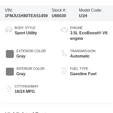
VIN:
Stock #:
Model Code:
1FMJU1H80TEA51459
U66030
U1H
BODY STYLE
ENGINE
Sport Utility
3.5L EcoBoost® V6
engine
EXTERIOR COLOR
TRANSMISSION
Gray
Automatic
INTERIOR COLOR
FUEL TYPE
Gray
Gasoline Fuel
CITY/HIGHWAY
16/24 MPG