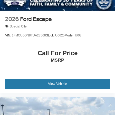
2026
Ford Escape
Special Offer
VIN:
1FMCU0GN8TUA23568
Stock:
U0625
Model:
U0G
Call For Price
MSRP
View Vehicle