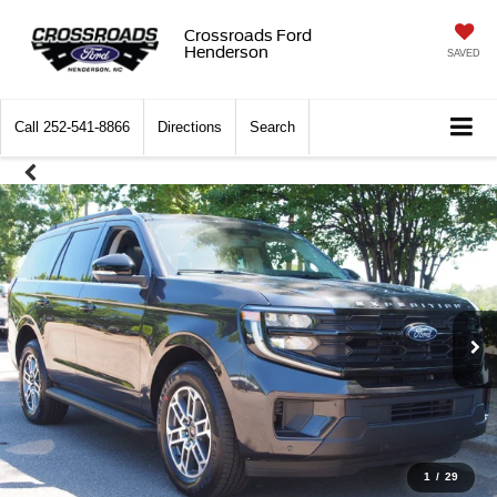
Crossroads Ford
Henderson
SAVED
Call
252-541-8866
Directions
Search
1
/
29