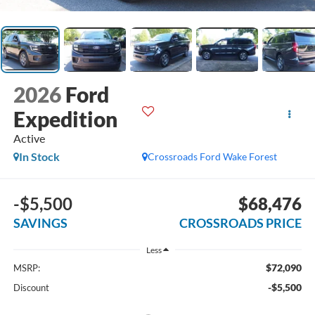
2026
Ford
Expedition
Active
In Stock
Crossroads Ford Wake Forest
-$5,500
$68,476
SAVINGS
CROSSROADS PRICE
Less
$72,090
MSRP:
-$5,500
Discount