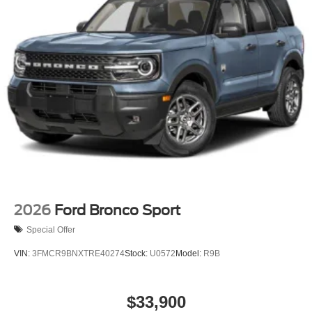
2026
Ford Bronco Sport
Special Offer
VIN:
3FMCR9BNXTRE40274
Stock:
U0572
Model:
R9B
$33,900