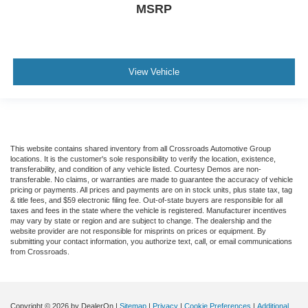
MSRP
View Vehicle
This website contains shared inventory from all Crossroads Automotive Group
locations. It is the customer's sole responsibility to verify the location, existence,
transferability, and condition of any vehicle listed. Courtesy Demos are non-
transferable. No claims, or warranties are made to guarantee the accuracy of vehicle
pricing or payments. All prices and payments are on in stock units, plus state tax, tag
& title fees, and $59 electronic filing fee. Out-of-state buyers are responsible for all
taxes and fees in the state where the vehicle is registered. Manufacturer incentives
may vary by state or region and are subject to change. The dealership and the
website provider are not responsible for misprints on prices or equipment. By
submitting your contact information, you authorize text, call, or email communications
from Crossroads.
Copyright © 2026
by DealerOn
|
Sitemap
|
Privacy
|
Cookie Preferences
|
Additional