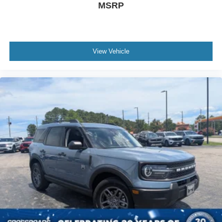
MSRP
View Vehicle