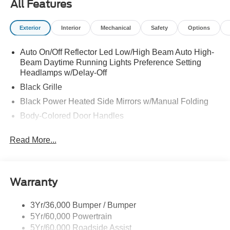
All Features
Exterior
Interior
Mechanical
Safety
Options
Auto On/Off Reflector Led Low/High Beam Auto High-
Beam Daytime Running Lights Preference Setting
Headlamps w/Delay-Off
Black Grille
Black Power Heated Side Mirrors w/Manual Folding
Body-Colored Door Handles
Body-Colored Front Bumper w/Black Rub Strip/Fascia
Read More...
Accent
Body-Colored Rear Bumper w/Black Rub Strip/Fascia
Accent
Deep Tinted Glass
Warranty
Fixed Rear Window w/Wiper and Defroster
3Yr/36,000 Bumper / Bumper
Full-Size Spare Tire Stored Underbody w/Crankdown
5Yr/60,000 Powertrain
Galvanized Steel/Aluminum Panels
5Yr/60,000 Roadside Assist