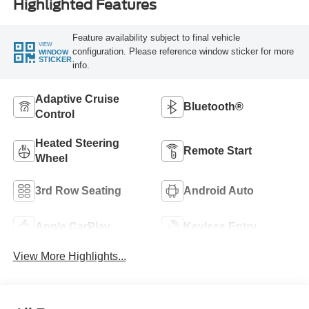
Highlighted Features
Feature availability subject to final vehicle
VIEW
configuration. Please reference window sticker for more
WINDOW
STICKER
info.
Adaptive Cruise
Bluetooth®
Control
Heated Steering
Remote Start
Wheel
3rd Row Seating
Android Auto
Apple CarPlay
Keyless Entry
View More Highlights...