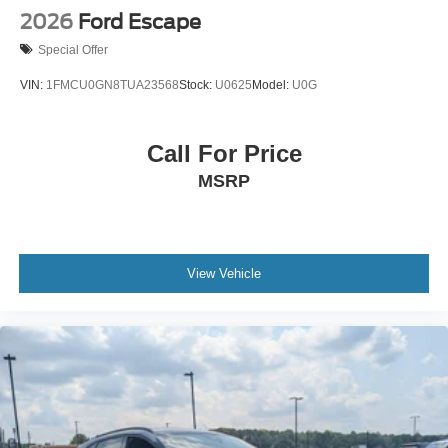
2026
Ford Escape
Special Offer
VIN:
1FMCU0GN8TUA23568
Stock:
U0625
Model:
U0G
Call For Price
MSRP
View Vehicle