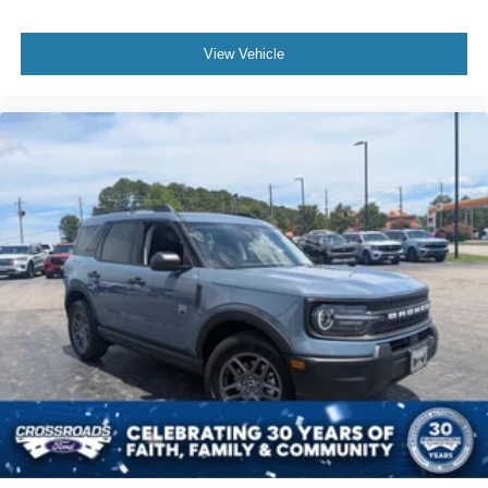
View Vehicle