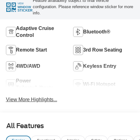
Feature availability subject to final vehicle
VIEW
configuration. Please reference window sticker for more
WINDOW
STICKER
info.
Adaptive Cruise
Bluetooth®
Control
Remote Start
3rd Row Seating
4WD/AWD
Keyless Entry
Power
Wi-Fi Hotspot
Tailgate/Liftgate
View More Highlights...
All Features