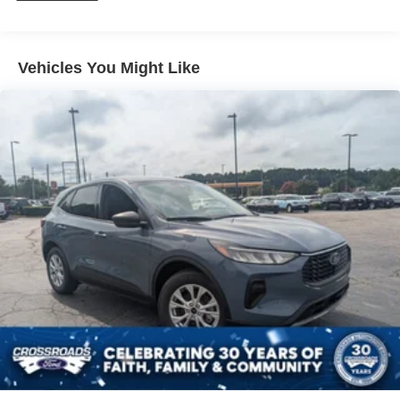
Vehicles You Might Like