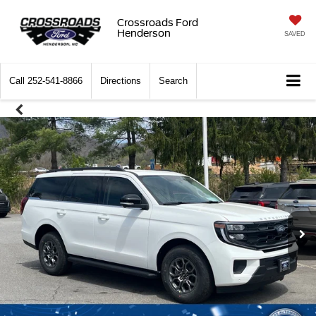
Crossroads Ford
Henderson
SAVED
Call
252-541-8866
Directions
Search