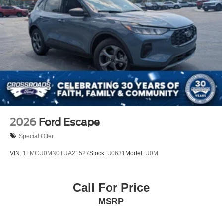
2026
Ford Escape
Special Offer
VIN:
1FMCU0MN0TUA21527
Stock:
U0631
Model:
U0M
Call For Price
MSRP