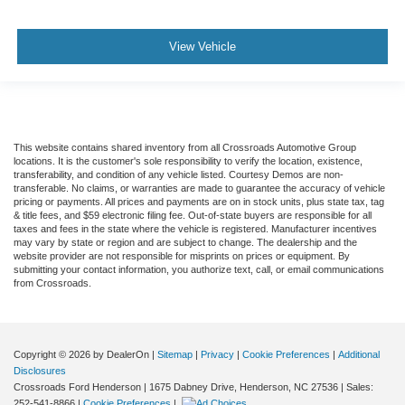
View Vehicle
This website contains shared inventory from all Crossroads Automotive Group
locations. It is the customer's sole responsibility to verify the location, existence,
transferability, and condition of any vehicle listed. Courtesy Demos are non-
transferable. No claims, or warranties are made to guarantee the accuracy of vehicle
pricing or payments. All prices and payments are on in stock units, plus state tax, tag
& title fees, and $59 electronic filing fee. Out-of-state buyers are responsible for all
taxes and fees in the state where the vehicle is registered. Manufacturer incentives
may vary by state or region and are subject to change. The dealership and the
website provider are not responsible for misprints on prices or equipment. By
submitting your contact information, you authorize text, call, or email communications
from Crossroads.
Copyright © 2026
by DealerOn
|
Sitemap
|
Privacy
|
Cookie Preferences
|
Additional
Disclosures
Crossroads Ford Henderson
|
1675 Dabney Drive,
Henderson,
NC
27536
| Sales:
252-541-8866
|
Cookie Preferences
|