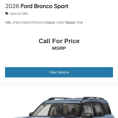
2026
Ford Bronco Sport
Special Offer
VIN:
3FMCR9BN3TRE58129
Stock:
U0617
Model:
R9B
Call For Price
MSRP
View Vehicle