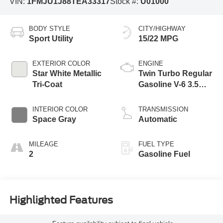
VIN:
1FMJU1J88TEA33317
Stock #:
U01000
BODY STYLE
CITY/HIGHWAY
Sport Utility
15/22 MPG
EXTERIOR COLOR
ENGINE
Star White Metallic
Twin Turbo Regular
Tri-Coat
Gasoline V-6 3.5
L/213
INTERIOR COLOR
TRANSMISSION
Space Gray
Automatic
MILEAGE
FUEL TYPE
2
Gasoline Fuel
Highlighted Features