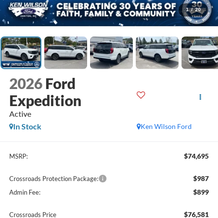
1
/
20
2026
Ford
Expedition
Active
In Stock
Ken Wilson Ford
$74,695
MSRP:
$987
Crossroads Protection Package:
$899
Admin Fee:
$76,581
Crossroads Price