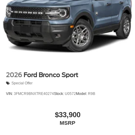
2026
Ford Bronco Sport
Special Offer
VIN:
3FMCR9BNXTRE40274
Stock:
U0572
Model:
R9B
$33,900
MSRP