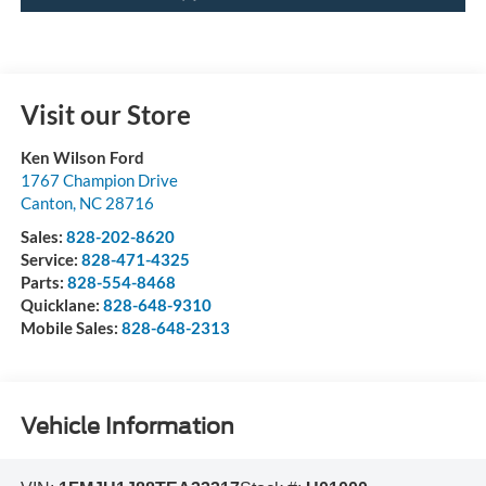
Visit our Store
Ken Wilson Ford
1767 Champion Drive
Canton
,
NC
28716
Sales:
828-202-8620
Service:
828-471-4325
Parts:
828-554-8468
Quicklane:
828-648-9310
Mobile Sales:
828-648-2313
Vehicle Information