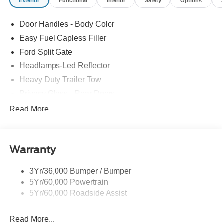
Exterior
Functional
Interior
Safety
Options
Door Handles - Body Color
Easy Fuel Capless Filler
Ford Split Gate
Headlamps-Led Reflector
Heavy Duty Trailer Tow
Privacy Glass - Rear Doors
Rear Int Wiper/Wash/Dfrst
Read More...
Roof-Rack Side Rails-Black
Running Boards - Fixed
Warranty
Tail Lamps - Led
Trailer Sway Control
3Yr/36,000 Bumper / Bumper
5Yr/60,000 Powertrain
5Yr/60,000 Roadside Assist
Read More...