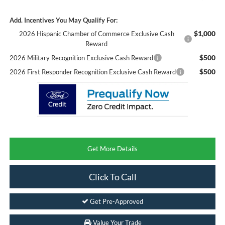
Add. Incentives You May Qualify For:
$1,000
2026 Hispanic Chamber of Commerce Exclusive Cash
Reward
$500
2026 Military Recognition Exclusive Cash Reward
$500
2026 First Responder Recognition Exclusive Cash Reward
Get More Details
Click To Call
Get Pre-Approved
Value Your Trade