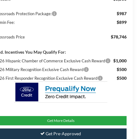
$987
ossroads Protection Package:
$899
min Fee:
$78,746
ossroads Price
d. Incentives You May Qualify For:
$1,000
26 Hispanic Chamber of Commerce Exclusive Cash Reward
$500
26 Military Recognition Exclusive Cash Reward
$500
26 First Responder Recognition Exclusive Cash Reward
Get More Details
Get Pre-Approved