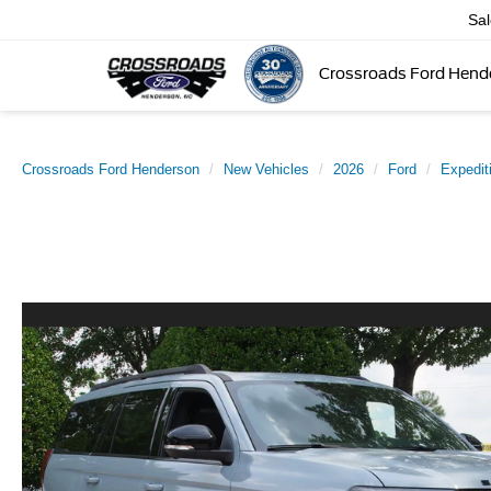
Sa
Crossroads Ford Hend
Crossroads Ford Henderson
New Vehicles
2026
Ford
Expedit