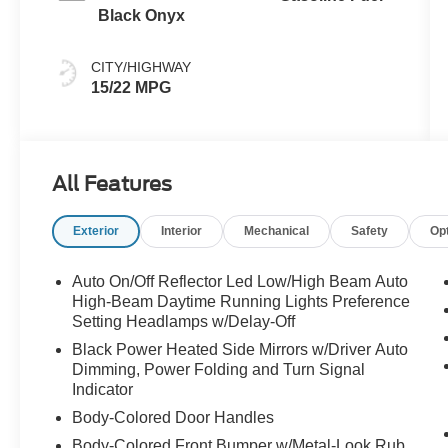
Black Onyx
CITY/HIGHWAY
15/22 MPG
All Features
Exterior
Interior
Mechanical
Safety
Op
Auto On/Off Reflector Led Low/High Beam Auto
High-Beam Daytime Running Lights Preference
Setting Headlamps w/Delay-Off
Black Power Heated Side Mirrors w/Driver Auto
Dimming, Power Folding and Turn Signal
Indicator
Body-Colored Door Handles
Body-Colored Front Bumper w/Metal-Look Rub