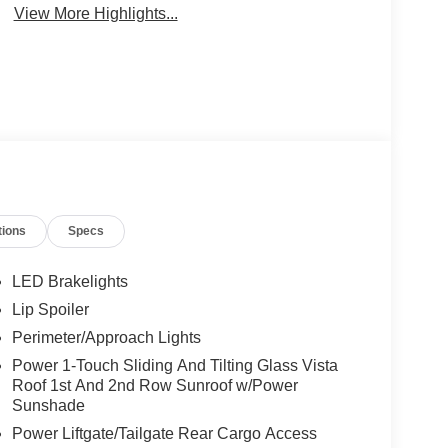
View More Highlights...
tions
Specs
LED Brakelights
Lip Spoiler
Perimeter/Approach Lights
Power 1-Touch Sliding And Tilting Glass Vista
Roof 1st And 2nd Row Sunroof w/Power
Sunshade
Power Liftgate/Tailgate Rear Cargo Access