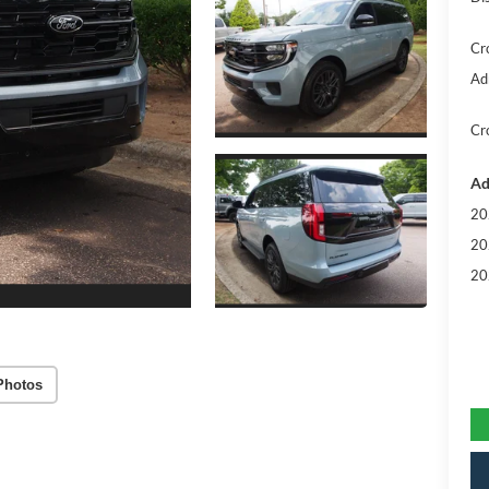
Cr
Ad
Cr
Ad
20
20
20
Photos