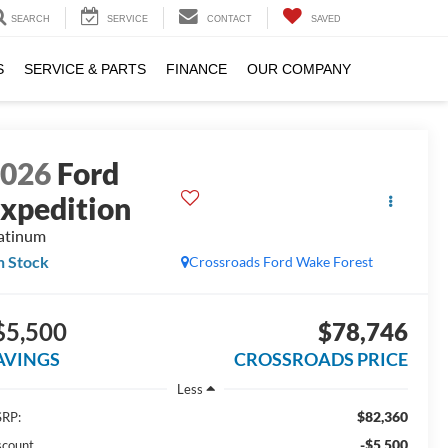
SEARCH
SERVICE
CONTACT
SAVED
S
SERVICE & PARTS
FINANCE
OUR COMPANY
2026
Ford
xpedition
atinum
n Stock
Crossroads Ford Wake Forest
$5,500
$78,746
AVINGS
CROSSROADS PRICE
Less
$82,360
RP:
-$5,500
scount