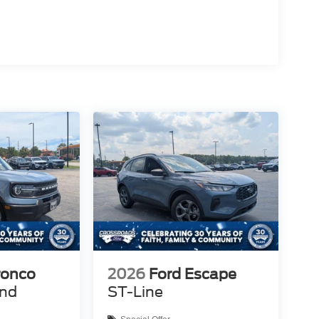
ronco
2026
Ford Escape
end
ST-Line