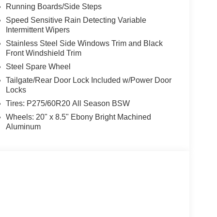
Running Boards/Side Steps
Speed Sensitive Rain Detecting Variable
Intermittent Wipers
Stainless Steel Side Windows Trim and Black
Front Windshield Trim
Steel Spare Wheel
Tailgate/Rear Door Lock Included w/Power Door
Locks
Tires: P275/60R20 All Season BSW
Wheels: 20" x 8.5" Ebony Bright Machined
Aluminum