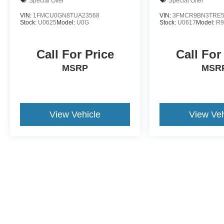
Special Offer
Special Offer
VIN:
1FMCU0GN8TUA23568
VIN:
3FMCR9BN3TRE5
Stock:
U0625
Model:
U0G
Stock:
U0617
Model:
R
Call For Price
Call For
MSRP
MSR
View Vehicle
View Veh