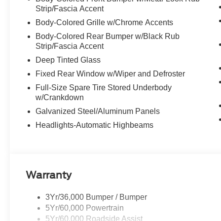
Strip/Fascia Accent
Body-Colored Grille w/Chrome Accents
Body-Colored Rear Bumper w/Black Rub
Strip/Fascia Accent
Deep Tinted Glass
Fixed Rear Window w/Wiper and Defroster
Full-Size Spare Tire Stored Underbody
w/Crankdown
Galvanized Steel/Aluminum Panels
Headlights-Automatic Highbeams
Warranty
3Yr/36,000 Bumper / Bumper
5Yr/60,000 Powertrain
5Yr/60,000 Roadside Assist