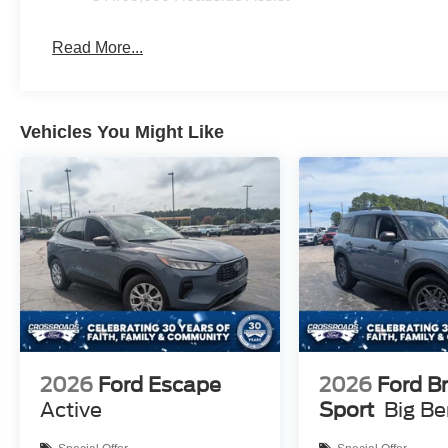
Read More...
Vehicles You Might Like
2026
Ford Escape
2026
Ford B
Active
Sport
Big B