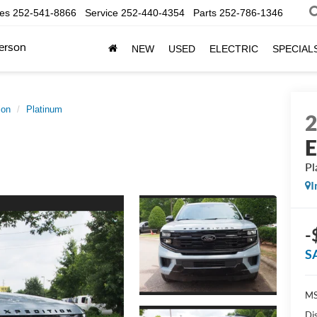
les
252-541-8866
Service
252-440-4354
Parts
252-786-1346
erson
NEW
USED
ELECTRIC
SPECIAL
ion
Platinum
E
Pl
I
-
S
MS
Di