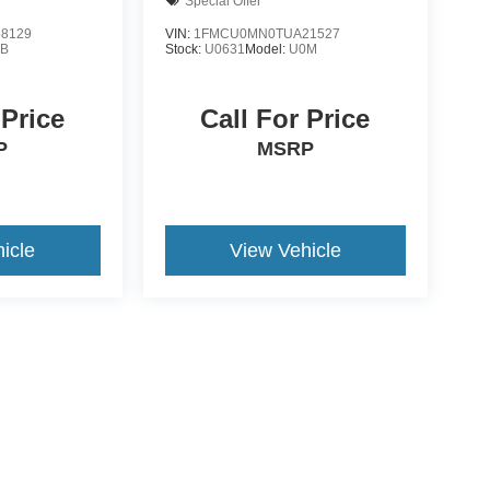
Special Offer
8129
VIN:
1FMCU0MN0TUA21527
9B
Stock:
U0631
Model:
U0M
 Price
Call For Price
P
MSRP
icle
View Vehicle