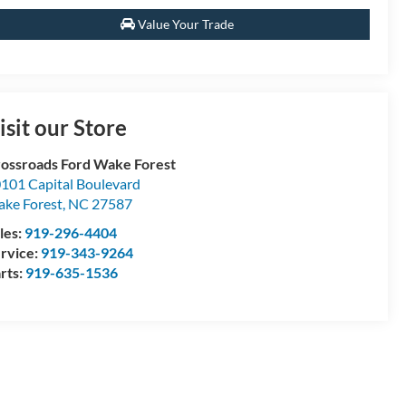
Value Your Trade
isit our Store
ossroads Ford Wake Forest
101 Capital Boulevard
ke Forest
,
NC
27587
les:
919-296-4404
rvice:
919-343-9264
rts:
919-635-1536