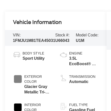
Vehicle Information
VIN:
Stock #:
Model Code:
1FMJU1M81TEA45031
U66043
U1M
BODY STYLE
ENGINE
Sport Utility
3.5L
EcoBoost® V6
engine
EXTERIOR
TRANSMISSION
COLOR
Automatic
Glacier Gray
Metallic Tri-
Coat
INTERIOR
FUEL TYPE
COLOR
Gasoline Fuel