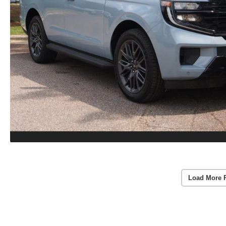
Load More 