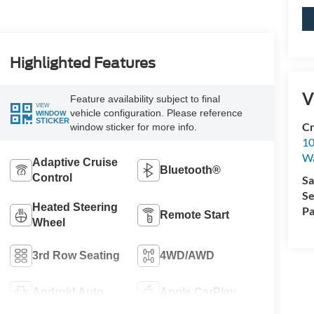
Highlighted Features
V
Feature availability subject to final
VIEW
vehicle configuration. Please reference
WINDOW
STICKER
Cr
window sticker for more info.
10
Wa
Adaptive Cruise
Bluetooth®
Control
Sa
Se
Heated Steering
Pa
Remote Start
Wheel
3rd Row Seating
4WD/AWD
Android Auto
Apple CarPlay