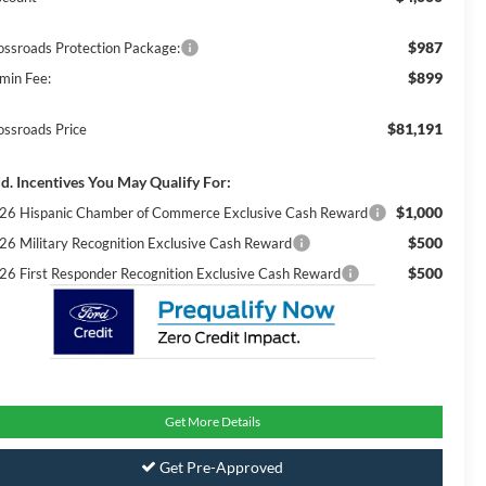
$987
ossroads Protection Package:
$899
min Fee:
$81,191
ossroads Price
d. Incentives You May Qualify For:
$1,000
26 Hispanic Chamber of Commerce Exclusive Cash Reward
$500
26 Military Recognition Exclusive Cash Reward
$500
26 First Responder Recognition Exclusive Cash Reward
Get More Details
Get Pre-Approved