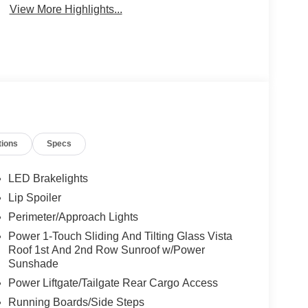
View More Highlights...
tions
Specs
LED Brakelights
Lip Spoiler
Perimeter/Approach Lights
Power 1-Touch Sliding And Tilting Glass Vista
Roof 1st And 2nd Row Sunroof w/Power
Sunshade
Power Liftgate/Tailgate Rear Cargo Access
Running Boards/Side Steps