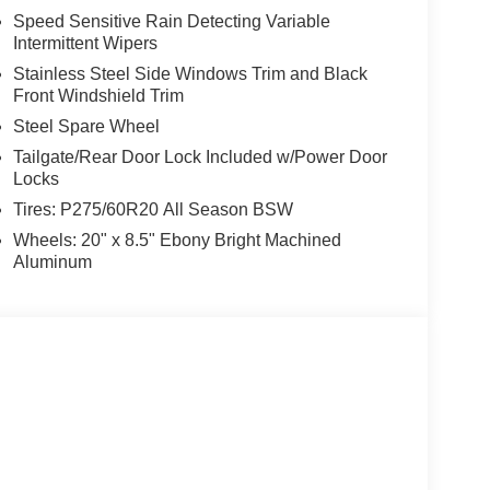
Speed Sensitive Rain Detecting Variable
Intermittent Wipers
Stainless Steel Side Windows Trim and Black
Front Windshield Trim
Steel Spare Wheel
Tailgate/Rear Door Lock Included w/Power Door
Locks
Tires: P275/60R20 All Season BSW
Wheels: 20" x 8.5" Ebony Bright Machined
Aluminum