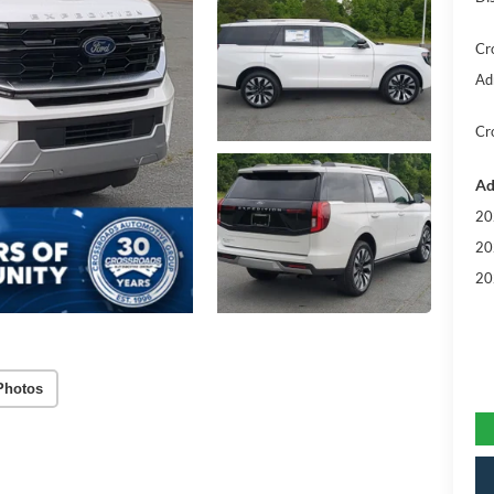
Cr
Ad
Cr
Ad
20
20
20
Photos