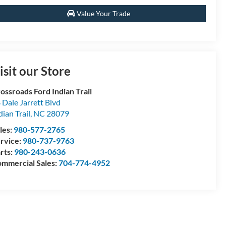
Value Your Trade
isit our Store
ossroads Ford Indian Trail
 Dale Jarrett Blvd
dian Trail
,
NC
28079
les:
980-577-2765
rvice:
980-737-9763
rts:
980-243-0636
mmercial Sales:
704-774-4952