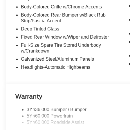
Body-Colored Grille w/Chrome Accents
Body-Colored Rear Bumper w/Black Rub
Strip/Fascia Accent
Deep Tinted Glass
Fixed Rear Window w/Wiper and Defroster
Full-Size Spare Tire Stored Underbody
w/Crankdown
Galvanized Steel/Aluminum Panels
Headlights-Automatic Highbeams
Warranty
3Yr/36,000 Bumper / Bumper
5Yr/60,000 Powertrain
5Yr/60,000 Roadside Assist