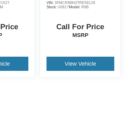
1527
VIN:
3FMCR9BN3TRE58129
0M
Stock:
U0617
Model:
R9B
 Price
Call For Price
P
MSRP
icle
View Vehicle
ive Group locations. It is the customer's sole responsibility to verify the location, e
e made to guarantee the accuracy of vehicle pricing or payments. All prices and paym