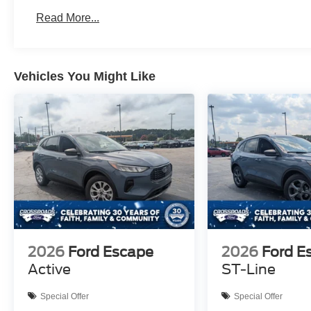
Read More...
Vehicles You Might Like
2026
Ford Escape
2026
Ford E
Active
ST-Line
Special Offer
Special Offer