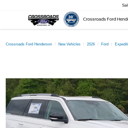
Sa
Crossroads Ford Hend
Crossroads Ford Henderson
New Vehicles
2026
Ford
Expedit