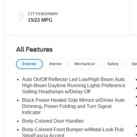
CITY/HIGHWAY
15/22 MPG
All Features
Exterior
Interior
Mechanical
Safety
Op
Auto On/Off Reflector Led Low/High Beam Auto
High-Beam Daytime Running Lights Preference
Setting Headlamps w/Delay-Off
Black Power Heated Side Mirrors w/Driver Auto
Dimming, Power Folding and Turn Signal
Indicator
Body-Colored Door Handles
Body-Colored Front Bumper w/Metal-Look Rub
Strip/Fascia Accent