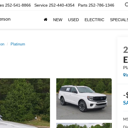
les
252-541-8866
Service
252-440-4354
Parts
252-786-1346
erson
NEW
USED
ELECTRIC
SPECIAL
ion
Platinum
E
Pl
I
-
S
MS
Di