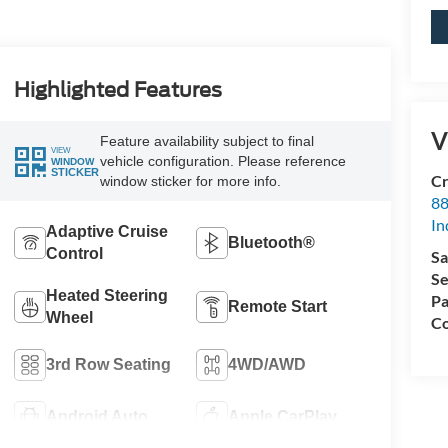
Highlighted Features
V
Feature availability subject to final
VIEW
vehicle configuration. Please reference
WINDOW
STICKER
Cr
window sticker for more info.
88
In
Adaptive Cruise
Bluetooth®
Control
Sa
Se
Heated Steering
Pa
Remote Start
Wheel
Co
3rd Row Seating
4WD/AWD
Android Auto
Apple CarPlay