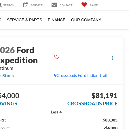
SEARCH
SERVICE
CONTACT
SAVED
S
SERVICE & PARTS
FINANCE
OUR COMPANY
2026
Ford
xpedition
atinum
n Stock
Crossroads Ford Indian Trail
$4,000
$81,191
AVINGS
CROSSROADS PRICE
Less
$83,305
RP:
-$4,000
scount