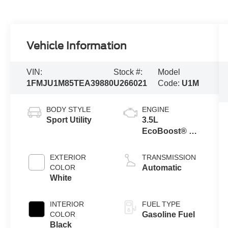
Vehicle Information
VIN:
Stock #:
Model
1FMJU1M85TEA39880
U266021
Code:
U1M
BODY STYLE
ENGINE
Sport Utility
3.5L
EcoBoost® V6
engine
EXTERIOR
TRANSMISSION
COLOR
Automatic
White
INTERIOR
FUEL TYPE
COLOR
Gasoline Fuel
Black