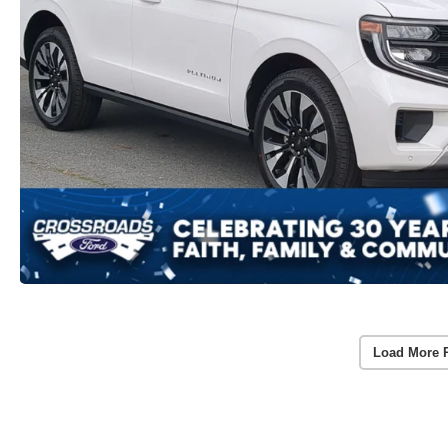
Load More 