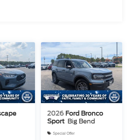
scape
2026
Ford Bronco
Sport
Big Bend
Special Offer