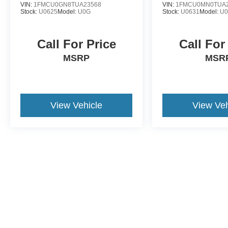
VIN:
1FMCU0GN8TUA23568
VIN:
1FMCU0MN0TUA2
Stock:
U0625
Model:
U0G
Stock:
U0631
Model:
U
Call For Price
Call For
MSRP
MSR
View Vehicle
View Veh
This website contains shared inventory from all Crossroads Automot
Courtesy Demos are non-transferable. No claims, or warranties ar