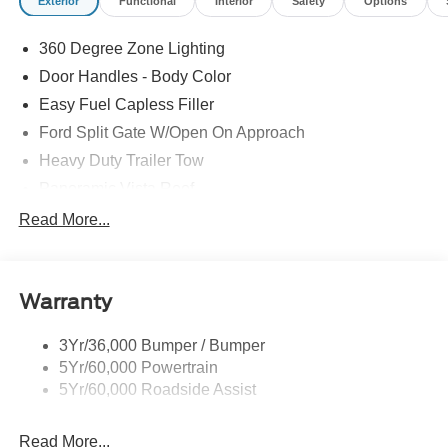
Exterior
Functional
Interior
Safety
Options
360 Degree Zone Lighting
Door Handles - Body Color
Easy Fuel Capless Filler
Ford Split Gate W/Open On Approach
Heavy Duty Trailer Tow
Panoramic Vista Roof
Privacy Glass - Rear Doors
Read More...
Signature Grille Lighting
Signature Tail Lamps
Warranty
Trailer Sway Control
Wipers - Rain-Sensing
3Yr/36,000 Bumper / Bumper
5Yr/60,000 Powertrain
5Yr/60,000 Roadside Assist
Read More...