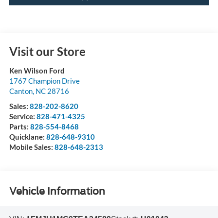
Visit our Store
Ken Wilson Ford
1767 Champion Drive
Canton
,
NC
28716
Sales:
828-202-8620
Service:
828-471-4325
Parts:
828-554-8468
Quicklane:
828-648-9310
Mobile Sales:
828-648-2313
Vehicle Information