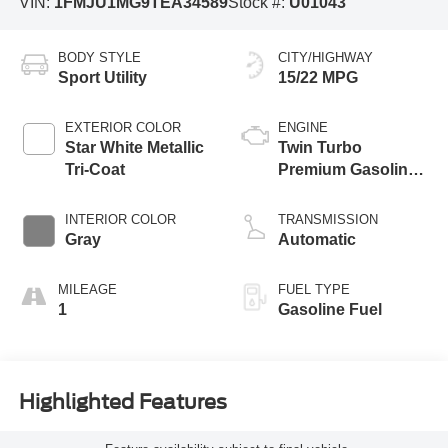
VIN:
1FMJU1MG9TEA34589
Stock #:
U01043
BODY STYLE
CITY/HIGHWAY
Sport Utility
15/22 MPG
EXTERIOR COLOR
ENGINE
Star White Metallic
Twin Turbo
Tri-Coat
Premium Gasoline
V-6 3.5 L/213
INTERIOR COLOR
TRANSMISSION
Gray
Automatic
MILEAGE
FUEL TYPE
1
Gasoline Fuel
Highlighted Features