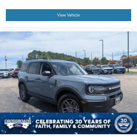
View Vehicle