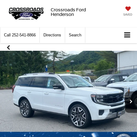
Crossroads Ford
Henderson
SAVED
Call
252-541-8866
Directions
Search