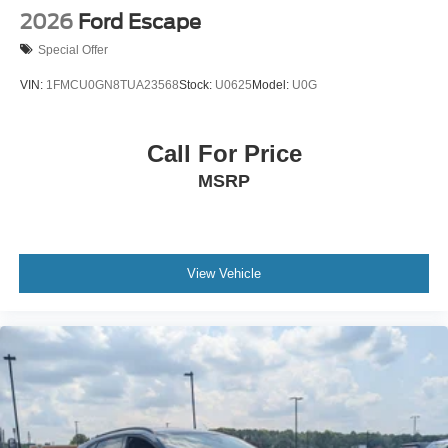
2026
Ford Escape
Special Offer
VIN:
1FMCU0GN8TUA23568
Stock:
U0625
Model:
U0G
Call For Price
MSRP
View Vehicle