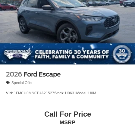
2026
Ford Escape
Special Offer
VIN:
1FMCU0MN0TUA21527
Stock:
U0631
Model:
U0M
Call For Price
MSRP