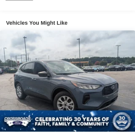
Vehicles You Might Like