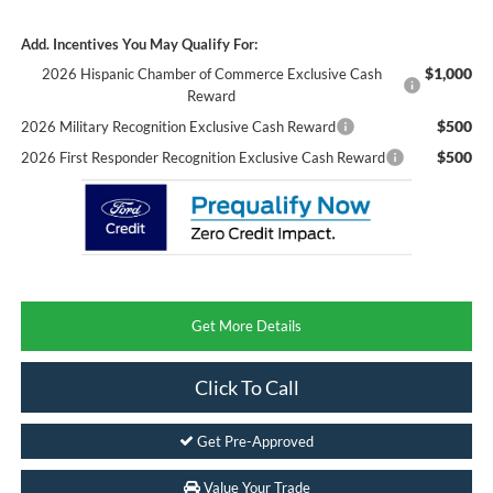
Add. Incentives You May Qualify For:
$1,000
2026 Hispanic Chamber of Commerce Exclusive Cash
Reward
$500
2026 Military Recognition Exclusive Cash Reward
$500
2026 First Responder Recognition Exclusive Cash Reward
Get More Details
Click To Call
Get Pre-Approved
Value Your Trade