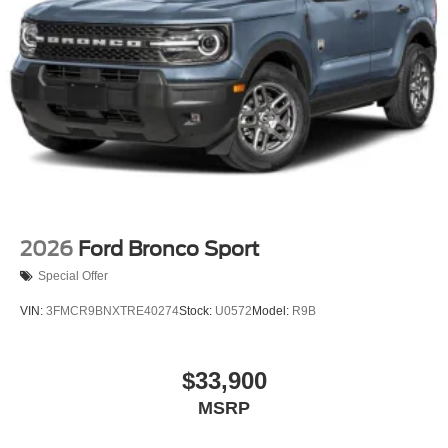
2026
Ford Bronco Sport
Special Offer
VIN:
3FMCR9BNXTRE40274
Stock:
U0572
Model:
R9B
$33,900
MSRP