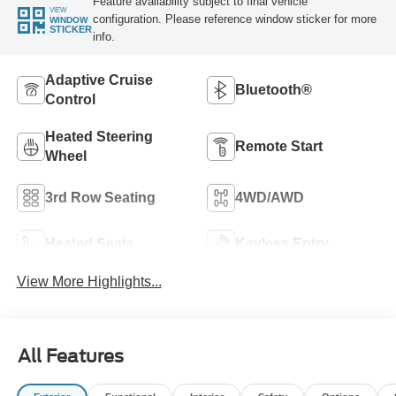
Feature availability subject to final vehicle
VIEW
configuration. Please reference window sticker for more
WINDOW
STICKER
info.
Adaptive Cruise
Bluetooth®
Control
Heated Steering
Remote Start
Wheel
3rd Row Seating
4WD/AWD
Heated Seats
Keyless Entry
View More Highlights...
All Features