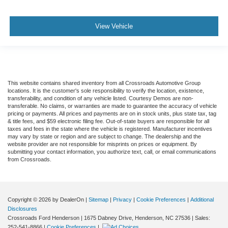
View Vehicle
This website contains shared inventory from all Crossroads Automotive Group
locations. It is the customer's sole responsibility to verify the location, existence,
transferability, and condition of any vehicle listed. Courtesy Demos are non-
transferable. No claims, or warranties are made to guarantee the accuracy of vehicle
pricing or payments. All prices and payments are on in stock units, plus state tax, tag
& title fees, and $59 electronic filing fee. Out-of-state buyers are responsible for all
taxes and fees in the state where the vehicle is registered. Manufacturer incentives
may vary by state or region and are subject to change. The dealership and the
website provider are not responsible for misprints on prices or equipment. By
submitting your contact information, you authorize text, call, or email communications
from Crossroads.
Copyright © 2026
by DealerOn
|
Sitemap
|
Privacy
|
Cookie Preferences
|
Additional
Disclosures
Crossroads Ford Henderson
|
1675 Dabney Drive,
Henderson,
NC
27536
| Sales:
252-541-8866
|
Cookie Preferences
|