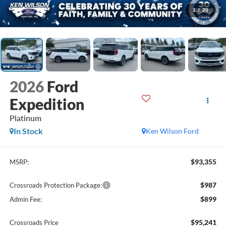
1
/
20
2026
Ford
Expedition
Platinum
In Stock
Ken Wilson Ford
$93,355
MSRP:
$987
Crossroads Protection Package:
$899
Admin Fee:
$95,241
Crossroads Price