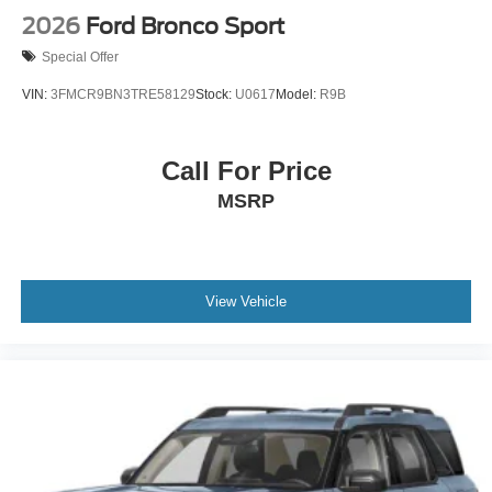
2026
Ford Bronco Sport
Special Offer
VIN:
3FMCR9BN3TRE58129
Stock:
U0617
Model:
R9B
Call For Price
MSRP
View Vehicle