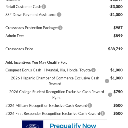
-$3,000
Retail Customer Cash
-$1,000
SSE Down Payment Assistance
$987
Crossroads Protection Package:
$899
Admin Fee:
$38,719
Crossroads Price
Add. Incentives You May Qualify For:
$1,000
Conquest Bonus Cash - Hyundai, Kia, Honda, Toyota
$1,000
2026 Hispanic Chamber of Commerce Exclusive Cash
Reward
$750
2026 College Student Recognition Exclusive Cash Reward
Pgm.
$500
2026 Military Recognition Exclusive Cash Reward
$500
2026 First Responder Recognition Exclusive Cash Reward