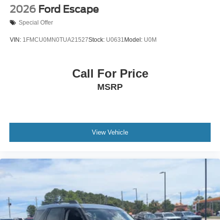
2026
Ford Escape
Special Offer
VIN:
1FMCU0MN0TUA21527
Stock:
U0631
Model:
U0M
Call For Price
MSRP
View Vehicle