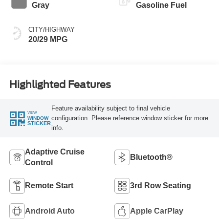
Gray
Gasoline Fuel
CITY/HIGHWAY
20/29 MPG
Highlighted Features
Feature availability subject to final vehicle
VIEW
configuration. Please reference window sticker for more
WINDOW
STICKER
info.
Adaptive Cruise
Bluetooth®
Control
Remote Start
3rd Row Seating
Android Auto
Apple CarPlay