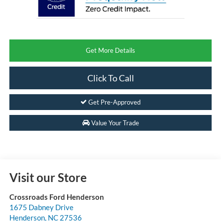
Get More Details
Click To Call
Get Pre-Approved
Value Your Trade
Visit our Store
Crossroads Ford Henderson
1675 Dabney Drive
Henderson
,
NC
27536