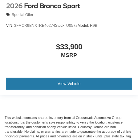
2026
Ford Bronco Sport
Special Offer
VIN:
3FMCR9BNXTRE40274
Stock:
U0572
Model:
R9B
$33,900
MSRP
View Vehicle
This website contains shared inventory from all Crossroads Automotive Group
locations. It is the customer's sole responsibility to verify the location, existence,
transferability, and condition of any vehicle listed. Courtesy Demos are non-
transferable. No claims, or warranties are made to guarantee the accuracy of vehicle
pricing or payments. All prices and payments are on in stock units, plus state tax, tag