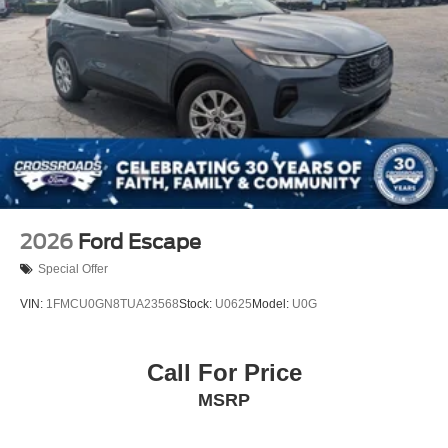
2026
Ford Escape
Special Offer
VIN:
1FMCU0GN8TUA23568
Stock:
U0625
Model:
U0G
Call For Price
MSRP