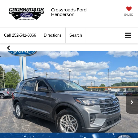
Crossroads Ford
Henderson
SAVED
Call
252-541-8866
Directions
Search