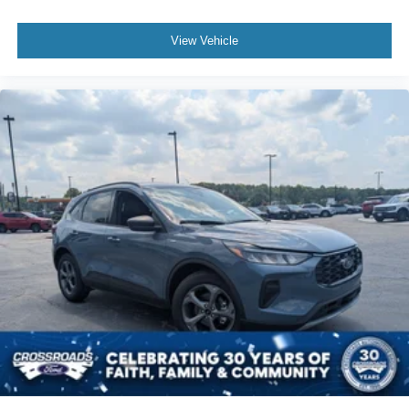
View Vehicle