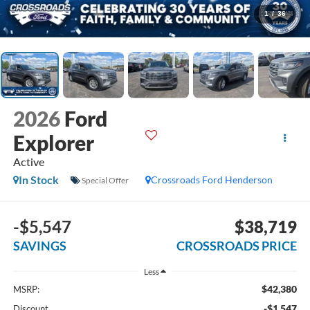
1
/
36
2026
Ford
Explorer
Active
In Stock
Crossroads Ford Henderson
Special Offer
-$5,547
$38,719
SAVINGS
CROSSROADS PRICE
Less
$42,380
MSRP:
-$1,547
Discount