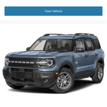
View Vehicle