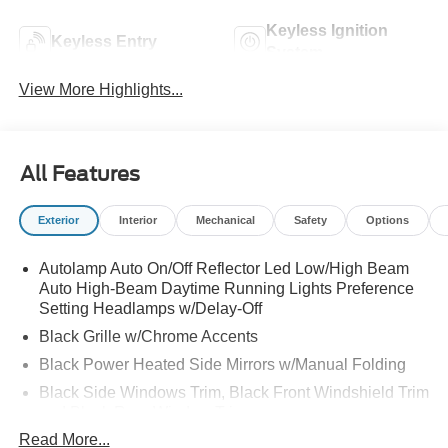
Keyless Ignition
Keyless Entry
System
View More Highlights...
All Features
Exterior
Interior
Mechanical
Safety
Options
Autolamp Auto On/Off Reflector Led Low/High Beam
Auto High-Beam Daytime Running Lights Preference
Setting Headlamps w/Delay-Off
Black Grille w/Chrome Accents
Black Power Heated Side Mirrors w/Manual Folding
Black Side Windows Trim, Black Front Windshield Trim
and Black Rear Window Trim
Read More...
Body-Colored Door Handles