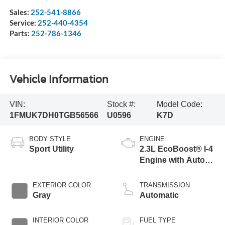
Sales:
252-541-8866
Service:
252-440-4354
Parts:
252-786-1346
Vehicle Information
VIN:
Stock #:
Model Code:
1FMUK7DH0TGB56566
U0596
K7D
BODY STYLE
ENGINE
Sport Utility
2.3L EcoBoost® I-4
Engine with Auto
Start-Stop
Technology
EXTERIOR COLOR
TRANSMISSION
Gray
Automatic
INTERIOR COLOR
FUEL TYPE