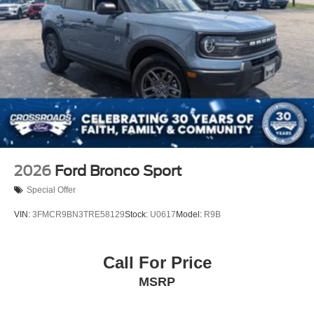
2026
Ford Bronco Sport
Special Offer
VIN:
3FMCR9BN3TRE58129
Stock:
U0617
Model:
R9B
Call For Price
MSRP